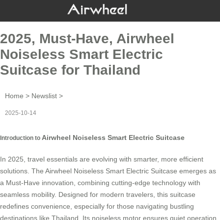
2025, Must-Have, Airwheel
Noiseless Smart Electric
Suitcase for Thailand
Home
>
Newslist
>
2025-10-14
Airwheel Noiseless Smart Electric Suitcase
Introduction to
In 2025, travel essentials are evolving with smarter, more efficient
solutions. The
Airwheel Noiseless Smart Electric Suitcase
emerges as
a Must-Have innovation, combining cutting-edge technology with
seamless mobility. Designed for modern travelers, this suitcase
redefines convenience, especially for those navigating bustling
destinations like Thailand. Its noiseless motor ensures quiet operation,