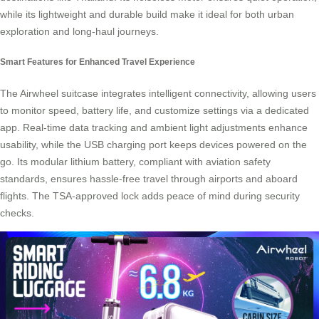
while its lightweight and durable build make it ideal for both urban
exploration and long-haul journeys.
Smart Features for Enhanced Travel Experience
The
Airwheel suitcase
integrates intelligent connectivity, allowing users
to monitor speed, battery life, and customize settings via a dedicated
app. Real-time data tracking and ambient light adjustments enhance
usability, while the USB charging port keeps devices powered on the
go. Its modular lithium battery, compliant with aviation safety
standards, ensures hassle-free travel through airports and aboard
flights. The TSA-approved lock adds peace of mind during security
checks.