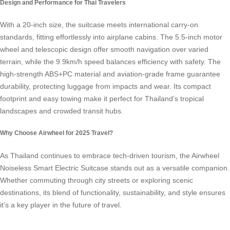
Design and Performance for Thai Travelers
With a 20-inch size, the suitcase meets international carry-on
standards, fitting effortlessly into airplane cabins. The 5.5-inch motor
wheel and telescopic design offer smooth navigation over varied
terrain, while the 9.9km/h speed balances efficiency with safety. The
high-strength ABS+PC material and aviation-grade frame guarantee
durability, protecting luggage from impacts and wear. Its compact
footprint and easy towing make it perfect for Thailand’s tropical
landscapes and crowded transit hubs.
Why Choose Airwheel for 2025 Travel?
As Thailand continues to embrace tech-driven tourism, the Airwheel
Noiseless Smart Electric Suitcase stands out as a versatile companion.
Whether commuting through city streets or exploring scenic
destinations, its blend of functionality, sustainability, and style ensures
it’s a key player in the future of travel.