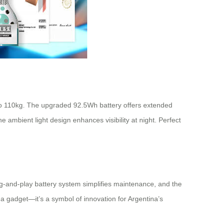
 to 110kg. The upgraded 92.5Wh battery offers extended
ambient light design enhances visibility at night. Perfect
ug-and-play battery system simplifies maintenance, and the
t a gadget—it’s a symbol of innovation for Argentina’s