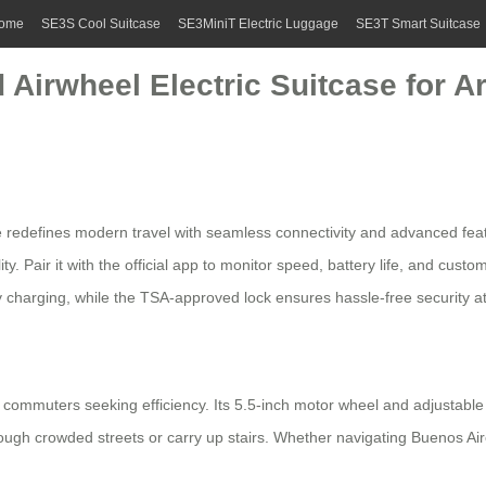
ome
SE3S Cool Suitcase
SE3MiniT Electric Luggage
SE3T Smart Suitcase
 Airwheel Electric Suitcase for A
 redefines modern travel with seamless connectivity and advanced featu
y. Pair it with the official app to monitor speed, battery life, and cust
 charging, while the
TSA-approved lock
ensures hassle-free security at
commuters seeking efficiency. Its 5.5-inch motor wheel and adjustabl
ugh crowded streets or carry up stairs. Whether navigating Buenos Air