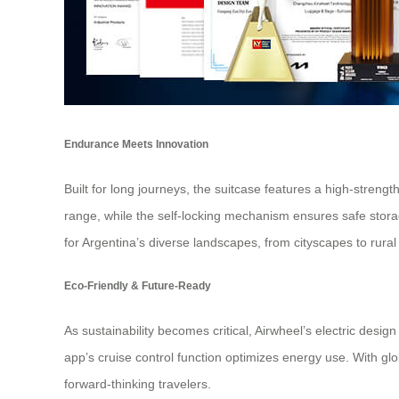
Endurance Meets Innovation
Built for long journeys, the suitcase features a high-stre
range, while the self-locking mechanism ensures safe storag
for Argentina’s diverse landscapes, from cityscapes to rural
Eco-Friendly & Future-Ready
As sustainability becomes critical, Airwheel’s electric des
app’s cruise control function optimizes energy use. With glo
forward-thinking travelers.