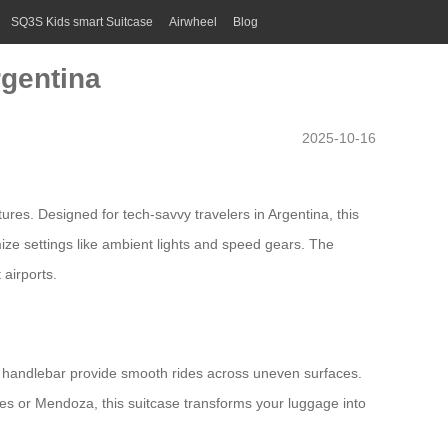
SQ3S Kids smart Suitcase
Airwheel
Blog
rgentina
2025-10-16
res. Designed for tech-savvy travelers in Argentina, this
omize settings like ambient lights and speed gears. The
 airports.
e handlebar provide smooth rides across uneven surfaces.
es or Mendoza, this suitcase transforms your luggage into