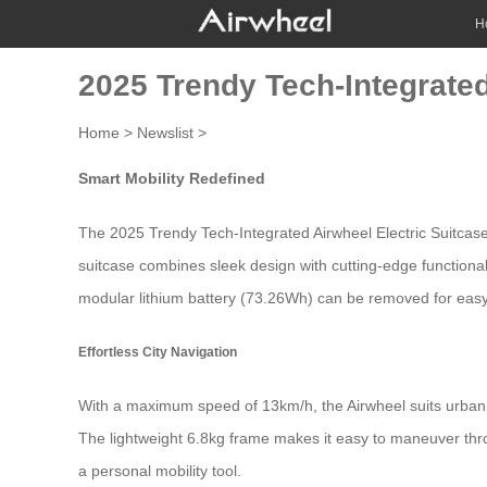
H
2025 Trendy Tech-Integrated
Home
>
Newslist
>
Smart Mobility Redefined
The 2025 Trendy Tech-Integrated Airwheel Electric Suitcase
suitcase combines sleek design with cutting-edge functionalit
modular lithium battery (73.26Wh) can be removed for easy
Effortless City Navigation
With a maximum speed of 13km/h, the Airwheel suits urban 
The lightweight 6.8kg frame makes it easy to maneuver thro
a
personal mobility tool
.