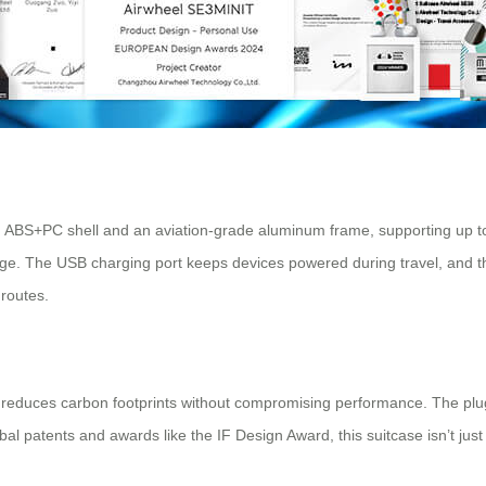
ngth ABS+PC shell and an aviation-grade aluminum frame, supporting up
e. The USB charging port keeps devices powered during travel, and the 
 routes.
ign reduces carbon footprints without compromising performance. The pl
bal patents and awards like the IF Design Award, this suitcase isn’t jus