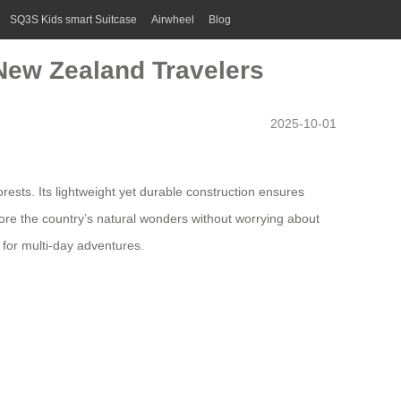
SQ3S Kids smart Suitcase
Airwheel
Blog
 New Zealand Travelers
2025-10-01
sts. Its lightweight yet durable construction ensures
lore the country’s natural wonders without worrying about
y for multi-day adventures.