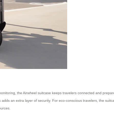
monitoring, the Airwheel suitcase keeps travelers connected and prepare
 adds an extra layer of security. For eco-conscious travelers, the suit
ources.