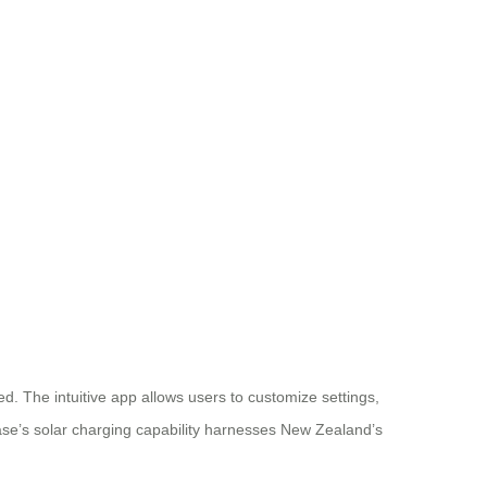
d. The intuitive app allows users to customize settings,
case’s solar charging capability harnesses New Zealand’s