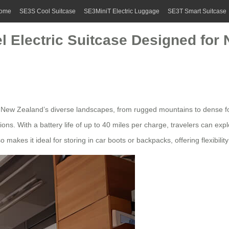
ome
SE3S Cool Suitcase
SE3MiniT Electric Luggage
SE3T Smart Suitcase
el Electric Suitcase Designed for
 New Zealand’s diverse landscapes, from rugged mountains to dense fore
s. With a battery life of up to 40 miles per charge, travelers can exp
 makes it ideal for storing in car boots or backpacks, offering flexibilit