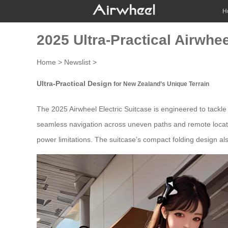
H
2025 Ultra-Practical Airwhe
Home
>
Newslist
>
Ultra-Practical Design
for New Zealand’s Unique Terrain
The 2025 Airwheel Electric
Suitcase
is engineered to tackle
seamless navigation across uneven paths and remote location
power limitations. The suitcase’s compact folding design also