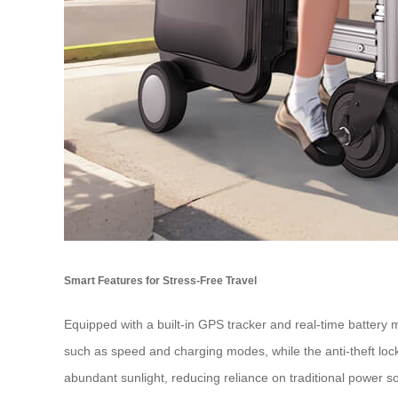
Smart Features for Stress-Free Travel
Equipped with a built-in GPS tracker and real-time battery 
such as speed and charging modes, while the anti-theft lock
abundant sunlight, reducing reliance on traditional power s