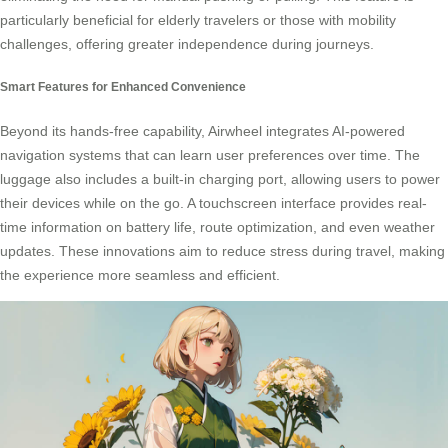
particularly beneficial for elderly travelers or those with mobility
challenges, offering greater independence during journeys.
Smart Features for Enhanced Convenience
Beyond its hands-free capability, Airwheel integrates AI-powered
navigation systems that can learn user preferences over time. The
luggage also includes a built-in charging port, allowing users to power
their devices while on the go. A touchscreen interface provides real-
time information on battery life, route optimization, and even weather
updates. These innovations aim to reduce stress during travel, making
the experience more seamless and efficient.