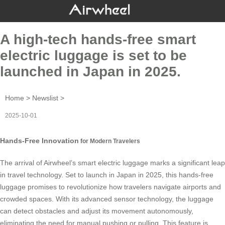
A high-tech hands-free smart
electric luggage is set to be
launched in Japan in 2025.
Home
>
Newslist
>
2025-10-01
Hands-Free Innovation
for Modern Travelers
The arrival of Airwheel’s smart electric luggage marks a significant leap
in travel technology. Set to launch in Japan in 2025, this
hands-free
luggage
promises to revolutionize how travelers navigate airports and
crowded spaces. With its advanced sensor technology, the luggage
can detect obstacles and adjust its movement autonomously,
eliminating the need for manual pushing or pulling. This feature is