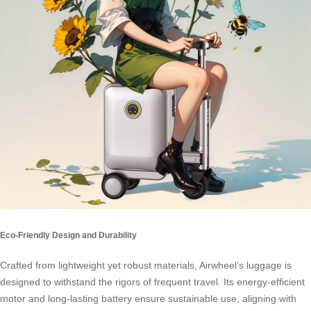
Eco-Friendly Design and Durability
Crafted from lightweight yet robust materials, Airwheel’s luggage is
designed to withstand the rigors of frequent travel. Its energy-efficient
motor and long-lasting battery ensure sustainable use, aligning with