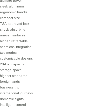
ultimate travel
sleek aluminum
ergonomic handle
compact size
TSA-approved lock
shock-absorbing
uneven surfaces
hidden retractable
seamless integration
two modes
customizable designs
20-liter capacity
storage space
highest standards
foreign lands
business trip
international journeys
domestic flights
intelligent control