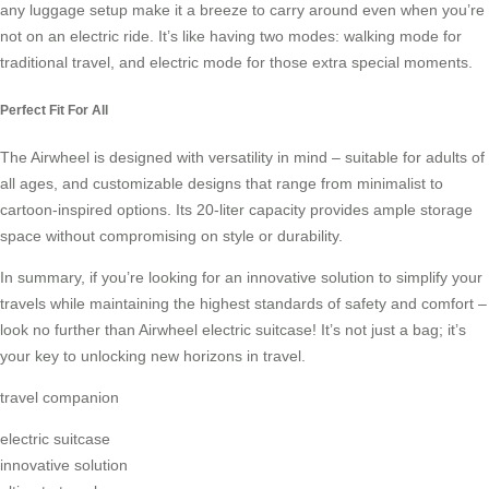
any luggage setup make it a breeze to carry around even when you’re
not on an electric ride. It’s like having two modes: walking mode for
traditional travel, and electric mode for those extra special moments.
Perfect Fit For All
The Airwheel is designed with versatility in mind – suitable for adults of
all ages, and customizable designs that range from minimalist to
cartoon-inspired options. Its 20-liter capacity provides ample storage
space without compromising on style or durability.
In summary, if you’re looking for an innovative solution to simplify your
travels while maintaining the highest standards of safety and comfort –
look no further than Airwheel electric suitcase! It’s not just a bag; it’s
your key to unlocking new horizons in travel.
travel companion
electric suitcase
innovative solution