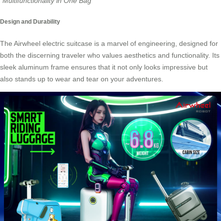
“Multifunctionality in One Bag”
Design and Durability
The
Airwheel electric suitcase
is a marvel of engineering, designed for
both the discerning traveler who values aesthetics and functionality. Its
sleek aluminum frame ensures that it not only looks impressive but
also stands up to wear and tear on your adventures.