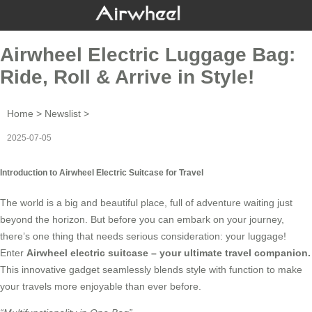
Airwheel Electric Luggage Bag:
Ride, Roll & Arrive in Style!
Home
>
Newslist
>
2025-07-05
Introduction to Airwheel Electric Suitcase for Travel
The world is a big and beautiful place, full of adventure waiting just
beyond the horizon. But before you can embark on your journey,
there’s one thing that needs serious consideration: your luggage!
Enter
Airwheel electric suitcase
– your ultimate travel companion.
This innovative gadget seamlessly blends style with function to make
your travels more enjoyable than ever before.