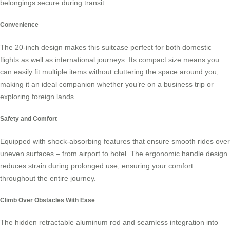
belongings secure during transit.
Convenience
The 20-inch design makes this suitcase perfect for both domestic
flights as well as international journeys. Its compact size means you
can easily fit multiple items without cluttering the space around you,
making it an ideal companion whether you’re on a business trip or
exploring foreign lands.
Safety and Comfort
Equipped with shock-absorbing features that ensure smooth rides over
uneven surfaces – from airport to hotel. The ergonomic handle design
reduces strain during prolonged use, ensuring your comfort
throughout the entire journey.
Climb Over Obstacles With Ease
The hidden retractable aluminum rod and seamless integration into