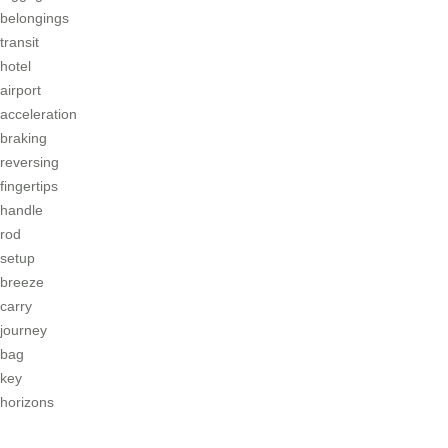
belongings
transit
hotel
airport
acceleration
braking
reversing
fingertips
handle
rod
setup
breeze
carry
journey
bag
key
horizons