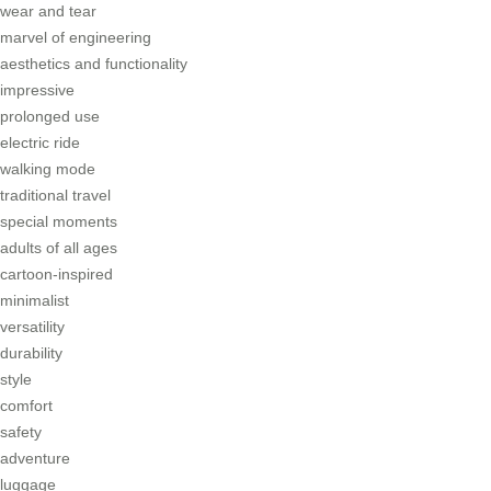
wear and tear
marvel of engineering
aesthetics and functionality
impressive
prolonged use
electric ride
walking mode
traditional travel
special moments
adults of all ages
cartoon-inspired
minimalist
versatility
durability
style
comfort
safety
adventure
luggage