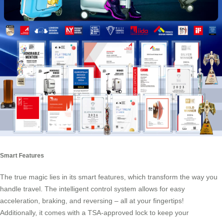
Smart Features
The true magic lies in its
smart features
, which transform the way you
handle travel. The intelligent control system allows for easy
acceleration, braking, and reversing – all at your fingertips!
Additionally, it comes with a TSA-approved lock to keep your