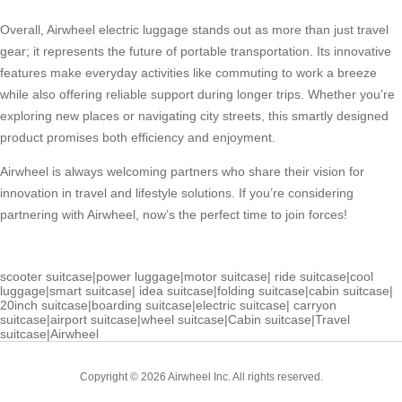
Overall, Airwheel electric luggage stands out as more than just travel
gear; it represents the future of portable transportation. Its innovative
features make everyday activities like commuting to work a breeze
while also offering reliable support during longer trips. Whether you’re
exploring new places or navigating city streets, this smartly designed
product promises both efficiency and enjoyment.
Airwheel is always welcoming partners who share their vision for
innovation in travel and lifestyle solutions. If you’re considering
partnering with Airwheel, now’s the perfect time to join forces!
scooter suitcase
|
power luggage
|
motor suitcase
|
ride suitcase
|
cool
luggage
|
smart suitcase
|
idea suitcase
|
folding suitcase
|
cabin suitcase
|
20inch suitcase
|
boarding suitcase
|
electric suitcase
|
carryon
suitcase
|
airport suitcase
|
wheel suitcase
|
Cabin suitcase
|
Travel
suitcase
|
Airwheel
Copyright © 2026 Airwheel Inc. All rights reserved.