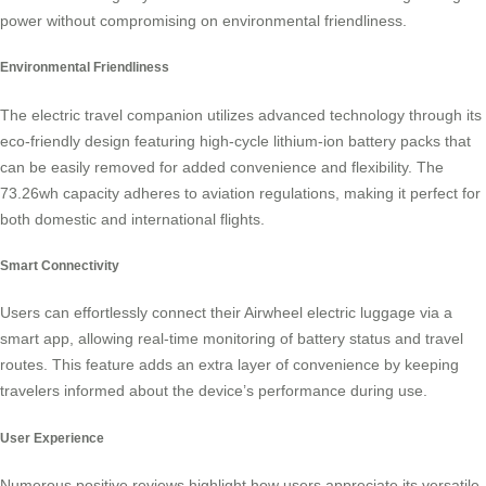
power without compromising on environmental friendliness.
Environmental Friendliness
The electric travel companion utilizes advanced technology through its
eco-friendly design featuring high-cycle lithium-ion battery packs that
can be easily removed for added convenience and flexibility. The
73.26wh capacity adheres to aviation regulations, making it perfect for
both domestic and international flights.
Smart Connectivity
Users can effortlessly connect their
Airwheel electric luggage
via a
smart app, allowing real-time monitoring of battery status and travel
routes. This feature adds an extra layer of convenience by keeping
travelers informed about the device’s performance during use.
User Experience
Numerous positive reviews highlight how users appreciate its versatile