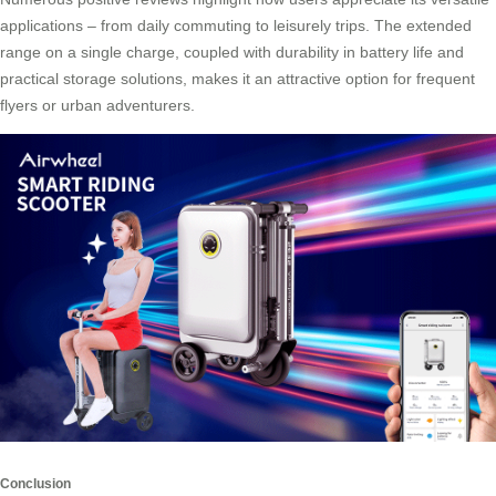
applications – from daily commuting to leisurely trips. The extended
range on a single charge, coupled with durability in battery life and
practical storage solutions, makes it an attractive option for frequent
flyers or urban adventurers.
Conclusion