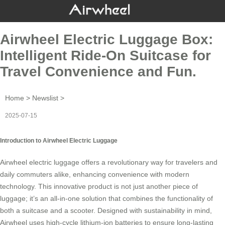
Airwheel Electric Luggage Box:
Intelligent Ride-On Suitcase for
Travel Convenience and Fun.
Home
>
Newslist
>
2025-07-15
Introduction to Airwheel Electric Luggage
Airwheel
electric luggage
offers a revolutionary way for travelers and
daily commuters alike, enhancing convenience with modern
technology. This innovative product is not just another piece of
luggage; it’s an all-in-one solution that combines the functionality of
both a suitcase and a scooter. Designed with sustainability in mind,
Airwheel uses high-cycle lithium-ion batteries to ensure long-lasting