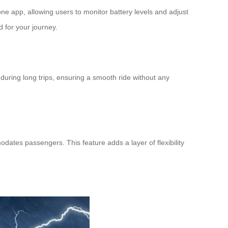
phone app, allowing users to monitor
battery levels
and adjust
d for your journey.
during long trips, ensuring a smooth ride without any
odates passengers. This feature adds a layer of flexibility