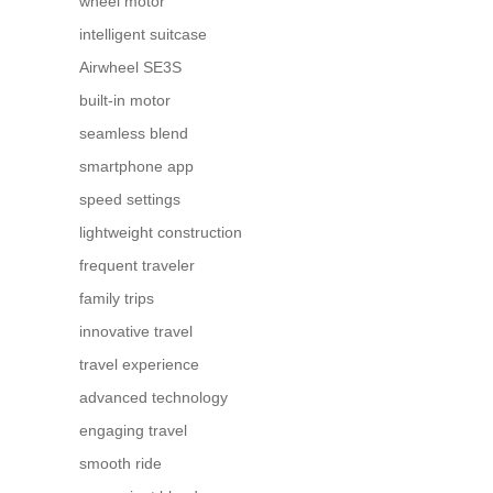
wheel motor
intelligent suitcase
Airwheel SE3S
built-in motor
seamless blend
smartphone app
speed settings
lightweight construction
frequent traveler
family trips
innovative travel
travel experience
advanced technology
engaging travel
smooth ride