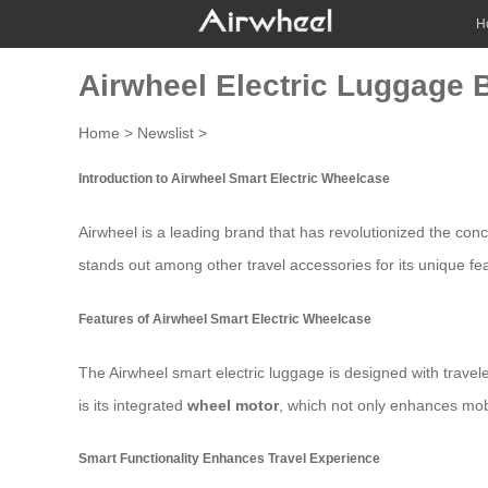
H
Airwheel Electric Luggage 
Home
>
Newslist
>
Introduction to Airwheel Smart Electric Wheelcase
Airwheel is a leading brand that has revolutionized the con
stands out among other travel accessories for its unique feat
Features of Airwheel Smart Electric Wheelcase
The Airwheel smart electric luggage is designed with travel
is its integrated
wheel motor
, which not only enhances mob
Smart Functionality Enhances Travel Experience