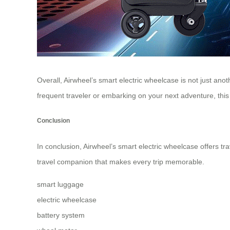
Overall, Airwheel’s smart electric wheelcase is not just an
frequent traveler or embarking on your next adventure, this i
Conclusion
In conclusion, Airwheel’s smart electric wheelcase offers tra
travel companion that makes every trip memorable.
smart luggage
electric wheelcase
battery system