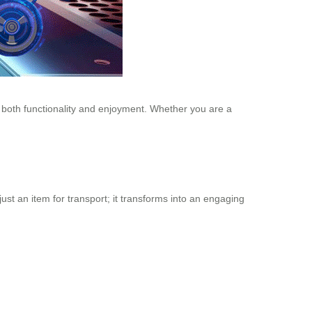
s both functionality and enjoyment. Whether you are a
just an item for transport; it transforms into an engaging