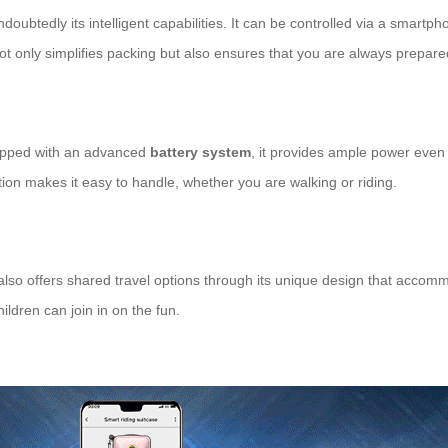
doubtedly its intelligent capabilities. It can be controlled via a smart
not only simplifies packing but also ensures that you are always prepare
uipped with an advanced
battery system
, it provides ample power even 
uction makes it easy to handle, whether you are walking or riding.
 also offers shared travel options through its unique design that accomm
ildren can join in on the fun.