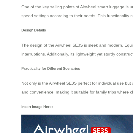
One of the key selling points of Airwheel smart luggage is un
speed settings according to their needs. This functionality 
Design Details
The design of the Airwheel SE3S is sleek and modern. Eq
interruptions. Additionally, its lightweight yet sturdy constr
Practicality for Different Scenarios
Not only is the Airwheel SE3S perfect for individual use but
and convenience, making it suitable for family trips where ch
Insert Image Here: