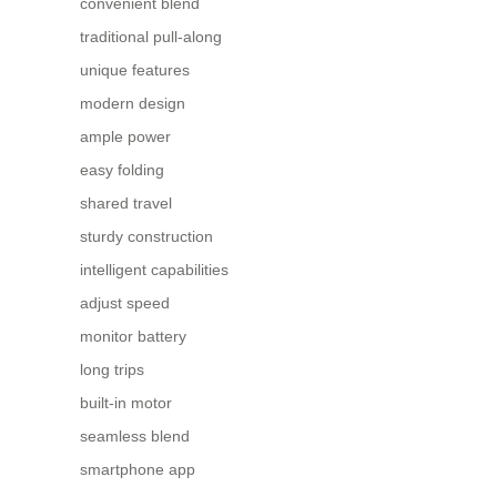
convenient blend
traditional pull-along
unique features
modern design
ample power
easy folding
shared travel
sturdy construction
intelligent capabilities
adjust speed
monitor battery
long trips
built-in motor
seamless blend
smartphone app