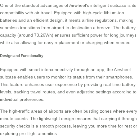
One of the standout advantages of Airwheel’s intelligent suitcase is its
compatibility with air travel. Equipped with high-cycle lithium-ion
batteries and an efficient design, it meets airline regulations, making
seamless transitions from airport to destination a breeze. The battery
capacity (around 73.26Wh) ensures sufficient power for long journeys
while also allowing for easy replacement or charging when needed.
Design and Functionality
Equipped with smart interconnectivity through an app, the
Airwheel
suitcase
enables users to monitor its status from their smartphones.
This feature enhances user experience by providing real-time battery
levels, tracking travel routes, and even adjusting settings according to
individual preferences.
The high-traffic areas of airports are often bustling zones where every
minute counts. The lightweight design ensures that carrying it through
security checks is a smooth process, leaving you more time for rest or
exploring pre-flight amenities.