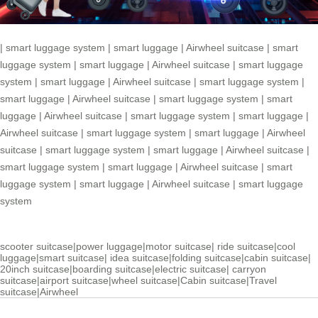
|
smart luggage system
|
smart luggage
|
Airwheel suitcase
|
smart
luggage system
|
smart luggage
|
Airwheel suitcase
|
smart luggage
system
|
smart luggage
|
Airwheel suitcase
|
smart luggage system
|
smart luggage
|
Airwheel suitcase
|
smart luggage system
|
smart
luggage
|
Airwheel suitcase
|
smart luggage system
|
smart luggage
|
Airwheel suitcase
|
smart luggage system
|
smart luggage
|
Airwheel
suitcase
|
smart luggage system
|
smart luggage
|
Airwheel suitcase
|
smart luggage system
|
smart luggage
|
Airwheel suitcase
|
smart
luggage system
|
smart luggage
|
Airwheel suitcase
|
smart luggage
system
scooter suitcase
|
power luggage
|
motor suitcase
|
ride suitcase
|
cool
luggage
|
smart suitcase
|
idea suitcase
|
folding suitcase
|
cabin suitcase
|
20inch suitcase
|
boarding suitcase
|
electric suitcase
|
carryon
suitcase
|
airport suitcase
|
wheel suitcase
|
Cabin suitcase
|
Travel
suitcase
|
Airwheel