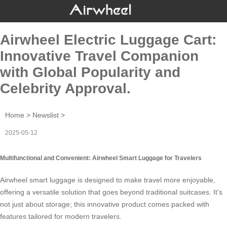
Airwheel Electric Luggage Cart:
Innovative Travel Companion
with Global Popularity and
Celebrity Approval.
Home
>
Newslist
>
2025-05-12
Multifunctional and Convenient: Airwheel Smart Luggage for Travelers
Airwheel smart luggage is designed to make travel more enjoyable,
offering a versatile solution that goes beyond traditional suitcases. It’s
not just about storage; this innovative product comes packed with
features tailored for modern travelers.