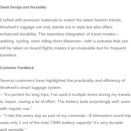
Sleek Design and Versatility
Crafted with premium materials to match the latest fashion trends,
Airwheel’s luggage not only stands out in style but also offers
enhanced durability. The seamless integration of travel modes—
walking, cycling, even riding short distances—with a suitcase that can
still be taken on board flights makes it an invaluable tool for frequent
travelers.
Customer Feedback
Several customers have highlighted the practicality and efficiency of
Airwheel’s
smart luggage system
:
– “It’s perfect for long trips; I’ve used it multiple times during my travels
to Japan, saving a lot of effort. The battery lasts surprisingly well, even
with regular use.”
– “I ride this every day as part of my commute—8 kilometers round trip
uses only 2 out of the total 73Wh battery capacity! It’s very durable
and versatile.”