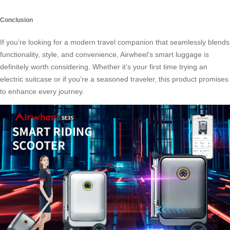
Conclusion
If you’re looking for a modern travel companion that seamlessly blends
functionality, style, and convenience, Airwheel’s
smart luggage
is
definitely worth considering. Whether it’s your first time trying an
electric suitcase or if you’re a seasoned traveler, this product promises
to enhance every journey.