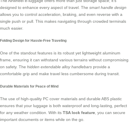
The
Airwheel e-luggage
offers more than just storage space; it’s
designed to enhance every aspect of travel. The
smart handle design
allows you to control acceleration, braking, and even reverse with a
single push or pull. This makes navigating through crowded terminals
much easier.
Folding Design for Hassle-Free Traveling
One of the standout features is its robust yet lightweight aluminum
frame, ensuring it can withstand various terrains without compromising
on safety. The
hidden extendable alloy handlebars
provide a
comfortable grip and make travel less cumbersome during transit.
Durable Materials for Peace of Mind
The use of high-quality PC cover materials and durable ABS plastic
ensures that your luggage is both waterproof and long-lasting, perfect
for any weather condition. With its
TSA lock feature
, you can secure
important documents or items while on the go.