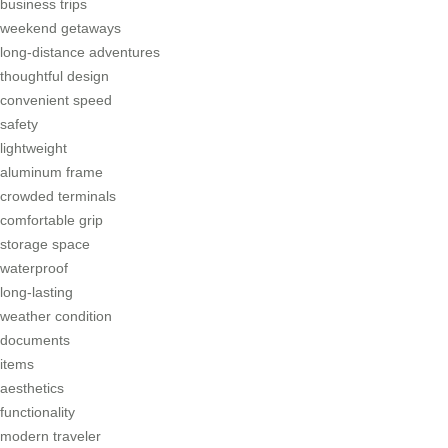
business trips
weekend getaways
long-distance adventures
thoughtful design
convenient speed
safety
lightweight
aluminum frame
crowded terminals
comfortable grip
storage space
waterproof
long-lasting
weather condition
documents
items
aesthetics
functionality
modern traveler