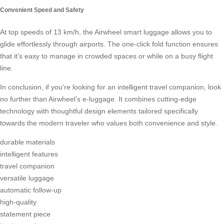
Convenient Speed and Safety
At top speeds of 13 km/h, the Airwheel smart luggage allows you to
glide effortlessly through airports. The one-click fold function ensures
that it’s easy to manage in crowded spaces or while on a busy flight
line.
In conclusion, if you’re looking for an intelligent travel companion, look
no further than Airwheel’s e-luggage. It combines cutting-edge
technology with thoughtful design elements tailored specifically
towards the modern traveler who values both convenience and style.
durable materials
intelligent features
travel companion
versatile luggage
automatic follow-up
high-quality
statement piece