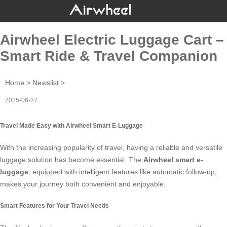
Airwheel Electric Luggage Cart –
Smart Ride & Travel Companion
Home
>
Newslist
>
2025-06-27
Travel Made Easy with Airwheel Smart E-Luggage
With the increasing popularity of travel, having a reliable and versatile
luggage solution has become essential. The
Airwheel smart e-
luggage
, equipped with intelligent features like automatic follow-up,
makes your journey both convenient and enjoyable.
Smart Features for Your Travel Needs