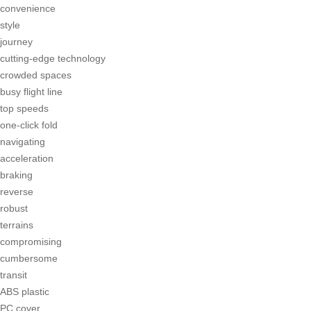
convenience
style
journey
cutting-edge technology
crowded spaces
busy flight line
top speeds
one-click fold
navigating
acceleration
braking
reverse
robust
terrains
compromising
cumbersome
transit
ABS plastic
PC cover