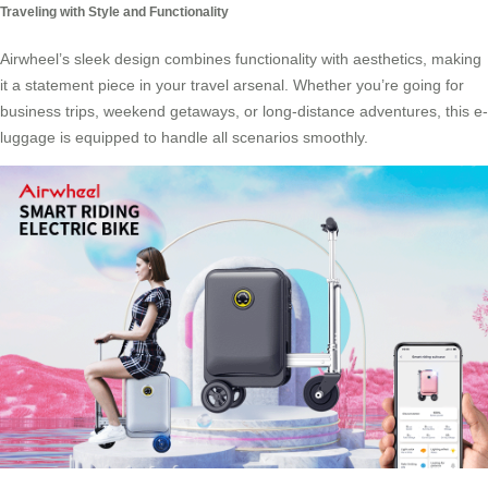
Traveling with Style and Functionality
Airwheel’s sleek design combines functionality with aesthetics, making
it a statement piece in your travel arsenal. Whether you’re going for
business trips, weekend getaways, or long-distance adventures, this e-
luggage is equipped to handle all scenarios smoothly.