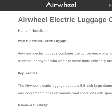
H
Airwheel Electric Luggage
Home
>
Newslist
>
What is Airwheel Electric Luggage?
Airwheel electric luggage combines the convenience of a mode
students, or anyone who wants to move more efficiently aroun
Key Features:
The
Airwheel electric luggage
adopts a 5.5-inch large-diame
ensuring smooth rides on various road conditions with spee
Material & Durability: