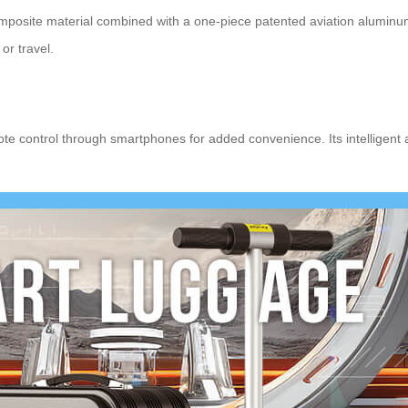
posite material combined with a one-piece patented aviation aluminum 
or travel.
te control through smartphones for added convenience. Its intelligent a