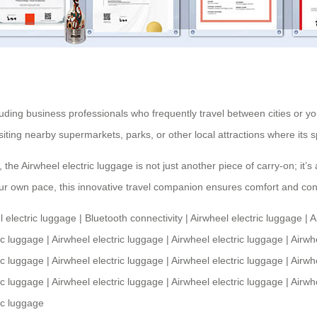
ncluding business professionals who frequently travel between cities or
 visiting nearby supermarkets, parks, or other local attractions where it
, the
Airwheel electric luggage
is not just another piece of carry-on; it’
t your own pace, this innovative travel companion ensures comfort and co
l electric luggage
|
Bluetooth connectivity
|
Airwheel electric luggage
|
A
ic luggage
|
Airwheel electric luggage
|
Airwheel electric luggage
|
Airwh
ic luggage
|
Airwheel electric luggage
|
Airwheel electric luggage
|
Airwh
ic luggage
|
Airwheel electric luggage
|
Airwheel electric luggage
|
Airwh
ic luggage