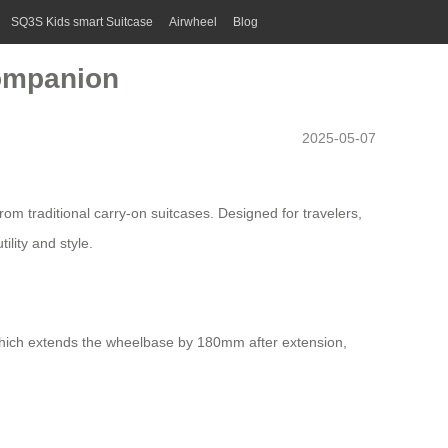
SQ3S Kids smart Suitcase
Airwheel
Blog
Companion
2025-05-07
om traditional carry-on suitcases. Designed for travelers,
ility and style.
 which extends the wheelbase by 180mm after extension,