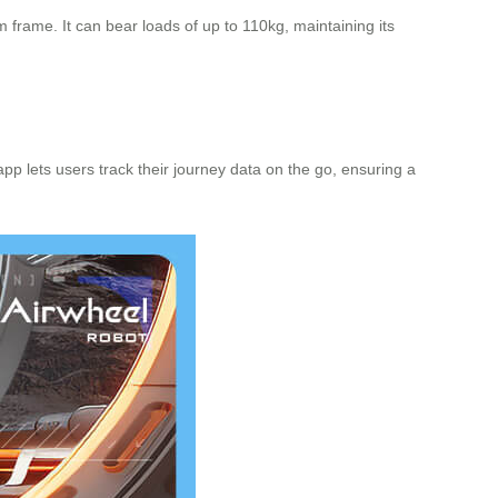
frame. It can bear loads of up to 110kg, maintaining its
pp lets users track their journey data on the go, ensuring a