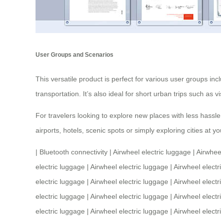
User Groups and Scenarios
This versatile product is perfect for various user groups i
transportation. It’s also ideal for short urban trips such as
For travelers looking to explore new places with less hassle
airports, hotels, scenic spots or simply exploring cities a
|
Bluetooth connectivity
|
Airwheel electric luggage
|
Airwhee
electric luggage
|
Airwheel electric luggage
|
Airwheel electr
electric luggage
|
Airwheel electric luggage
|
Airwheel electr
electric luggage
|
Airwheel electric luggage
|
Airwheel electr
electric luggage
|
Airwheel electric luggage
|
Airwheel electr