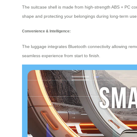
The suitcase shell is made from high-strength ABS + PC com
shape and protecting your belongings during long-term use 
Convenience & Intelligence:
The luggage integrates
Bluetooth connectivity
allowing remo
seamless experience from start to finish.