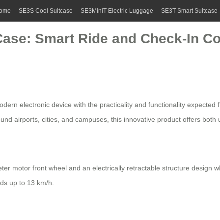
ome
SE3S Cool Suitcase
SE3MiniT Electric Luggage
SE3T Smart Suitcase
 Case: Smart Ride and Check-In 
rn electronic device with the practicality and functionality expected fr
d airports, cities, and campuses, this innovative product offers both ut
ter motor front wheel and an electrically retractable structure design
ds up to 13 km/h.