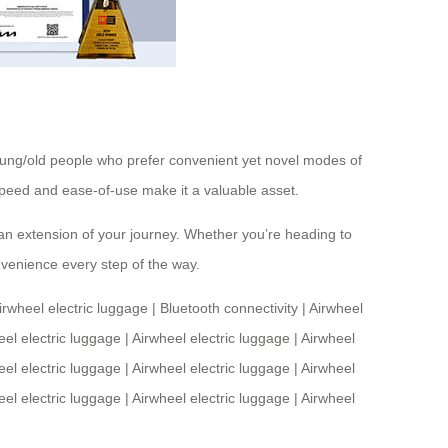
 young/old people who prefer convenient yet novel modes of
s speed and ease-of-use make it a valuable asset.
s an extension of your journey. Whether you’re heading to
nvenience every step of the way.
irwheel electric luggage
|
Bluetooth connectivity
|
Airwheel
eel electric luggage
|
Airwheel electric luggage
|
Airwheel
eel electric luggage
|
Airwheel electric luggage
|
Airwheel
eel electric luggage
|
Airwheel electric luggage
|
Airwheel