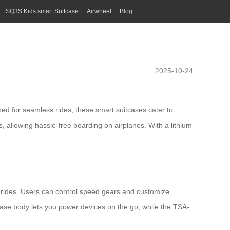
SQ3S Kids smart Suitcase
Airwheel
Blog
2025-10-24
gned for seamless rides, these smart suitcases cater to
 allowing hassle-free boarding on airplanes. With a lithium
rides. Users can control speed gears and customize
itcase body lets you power devices on the go, while the TSA-