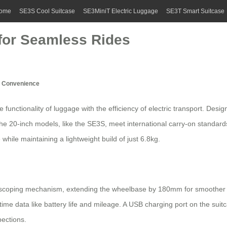
ome
SE3S Cool Suitcase
SE3MiniT Electric Luggage
SE3T Smart Suitcase
 for Seamless Rides
el Convenience
 functionality of luggage with the efficiency of electric transport. Desi
 20-inch models, like the SE3S, meet international carry-on standards,
while maintaining a lightweight build of just 6.8kg.
lescoping mechanism, extending the wheelbase by 180mm for smoother 
al-time data like battery life and mileage. A USB charging port on the su
pections.