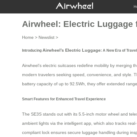
H
Airwheel: Electric Luggage
Home
>
Newslist
>
Airwheel’s Electric Luggage
Introducing
: A New Era of Trav
Airwheel’s
electric suitcases
redefine mobility by merging the
modern travelers seeking speed, convenience, and style. The
battery capacity of up to 92.5Wh, they offer extended range 
Smart Features for Enhanced Travel Experience
The SE3S stands out with its 5.5-inch motor wheel and te
ambient lights via the intelligent app, which also tracks re
compliant lock ensures secure luggage handling during ins