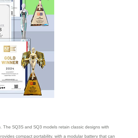
s. The SQ3S and SQ3 models retain classic designs with
rovides compact portability, with a modular battery that can