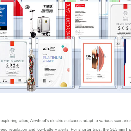
xploring cities, Airwheel’s
electric suitcases
adapt to various scenario
eed regulation and low-battery alerts. For shorter trips, the SE3miniT p