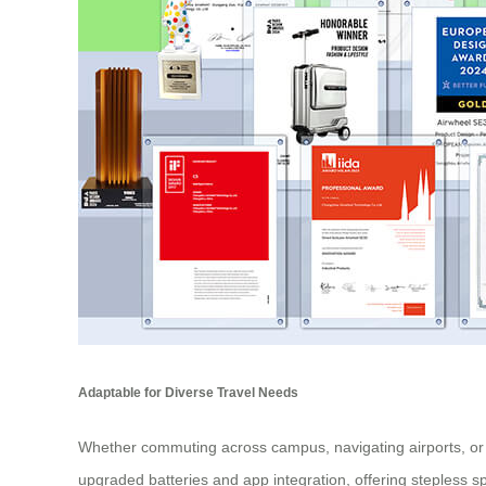
Adaptable for Diverse Travel Needs
Whether commuting across campus, navigating airports, or e
upgraded batteries and app integration, offering stepless sp