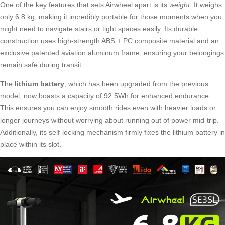
One of the key features that sets Airwheel apart is its
weight
. It weighs
only 6.8 kg, making it incredibly portable for those moments when you
might need to navigate stairs or tight spaces easily. Its durable
construction uses high-strength ABS + PC composite material and an
exclusive patented aviation aluminum frame, ensuring your belongings
remain safe during transit.
The
lithium battery
, which has been upgraded from the previous
model, now boasts a capacity of 92.5Wh for enhanced endurance.
This ensures you can enjoy smooth rides even with heavier loads or
longer journeys without worrying about running out of power mid-trip.
Additionally, its self-locking mechanism firmly fixes the lithium battery in
place within its slot.