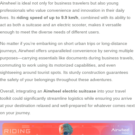
Airwheel is ideal not only for business travelers but also young
professionals who value convenience and innovation in their daily
lives. Its
riding speed of up to 9.9 km/h
, combined with its ability to
act as both a suitcase and an electric scooter, makes it versatile
enough to meet the diverse needs of different users.
No matter if you’re embarking on short urban trips or long-distance
journeys, Airwheel offers unparalleled convenience by serving multiple
purposes—carrying essentials like documents during business travels,
commuting to work using its motorized capabilities, and even
sightseeing around tourist spots. Its sturdy construction guarantees
the safety of your belongings throughout these adventures.
Overall, integrating an
Airwheel electric suitcase
into your travel
toolkit could significantly streamline logistics while ensuring you arrive
at your destination relaxed and well-prepared for whatever comes next
on your journey.