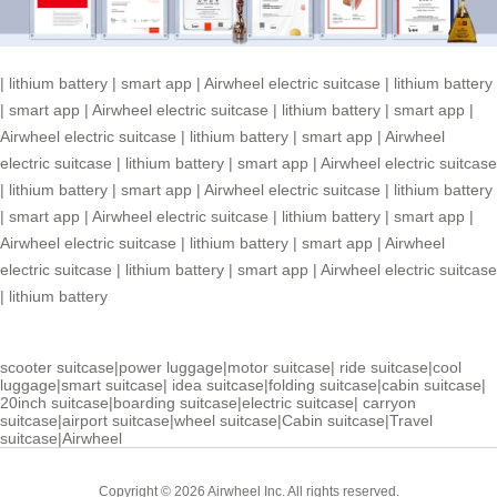
|
lithium battery
|
smart app
|
Airwheel electric suitcase
|
lithium battery
|
smart app
|
Airwheel electric suitcase
|
lithium battery
|
smart app
|
Airwheel electric suitcase
|
lithium battery
|
smart app
|
Airwheel
electric suitcase
|
lithium battery
|
smart app
|
Airwheel electric suitcase
|
lithium battery
|
smart app
|
Airwheel electric suitcase
|
lithium battery
|
smart app
|
Airwheel electric suitcase
|
lithium battery
|
smart app
|
Airwheel electric suitcase
|
lithium battery
|
smart app
|
Airwheel
electric suitcase
|
lithium battery
|
smart app
|
Airwheel electric suitcase
|
lithium battery
scooter suitcase
|
power luggage
|
motor suitcase
|
ride suitcase
|
cool
luggage
|
smart suitcase
|
idea suitcase
|
folding suitcase
|
cabin suitcase
|
20inch suitcase
|
boarding suitcase
|
electric suitcase
|
carryon
suitcase
|
airport suitcase
|
wheel suitcase
|
Cabin suitcase
|
Travel
suitcase
|
Airwheel
Copyright © 2026 Airwheel Inc. All rights reserved.