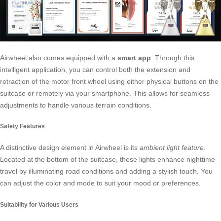
Airwheel also comes equipped with a
smart app
. Through this
intelligent application, you can control both the extension and
retraction of the motor front wheel using either physical buttons on the
suitcase or remotely via your smartphone. This allows for seamless
adjustments to handle various terrain conditions.
Safety Features
A distinctive design element in Airwheel is its
ambient light feature
.
Located at the bottom of the suitcase, these lights enhance nighttime
travel by illuminating road conditions and adding a stylish touch. You
can adjust the color and mode to suit your mood or preferences.
Suitability for Various Users