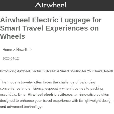
Airwheel Electric Luggage for
Smart Travel Experiences on
Wheels
Home
>
Newslist
>
2025-04-12
Introducing Airwheel Electric Suitcase: A Smart Solution for Your Travel Needs
The modern traveler often faces the challenge of balancing
convenience and efficiency, especially when it comes to packing
essentials. Enter
Airwheel electric suitcase
, an innovative solution
designed to enhance your travel experience with its lightweight design
and advanced technology.