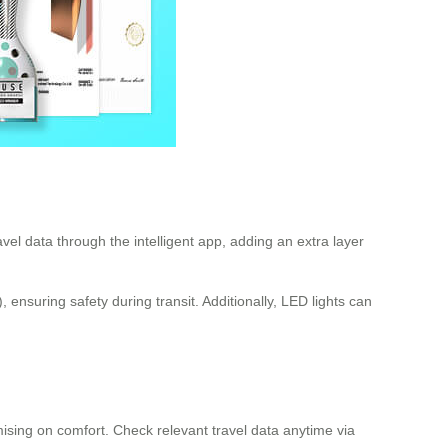
el data through the intelligent app, adding an extra layer
nsuring safety during transit. Additionally, LED lights can
mising on comfort. Check relevant travel data anytime via