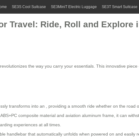
ome
SE3S Cool Suitcase
SE3MiniT Electric Luggage
SE3T Smart Suitcase
r Travel: Ride, Roll and Explore i
it revolutionizes the way you carry your essentials. This innovative pie
ssly transforms into an , providing a smooth ride whether on the road or
ABS+PC composite material and aviation aluminum frame, it can withst
rding experiences at all times.
le handlebar that automatically unfolds when powered on and easily ret