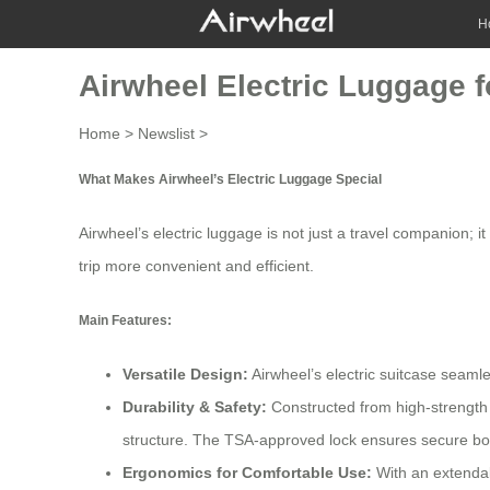
H
Airwheel Electric Luggage fo
Home
>
Newslist
>
What Makes Airwheel’s Electric Luggage Special
Airwheel’s electric luggage is not just a travel companion; 
trip more convenient and efficient.
Main Features:
Versatile Design:
Airwheel’s electric suitcase seamle
Durability & Safety:
Constructed from high-strength 
structure. The TSA-approved lock ensures secure boa
Ergonomics for Comfortable Use:
With an extendab