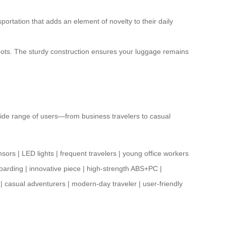
portation that adds an element of novelty to their daily
 spots. The sturdy construction ensures your luggage remains
a wide range of users—from business travelers to casual
nsors
|
LED lights
|
frequent travelers
|
young office workers
oarding
|
innovative piece
|
high-strength ABS+PC
|
|
casual adventurers
|
modern-day traveler
|
user-friendly