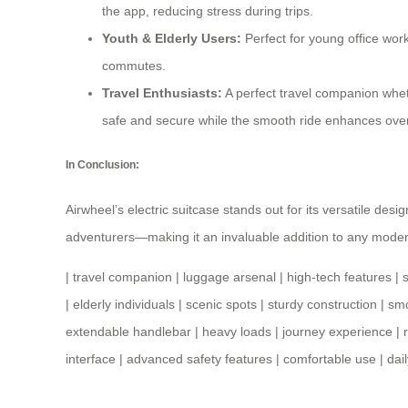
the app, reducing stress during trips.
Youth & Elderly Users:
Perfect for young office work
commutes.
Travel Enthusiasts:
A perfect
travel companion
wheth
safe and secure while the smooth ride enhances overa
In Conclusion:
Airwheel’s electric suitcase stands out for its versatile des
adventurers—making it an invaluable addition to any moder
|
travel companion
|
luggage arsenal
|
high-tech features
|
|
elderly individuals
|
scenic spots
|
sturdy construction
|
smo
extendable handlebar
|
heavy loads
|
journey experience
|
interface
|
advanced safety features
|
comfortable use
|
dai