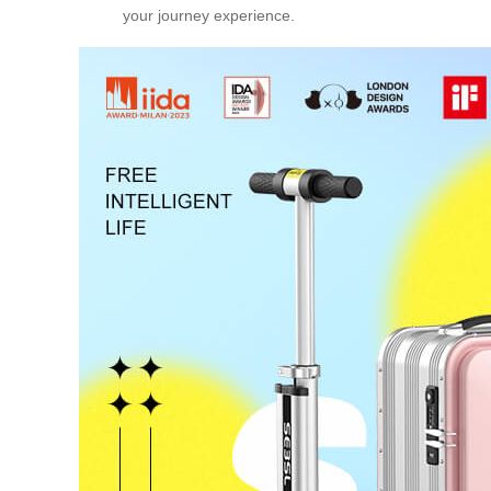
your journey experience.