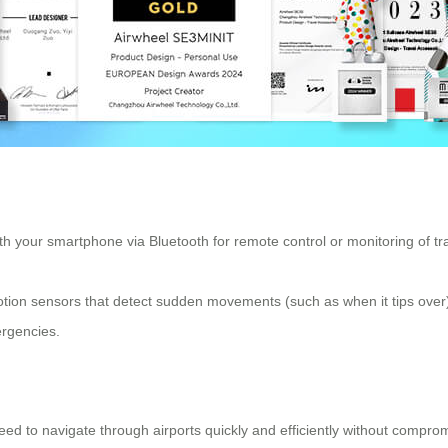
h your smartphone via Bluetooth for remote control or monitoring of trav
ion sensors that detect sudden movements (such as when it tips over), e
mergencies.
eed to navigate through airports quickly and efficiently without compro