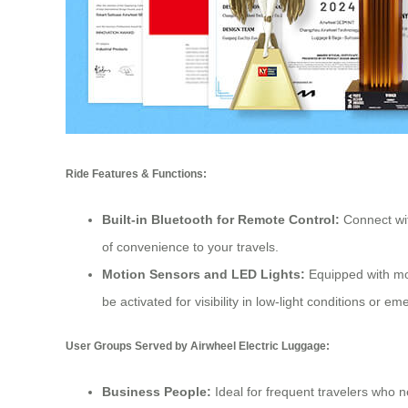
Ride Features & Functions:
Built-in Bluetooth for Remote Control:
Connect wit
of convenience to your travels.
Motion Sensors and LED Lights:
Equipped with mot
be activated for visibility in low-light conditions or e
User Groups Served by Airwheel Electric Luggage:
Business People:
Ideal for frequent travelers who n