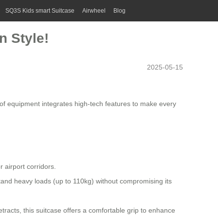
SQ3S Kids smart Suitcase
Airwheel
Blog
n Style!
2025-05-15
ce of equipment integrates high-tech features to make every
 airport corridors.
and heavy loads (up to 110kg) without compromising its
racts, this suitcase offers a comfortable grip to enhance