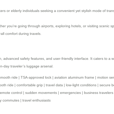
ers or elderly individuals seeking a convenient yet stylish mode of trans
er you’re going through airports, exploring hotels, or visiting scenic
ll comfort during travels.
ign, advanced safety features, and user-friendly interface. It caters to 
n-day traveler’s
luggage arsenal
.
smooth ride
|
TSA-approved lock
|
aviation aluminum frame
|
motion se
oth ride
|
comfortable grip
|
travel data
|
low-light conditions
|
secure b
remote control
|
sudden movements
|
emergencies
|
business travelers
ly commutes
|
travel enthusiasts