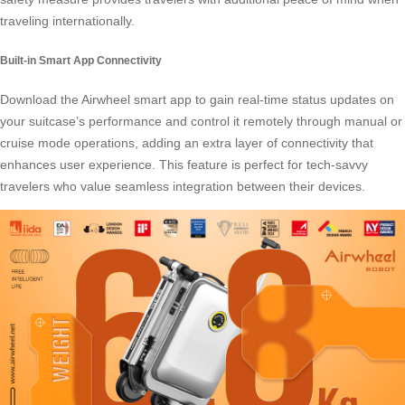
traveling internationally.
Built-in Smart App Connectivity
Download the Airwheel
smart app
to gain real-time status updates on
your suitcase’s performance and control it remotely through manual or
cruise mode operations, adding an extra layer of connectivity that
enhances user experience. This feature is perfect for tech-savvy
travelers who value seamless integration between their devices.