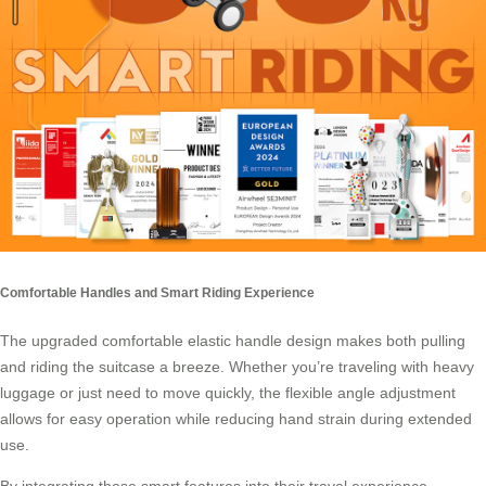
Comfortable Handles and Smart Riding Experience
The upgraded comfortable elastic handle design makes both pulling
and riding the suitcase a breeze. Whether you’re traveling with heavy
luggage or just need to move quickly, the flexible angle adjustment
allows for easy operation while reducing hand strain during extended
use.
By integrating these smart features into their travel experience,