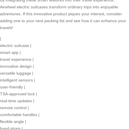
Airwheel electric suitcases transform ordinary trips into enjoyable
adventures. If this innovative product piques your interest, consider
adding one to your next packing list and see how it can enhance your
travels!
|
electric suitcase
|
smart app
|
travel experience
|
innovative design
|
versatile luggage
|
intelligent sensors
|
user-friendly
|
TSA-approved lock
|
real-time updates
|
remote control
|
comfortable handles
|
flexible angle
|
hand strain
|