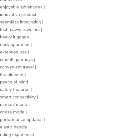
enjoyable adventures
|
innovative product
|
seamless integration
|
tech-savvy travelers
|
heavy luggage
|
easy operation
|
extended use
|
smooth journeys
|
convenient travel
|
fun element
|
peace of mind
|
safety features
|
smart connectivity
|
manual mode
|
cruise mode
|
performance updates
|
elastic handle
|
riding experience
|