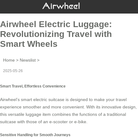
Airwheel Electric Luggage:
Revolutionizing Travel with
Smart Wheels
Home
>
Newslist
>
2025-05-26
Smart Travel, Effortless Convenience
Airwheel’s
smart electric suitcase
is designed to make your travel
experience smoother and more convenient. With its innovative design,
this versatile luggage item combines the functions of a traditional
suitcase with those of an e-scooter or e-bike.
Sensitive Handling for Smooth Journeys