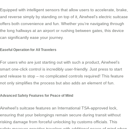
Equipped with intelligent sensors that allow users to accelerate, brake,
and reverse simply by standing on top of it, Airwheel’s
electric suitcase
offers both convenience and fun. Whether you’re navigating through
the long hallways at an airport or rushing between gates, this device
can significantly ease your journey.
Easeful Operation for All Travelers
For users who are just starting out with such a product, Airwheel’s
smart one-click control is incredibly user-friendly. Just press to start
and release to stop – no complicated controls required! This feature
not only simplifies the process but also adds an element of fun.
Advanced Safety Features for Peace of Mind
Airwheel’s suitcase features an International TSA-approved lock,
ensuring that your belongings remain secure during transit without
risking damage from forceful unlocking by customs officials. This
safety measure provides travelers with additional peace of mind when