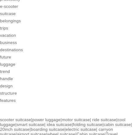
e-scooter
suitcase
belongings
trips
vacation
business
destinations
future
luggage
trend
handle
design
structure
features
scooter suitcase
|
power luggage
|
motor suitcase
|
ride suitcase
|
cool
luggage
|
smart suitcase
|
idea suitcase
|
folding suitcase
|
cabin suitcase
|
20inch suitcase
|
boarding suitcase
|
electric suitcase
|
carryon
suitcase
|
airport suitcase
|
wheel suitcase
|
Cabin suitcase
|
Travel