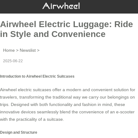
Airwheel Electric Luggage: Ride
in Style and Convenience
Home
>
Newslist
>
2025-06-22
Introduction to Airwheel Electric Suitcases
Airwheel electric suitcases offer a modern and convenient solution for
travelers, transforming the traditional way we carry our belongings on
trips. Designed with both functionality and fashion in mind, these
innovative devices seamlessly blend the convenience of an e-scooter
with the practicality of a suitcase.
Design and Structure