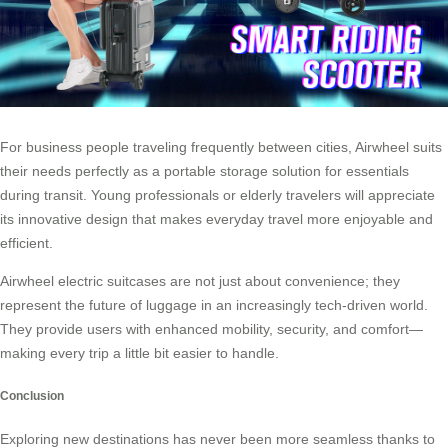
For business people traveling frequently between cities, Airwheel suits
their needs perfectly as a portable storage solution for essentials
during transit. Young professionals or elderly travelers will appreciate
its innovative design that makes everyday travel more enjoyable and
efficient.
Airwheel electric suitcases are not just about convenience; they
represent the future of luggage in an increasingly tech-driven world.
They provide users with enhanced mobility, security, and comfort—
making every trip a little bit easier to handle.
Conclusion
Exploring new destinations has never been more seamless thanks to