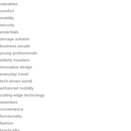
valuables
comfort
mobility
security
essentials
storage solution
business people
young professionals
elderly travelers
innovative design
everyday travel
tech-driven world
enhanced mobility
cutting-edge technology
seamless
convenience
functionality
fashion
practicality