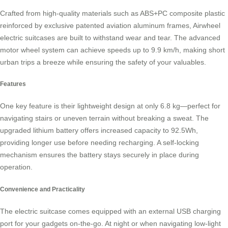
Crafted from high-quality materials such as ABS+PC composite plastic
reinforced by exclusive patented aviation aluminum frames,
Airwheel
electric suitcases
are built to withstand wear and tear. The advanced
motor wheel system can achieve speeds up to 9.9 km/h, making short
urban trips a breeze while ensuring the safety of your valuables.
Features
One key feature is their
lightweight design
at only 6.8 kg—perfect for
navigating stairs or uneven terrain without breaking a sweat. The
upgraded lithium battery offers increased capacity to 92.5Wh,
providing longer use before needing recharging. A self-locking
mechanism ensures the battery stays securely in place during
operation.
Convenience and Practicality
The electric suitcase comes equipped with an external USB charging
port for your gadgets on-the-go. At night or when navigating low-light