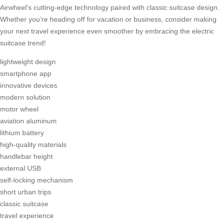
Airwheel’s cutting-edge technology paired with classic suitcase design.
Whether you’re heading off for vacation or business, consider making
your next travel experience even smoother by embracing the electric
suitcase trend!
lightweight design
smartphone app
innovative devices
modern solution
motor wheel
aviation aluminum
lithium battery
high-quality materials
handlebar height
external USB
self-locking mechanism
short urban trips
classic suitcase
travel experience