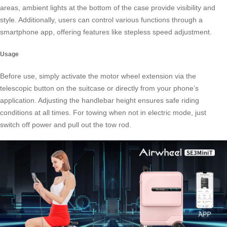
areas, ambient lights at the bottom of the case provide visibility and
style. Additionally, users can control various functions through a
smartphone app
, offering features like stepless speed adjustment.
Usage
Before use, simply activate the motor wheel extension via the
telescopic button on the suitcase or directly from your phone’s
application. Adjusting the handlebar height ensures safe riding
conditions at all times. For towing when not in electric mode, just
switch off power and pull out the tow rod.