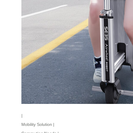
|
Mobility Solution
|