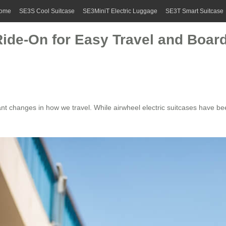
ome
SE3S Cool Suitcase
SE3MiniT Electric Luggage
SE3T Smart Suitcase
Ride-On for Easy Travel and Boar
ant changes in how we travel. While
airwheel electric suitcases
have been