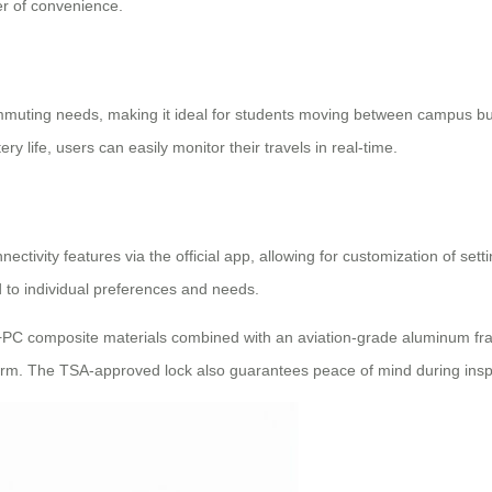
er of convenience.
commuting needs, making it ideal for students moving between campus buil
ry life, users can easily monitor their travels in real-time.
nectivity features via the official app, allowing for customization of set
d to individual preferences and needs.
+PC composite materials combined with an aviation-grade aluminum fra
 term. The TSA-approved lock also guarantees peace of mind during ins