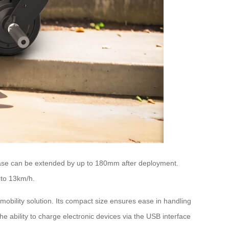
ase
can be extended by up to 180mm after deployment.
 to 13km/h.
obility solution. Its compact size ensures ease in handling
e ability to charge electronic devices via the USB interface