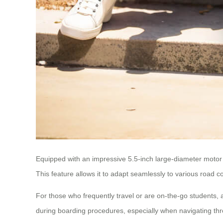
Equipped with an impressive 5.5-inch large-diameter motor 
This feature allows it to adapt seamlessly to various road c
For those who frequently travel or are on-the-go students,
during boarding procedures, especially when navigating thro