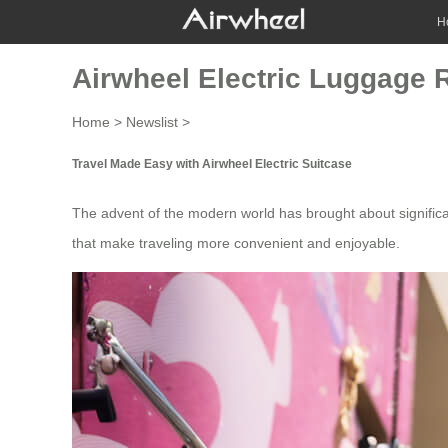
H
Airwheel Electric Luggage 
Home
>
Newslist
>
Travel Made Easy with Airwheel Electric Suitcase
The advent of the modern world has brought about signific
that make traveling more convenient and enjoyable.