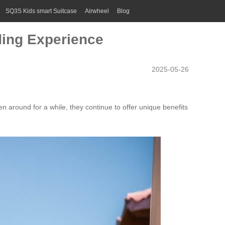
SQ3S Kids smart Suitcase
Airwheel
Blog
ding Experience
2025-05-26
 around for a while, they continue to offer unique benefits