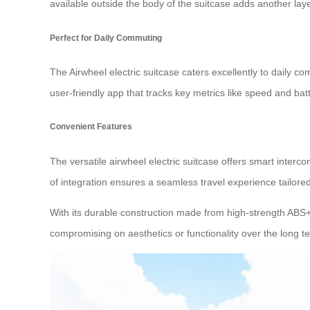
available outside the body of the suitcase adds another lay
Perfect for Daily Commuting
The Airwheel electric suitcase caters excellently to daily 
user-friendly app that tracks key metrics like speed and batte
Convenient Features
The versatile airwheel electric suitcase offers smart intercon
of integration ensures a seamless travel experience tailore
With its durable construction made from high-strength ABS
compromising on aesthetics or functionality over the long