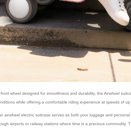
front wheel designed for smoothness and durability, the
Airwheel suitc
onditions while offering a comfortable riding experience at speeds of up
 an
airwheel electric suitcase
serves as both your luggage and personal m
ugh airports or railway stations where time is a precious commodity. Th