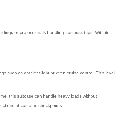
dings or professionals handling business trips. With its
tings such as ambient light or even cruise control. This level
me, this suitcase can handle heavy loads without
pections at customs checkpoints.