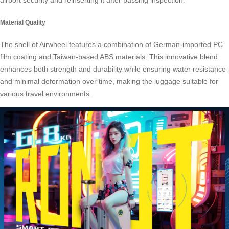
airport security and reinserting it after passing inspection.
Material Quality
The shell of Airwheel features a combination of German-imported PC
film coating and Taiwan-based ABS materials. This innovative blend
enhances both strength and durability while ensuring water resistance
and minimal deformation over time, making the luggage suitable for
various travel environments.