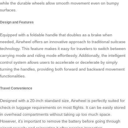
while the durable wheels allow smooth movement even on bumpy
surfaces.
Design and Features
Equipped with a foldable handle that doubles as a brake when
needed,
Airwheel
offers an innovative approach to traditional suitcase
technology. This feature makes it easy for travelers to switch between
carrying mode and riding mode effortlessly. Additionally, the intelligent
control system allows users to accelerate or decelerate by simply
turning the handles, providing both forward and backward movement
functionalities.
Travel Convenience
Designed with a 20-inch standard size,
Airwheel
is perfectly suited for
check-in luggage requirements on most flights. It can be easily stored
in overhead compartments without taking up too much space.
However, it’s important to remove the battery before going through