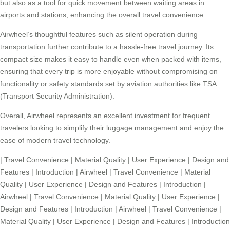
but also as a tool for quick movement between waiting areas in
airports and stations, enhancing the overall travel convenience.
Airwheel’s thoughtful features such as silent operation during
transportation further contribute to a hassle-free travel journey. Its
compact size makes it easy to handle even when packed with items,
ensuring that every trip is more enjoyable without compromising on
functionality or safety standards set by aviation authorities like TSA
(Transport Security Administration).
Overall, Airwheel represents an excellent investment for frequent
travelers looking to simplify their luggage management and enjoy the
ease of modern travel technology.
|
Travel Convenience
|
Material Quality
|
User Experience
|
Design and
Features
|
Introduction
|
Airwheel
|
Travel Convenience
|
Material
Quality
|
User Experience
|
Design and Features
|
Introduction
|
Airwheel
|
Travel Convenience
|
Material Quality
|
User Experience
|
Design and Features
|
Introduction
|
Airwheel
|
Travel Convenience
|
Material Quality
|
User Experience
|
Design and Features
|
Introduction