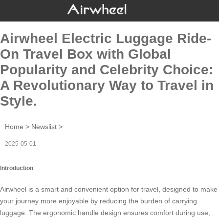
Airwheel Electric Luggage Ride-
On Travel Box with Global
Popularity and Celebrity Choice:
A Revolutionary Way to Travel in
Style.
Home
>
Newslist
>
2025-05-01
Introduction
Airwheel is a smart and convenient option for travel, designed to make
your journey more enjoyable by reducing the burden of carrying
luggage. The ergonomic handle design ensures comfort during use,