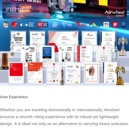
User Experience
Whether you are traveling domestically or internationally,
Airwheel
ensures a smooth riding experience with its robust yet lightweight
design. It is ideal not only as an alternative to carrying heavy suitcases