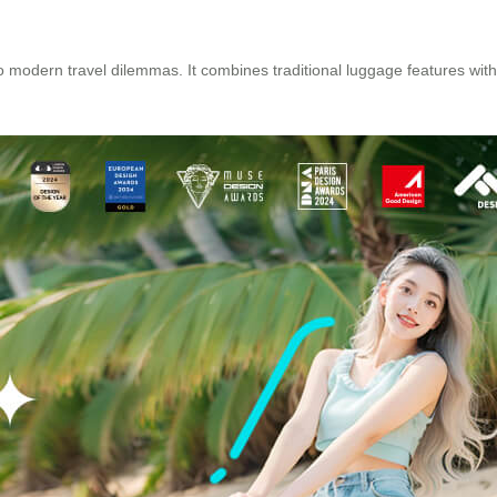
to modern travel dilemmas. It combines traditional luggage features wit