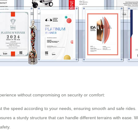
xperience without compromising on security or comfort:
st the speed according to your needs, ensuring smooth and safe rides.
res a sturdy structure that can handle different terrains with ease. W
afety.