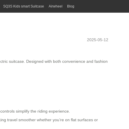
SQ3S Kids smart Suitcase
Airwheel
Blog
2025-05-12
ctric suitcase
. Designed with both convenience and fashion
ontrols simplify the riding experience.
king travel smoother whether you’re on flat surfaces or