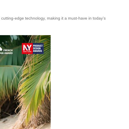
h cutting-edge technology, making it a must-have in today’s