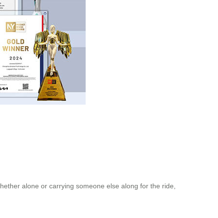
hether alone or carrying someone else along for the ride,