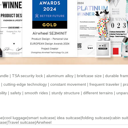
andle
|
TSA security lock
|
aluminum alloy
|
briefcase size
|
durable fra
|
cutting-edge technology
|
constant movement
|
frequent traveler
|
pra
ility
|
safety
|
smooth rides
|
sturdy structure
|
different terrains
|
unpara
se
|
cool luggage
|
smart suitcase
|
idea suitcase
|
folding suitcase
|
cabin sui
case
|
Travel suitcase
|
Airwheel