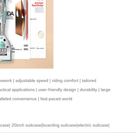
mework
|
adjustable speed
|
riding comfort
|
tailored
ctical applications
|
user-friendly design
|
durability
|
large
lleled convenience
|
fast-paced world
tcase
|
20inch suitcase
|
boarding suitcase
|
electric suitcase
|