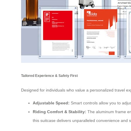
Tailored Experience & Safety First
Designed for individuals who value a personalized travel e
Adjustable Speed:
Smart controls allow you to adju
Riding Comfort & Stability:
The aluminum frame ensu
this suitcase delivers unparalleled convenience and s