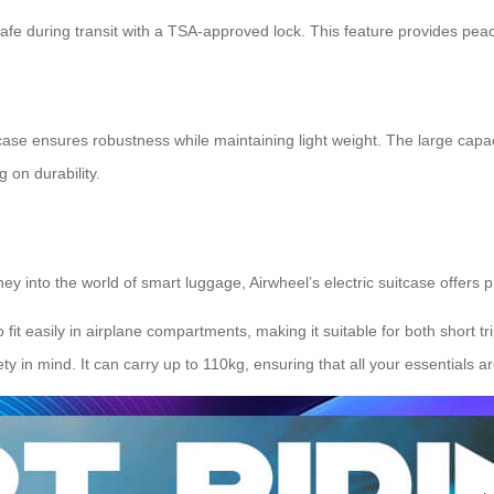
fe during transit with a TSA-approved lock. This feature provides peace
tcase ensures robustness while maintaining light weight. The large capa
 on durability.
ney into the world of
smart luggage
, Airwheel’s electric suitcase offers p
 fit easily in airplane compartments, making it suitable for both short t
ty in mind. It can carry up to 110kg, ensuring that all your essentials a