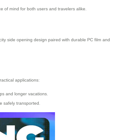
 of mind for both users and travelers alike.
city side opening design paired with durable PC film and
ractical applications:
rips and longer vacations.
re safely transported.