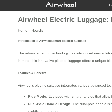
H
Airwheel Electric Luggage: 
Home
>
Newslist
>
Introduction to Airwheel Smart Electric Suitcase
The advancement in technology has introduced new solution
in mind, this innovative piece of luggage offers a unique blen
Features & Benefits
Airwheel’s electric suitcase integrates various advanced te
Ride Mode:
Equipped with smart handles that allow fo
Dual-Pole Handle Design:
The dual-pole handle is d
slightly bumpy ones.