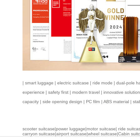
|
smart luggage
|
electric suitcase
|
ride mode
|
dual-pole h
experience
|
safety first
|
modern travel
|
innovative solution
capacity
|
side opening design
|
PC film
|
ABS material
|
stab
scooter suitcase
|
power luggage
|
motor suitcase
|
ride suitca
carryon suitcase
|
airport suitcase
|
wheel suitcase
|
Cabin suit