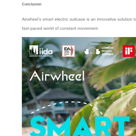
Conclusion
Airwheel’s
smart electric suitcase
is an innovative solution 
fast-paced world of constant movement.