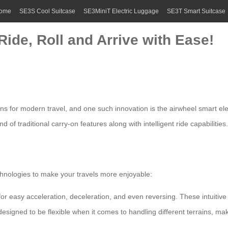
ome
SE3S Cool Suitcase
SE3MiniT Electric Luggage
SE3T Smart Suitcase
Ride, Roll and Arrive with Ease!
s for modern travel, and one such innovation is the
airwheel smart ele
d of traditional carry-on features along with intelligent ride capabilities.
chnologies to make your travels more enjoyable:
r easy acceleration, deceleration, and even reversing. These intuitive c
esigned to be flexible when it comes to handling different terrains, ma