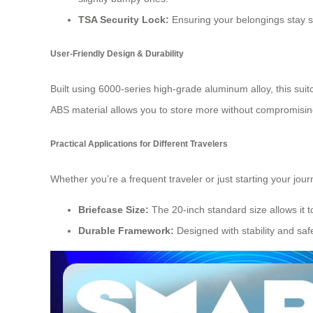
TSA Security Lock:
Ensuring your belongings stay sa
User-Friendly Design & Durability
Built using 6000-series high-grade aluminum alloy, this sui
ABS material allows you to store more without compromising
Practical Applications for Different Travelers
Whether you’re a frequent traveler or just starting your jour
Briefcase Size:
The 20-inch standard size allows it to
Durable Framework:
Designed with stability and safe