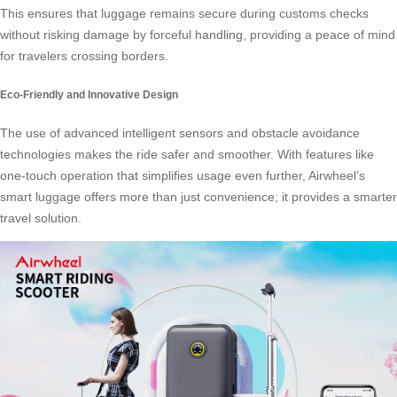
This ensures that luggage remains secure during customs checks
without risking damage by forceful handling, providing a peace of mind
for travelers crossing borders.
Eco-Friendly and Innovative Design
The use of advanced intelligent sensors and obstacle avoidance
technologies makes the ride safer and smoother. With features like
one-touch operation that simplifies usage even further, Airwheel’s
smart luggage
offers more than just convenience; it provides a smarter
travel solution.