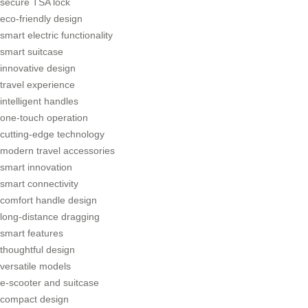
secure TSA lock
eco-friendly design
smart electric functionality
smart suitcase
innovative design
travel experience
intelligent handles
one-touch operation
cutting-edge technology
modern travel accessories
smart innovation
smart connectivity
comfort handle design
long-distance dragging
smart features
thoughtful design
versatile models
e-scooter and suitcase
compact design