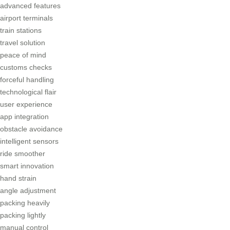
advanced features
airport terminals
train stations
travel solution
peace of mind
customs checks
forceful handling
technological flair
user experience
app integration
obstacle avoidance
intelligent sensors
ride smoother
smart innovation
hand strain
angle adjustment
packing heavily
packing lightly
manual control