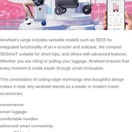
Airwheel’s range includes versatile models such as SE3S for
integrated functionality of an e-scooter and suitcase, the compact
SE3miniT suitable for short trips, and others with advanced features.
Whether you are riding or pulling your luggage, Airwheel ensures that
every moment is made easier through smart innovation.
This combination of cutting-edge technology and thoughtful design
makes it clear why airwheel stands as a leader in modern travel
accessories.
convenience
smart luggage
comfortable handles
advanced smart connectivity