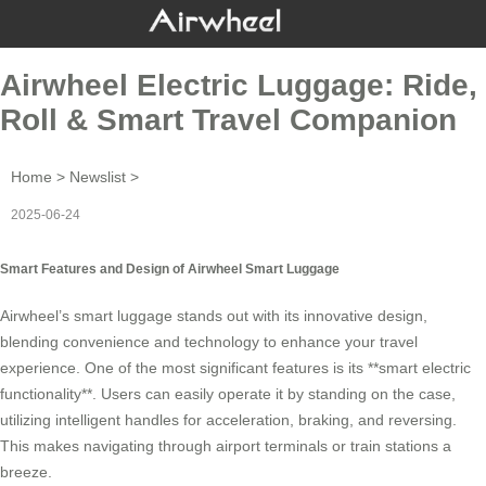
Airwheel Electric Luggage: Ride,
Roll & Smart Travel Companion
Home
>
Newslist
>
2025-06-24
Smart Features and Design of Airwheel Smart Luggage
Airwheel’s
smart luggage
stands out with its innovative design,
blending convenience and technology to enhance your travel
experience. One of the most significant features is its **smart electric
functionality**. Users can easily operate it by standing on the case,
utilizing intelligent handles for acceleration, braking, and reversing.
This makes navigating through airport terminals or train stations a
breeze.