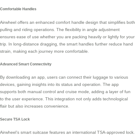
Comfortable Handles
Airwheel offers an enhanced comfort handle design that simplifies both
pulling and riding operations. The flexibility in angle adjustment
ensures ease of use whether you are packing heavily or lightly for your
trip. In long-distance dragging, the smart handles further reduce hand
strain, making each journey more comfortable.
Advanced Smart Connectivity
By downloading an app, users can connect their luggage to various
devices, gaining insights into its status and operation. The app
supports both manual control and cruise mode, adding a layer of fun
to the user experience. This integration not only adds technological
flair but also increases
convenience
.
Secure TSA Lock
Airwheel’s smart suitcase features an international TSA-approved lock.