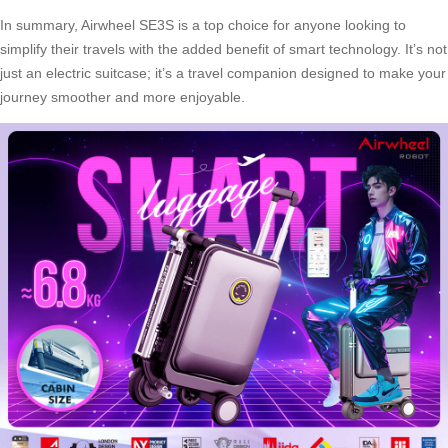
In summary,
Airwheel SE3S
is a top choice for anyone looking to
simplify their travels with the added benefit of smart technology. It’s not
just an electric suitcase; it’s a travel companion designed to make your
journey smoother and more enjoyable.