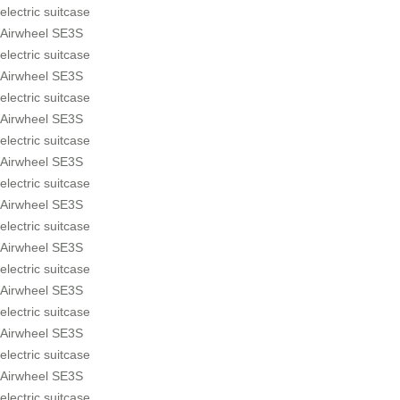
electric suitcase
Airwheel SE3S
electric suitcase
Airwheel SE3S
electric suitcase
Airwheel SE3S
electric suitcase
Airwheel SE3S
electric suitcase
Airwheel SE3S
electric suitcase
Airwheel SE3S
electric suitcase
Airwheel SE3S
electric suitcase
Airwheel SE3S
electric suitcase
Airwheel SE3S
electric suitcase