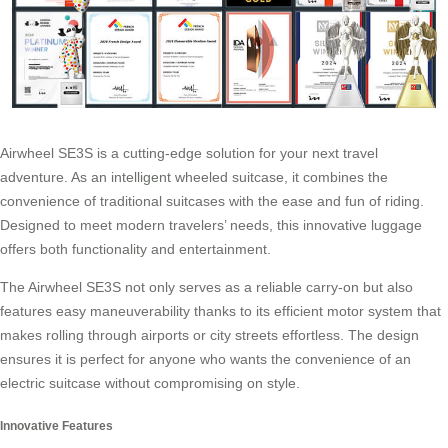
Airwheel SE3S
is a cutting-edge solution for your next travel
adventure. As an intelligent wheeled suitcase, it combines the
convenience of traditional suitcases with the ease and fun of riding.
Designed to meet modern travelers’ needs, this innovative luggage
offers both functionality and entertainment.
The Airwheel SE3S not only serves as a reliable carry-on but also
features easy maneuverability thanks to its efficient motor system that
makes rolling through airports or city streets effortless. The design
ensures it is perfect for anyone who wants the convenience of an
electric suitcase
without compromising on style.
Innovative Features