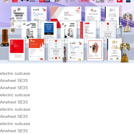
electric suitcase
Airwheel SE3S
Airwheel SE3S
electric suitcase
Airwheel SE3S
electric suitcase
Airwheel SE3S
electric suitcase
Airwheel SE3S