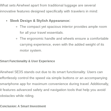
What sets Airwheel apart from traditional luggage are several
innovative features designed specifically with travelers in mind:
Sleek Design & Stylish Appearance:
The compact yet spacious interior provides ample room
for all your travel essentials.
The ergonomic handle and wheels ensure a comfortable
carrying experience, even with the added weight of its
motor system.
Smart Functionality & User Experience
Airwheel SE3S stands out due to its smart functionality. Users can
effortlessly control the speed via simple buttons or an accompanying
smartphone app for maximum convenience during travel. Additionally,
it features advanced safety and navigation tools that help you avoid
obstacles while riding.
Conclusion: A Smart Investment