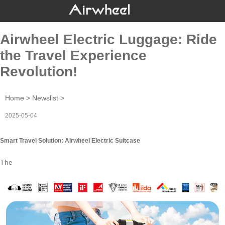
Airwheel Electric Luggage: Ride
the Travel Experience
Revolution!
Home
>
Newslist
>
2025-05-04
Smart Travel Solution: Airwheel Electric Suitcase
The