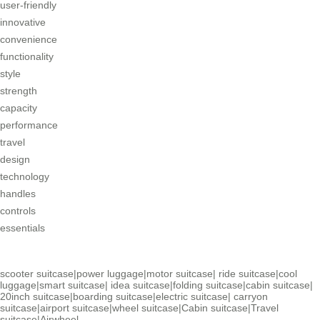
user-friendly
innovative
convenience
functionality
style
strength
capacity
performance
travel
design
technology
handles
controls
essentials
scooter suitcase
|
power luggage
|
motor suitcase
|
ride suitcase
|
cool
luggage
|
smart suitcase
|
idea suitcase
|
folding suitcase
|
cabin suitcase
|
20inch suitcase
|
boarding suitcase
|
electric suitcase
|
carryon
suitcase
|
airport suitcase
|
wheel suitcase
|
Cabin suitcase
|
Travel
suitcase
|
Airwheel