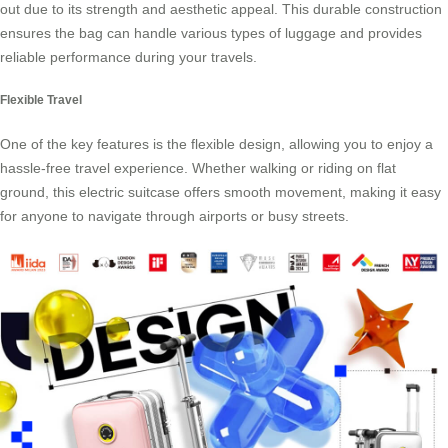
out due to its strength and aesthetic appeal. This durable construction
ensures the bag can handle various types of luggage and provides
reliable performance during your travels.
Flexible Travel
One of the key features is the flexible design, allowing you to enjoy a
hassle-free travel experience. Whether walking or riding on flat
ground, this
electric suitcase
offers smooth movement, making it easy
for anyone to navigate through airports or busy streets.