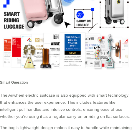
Smart Operation
The Airwheel electric suitcase is also equipped with smart technology
that enhances the user experience. This includes features like
intelligent pull handles and intuitive controls, ensuring ease of use
whether you’re using it as a regular carry-on or riding on flat surfaces.
The bag’s lightweight design makes it easy to handle while maintaining