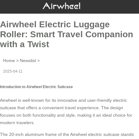
Airwheel Electric Luggage
Roller: Smart Travel Companion
with a Twist
Home
>
Newslist
>
2025-04-11
Introduction to Airwheel Electric Suitcase
Airwheel is well-known for its innovative and user-friendly
electric
suitcase
that offers a convenient travel experience. The design
focuses on both functionality and style, making it an ideal choice for
modern travelers.
The 20-inch aluminum frame of the Airwheel
electric suitcase
stands