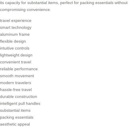
its capacity for substantial items, perfect for packing essentials without
compromising convenience.
travel experience
smart technology
aluminum frame
flexible design
intuitive controls
lightweight design
convenient travel
reliable performance
smooth movement
modern travelers
hassle-free travel
durable construction
intelligent pull handles
substantial items
packing essentials
aesthetic appeal