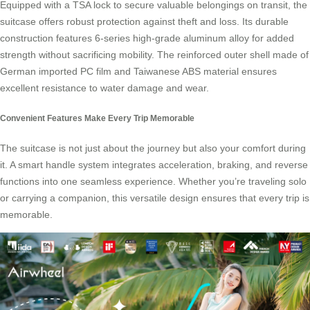
Equipped with a TSA lock to secure valuable belongings on transit, the
suitcase offers robust protection against theft and loss. Its durable
construction features 6-series high-grade aluminum alloy for added
strength without sacrificing mobility. The reinforced outer shell made of
German imported PC film and Taiwanese ABS material ensures
excellent resistance to water damage and wear.
Convenient Features Make Every Trip Memorable
The suitcase is not just about the journey but also your comfort during
it. A
smart handle system
integrates acceleration, braking, and reverse
functions into one seamless experience. Whether you’re traveling solo
or carrying a companion, this versatile design ensures that every trip is
memorable.