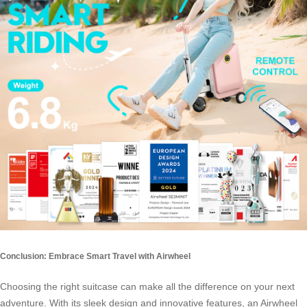
Conclusion: Embrace Smart Travel with Airwheel
Choosing the right suitcase can make all the difference on your next
adventure. With its sleek design and innovative features, an Airwheel