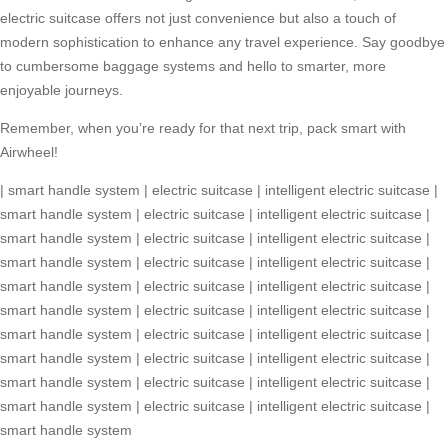
electric suitcase
offers not just convenience but also a touch of
modern sophistication to enhance any travel experience. Say goodbye
to cumbersome baggage systems and hello to smarter, more
enjoyable journeys.
Remember, when you’re ready for that next trip, pack smart with
Airwheel!
|
smart handle system
|
electric suitcase
|
intelligent electric suitcase
|
smart handle system
|
electric suitcase
|
intelligent electric suitcase
|
smart handle system
|
electric suitcase
|
intelligent electric suitcase
|
smart handle system
|
electric suitcase
|
intelligent electric suitcase
|
smart handle system
|
electric suitcase
|
intelligent electric suitcase
|
smart handle system
|
electric suitcase
|
intelligent electric suitcase
|
smart handle system
|
electric suitcase
|
intelligent electric suitcase
|
smart handle system
|
electric suitcase
|
intelligent electric suitcase
|
smart handle system
|
electric suitcase
|
intelligent electric suitcase
|
smart handle system
|
electric suitcase
|
intelligent electric suitcase
|
smart handle system