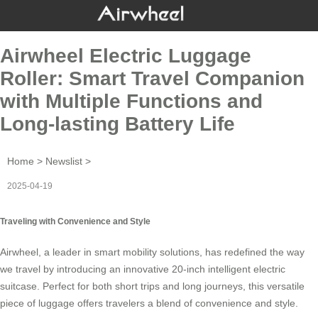
Airwheel Electric Luggage
Roller: Smart Travel Companion
with Multiple Functions and
Long-lasting Battery Life
Home
>
Newslist
>
2025-04-19
Traveling with Convenience and Style
Airwheel, a leader in smart mobility solutions, has redefined the way
we travel by introducing an innovative 20-inch
intelligent electric
suitcase
. Perfect for both short trips and long journeys, this versatile
piece of luggage offers travelers a blend of convenience and style.