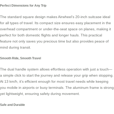
Perfect Dimensions for Any Trip
The standard square design makes Airwheel’s 20-inch suitcase ideal
for all types of travel. Its compact size ensures easy placement in the
overhead compartment or under-the-seat space on planes, making it
perfect for both domestic flights and longer hauls. This practical
feature not only saves you precious time but also provides peace of
mind during transit.
Smooth Ride, Smooth Travel
The dual handle system allows effortless operation with just a touch—
a simple click to start the journey and release your grip when stopping.
At 13 km/h, it’s efficient enough for most travel needs while keeping
you mobile in airports or busy terminals. The aluminum frame is strong
yet lightweight, ensuring safety during movement.
Safe and Durable