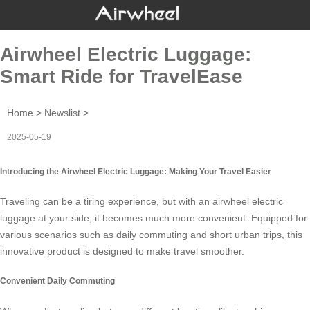
Airwheel Electric Luggage:
Smart Ride for TravelEase
Home
>
Newslist
>
2025-05-19
Introducing the Airwheel Electric Luggage: Making Your Travel Easier
Traveling can be a tiring experience, but with an
airwheel electric
luggage
at your side, it becomes much more convenient. Equipped for
various scenarios such as daily commuting and short urban trips, this
innovative product is designed to make travel smoother.
Convenient Daily Commuting