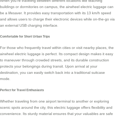
When you’re traveling between different locations like teaching
buildings or dormitories on campus, the
airwheel electric luggage
can
be a lifesaver. It provides easy transportation with its 13 km/h speed
and allows users to charge their electronic devices while on-the-go via
an external USB charging interface.
Comfortable for Short Urban Trips
For those who frequently travel within cities or visit nearby places, the
airwheel electric luggage is perfect. Its compact design makes it easy
to maneuver through crowded streets, and its durable construction
protects your belongings during transit. Upon arrival at your
destination, you can easily switch back into a traditional suitcase
mode.
Perfect for Travel Enthusiasts
Whether traveling from one airport terminal to another or exploring
scenic spots around the city, this
electric luggage
offers flexibility and
convenience. Its sturdy material ensures that your valuables are safe