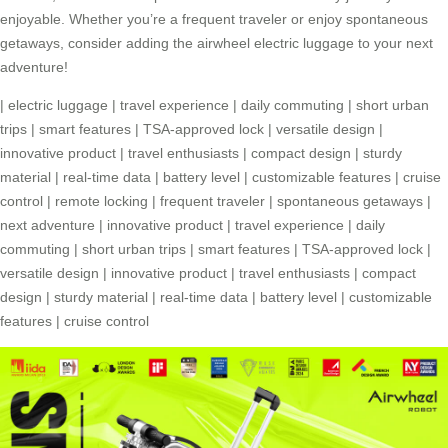
enjoyable. Whether you’re a frequent traveler or enjoy spontaneous
getaways, consider adding the airwheel electric luggage to your next
adventure!
|
electric luggage
|
travel experience
|
daily commuting
|
short urban
trips
|
smart features
|
TSA-approved lock
|
versatile design
|
innovative product
|
travel enthusiasts
|
compact design
|
sturdy
material
|
real-time data
|
battery level
|
customizable features
|
cruise
control
|
remote locking
|
frequent traveler
|
spontaneous getaways
|
next adventure
|
innovative product
|
travel experience
|
daily
commuting
|
short urban trips
|
smart features
|
TSA-approved lock
|
versatile design
|
innovative product
|
travel enthusiasts
|
compact
design
|
sturdy material
|
real-time data
|
battery level
|
customizable
features
|
cruise control