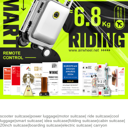
scooter suitcase
|
power luggage
|
motor suitcase
|
ride suitcase
|
cool
luggage
|
smart suitcase
|
idea suitcase
|
folding suitcase
|
cabin suitcase
|
20inch suitcase
|
boarding suitcase
|
electric suitcase
|
carryon