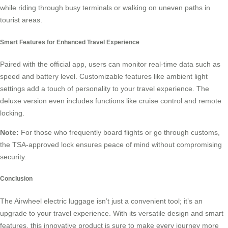
while riding through busy terminals or walking on uneven paths in
tourist areas.
Smart Features for Enhanced Travel Experience
Paired with the official app, users can monitor real-time data such as
speed and battery level. Customizable features like ambient light
settings add a touch of personality to your travel experience. The
deluxe version even includes functions like cruise control and remote
locking.
Note:
For those who frequently board flights or go through customs,
the TSA-approved lock ensures peace of mind without compromising
security.
Conclusion
The Airwheel electric luggage isn’t just a convenient tool; it’s an
upgrade to your travel experience. With its versatile design and smart
features, this innovative product is sure to make every journey more