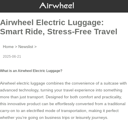
Airwheel Electric Luggage:
Smart Ride, Stress-Free Travel
Home
>
Newslist
>
2025-06-21
What is an Airwheel Electric Luggage?
Airwheel
electric luggage
combines the convenience of a suitcase with
advanced technology, turning your travel experience into something
more than just transport. Designed for both comfort and practicality,
this innovative product can be effortlessly converted from a traditional
carry-on to an electrified mode of transportation, making it perfect
whether you’re going on business trips or leisurely journeys.