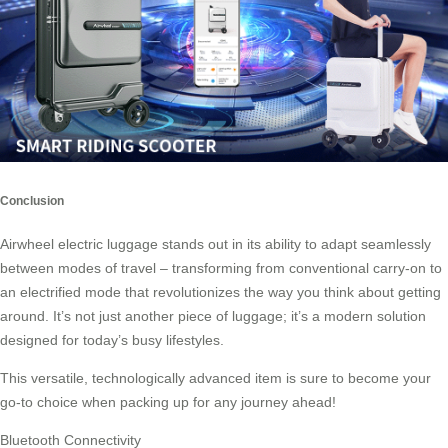
Conclusion
Airwheel electric luggage stands out in its ability to adapt seamlessly
between modes of travel – transforming from conventional carry-on to
an electrified mode that revolutionizes the way you think about getting
around. It’s not just another piece of
luggage
; it’s a modern solution
designed for today’s busy lifestyles.
This versatile, technologically advanced item is sure to become your
go-to choice when packing up for any journey ahead!
Bluetooth Connectivity