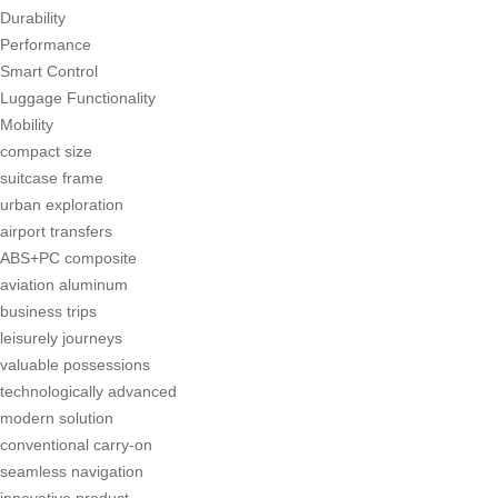
Durability
Performance
Smart Control
Luggage Functionality
Mobility
compact size
suitcase frame
urban exploration
airport transfers
ABS+PC composite
aviation aluminum
business trips
leisurely journeys
valuable possessions
technologically advanced
modern solution
conventional carry-on
seamless navigation
innovative product