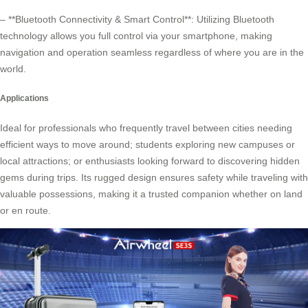
– **Bluetooth Connectivity & Smart Control**: Utilizing Bluetooth
technology allows you full control via your smartphone, making
navigation and operation seamless regardless of where you are in the
world.
Applications
Ideal for professionals who frequently travel between cities needing
efficient ways to move around; students exploring new campuses or
local attractions; or enthusiasts looking forward to discovering hidden
gems during trips. Its rugged design ensures safety while traveling with
valuable possessions, making it a trusted companion whether on land
or en route.