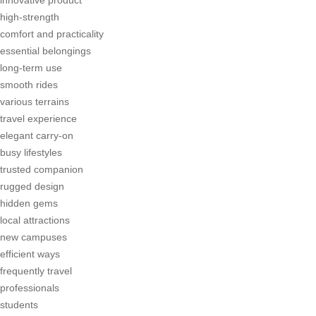
high-strength
comfort and practicality
essential belongings
long-term use
smooth rides
various terrains
travel experience
elegant carry-on
busy lifestyles
trusted companion
rugged design
hidden gems
local attractions
new campuses
efficient ways
frequently travel
professionals
students