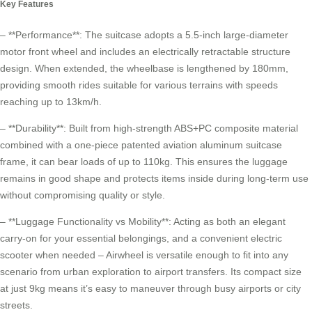
Key Features
– **Performance**: The suitcase adopts a 5.5-inch large-diameter
motor front wheel and includes an electrically retractable structure
design. When extended, the wheelbase is lengthened by 180mm,
providing smooth rides suitable for various terrains with speeds
reaching up to 13km/h.
– **Durability**: Built from high-strength ABS+PC composite material
combined with a one-piece patented aviation aluminum suitcase
frame, it can bear loads of up to 110kg. This ensures the luggage
remains in good shape and protects items inside during long-term use
without compromising quality or style.
– **Luggage Functionality vs Mobility**: Acting as both an elegant
carry-on for your essential belongings, and a convenient
electric
scooter
when needed – Airwheel is versatile enough to fit into any
scenario from urban exploration to airport transfers. Its compact size
at just 9kg means it’s easy to maneuver through busy airports or city
streets.