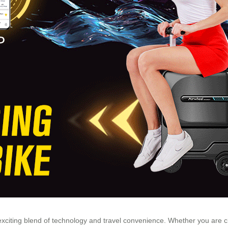
n exciting blend of technology and travel convenience. Whether you are