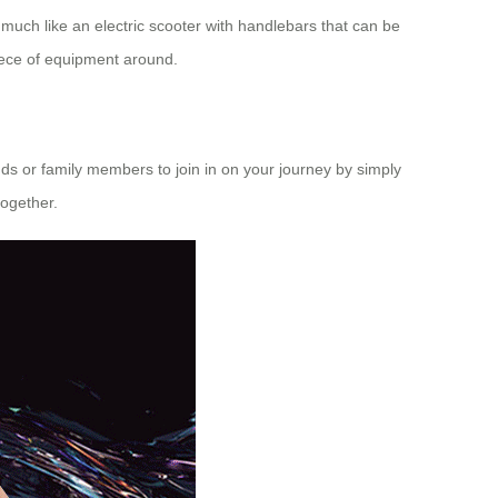
s much like an
electric scooter
with handlebars that can be
iece of equipment around.
nds or family members to join in on your journey by simply
together.