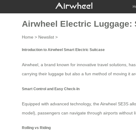
H
Airwheel Electric Luggage:
Home
>
Newslist
>
Introduction to Airwheel Smart Electric Suitcase
Airwheel, a brand known for innovative travel solutions, has
carrying their luggage but also a fun method of moving it 
Smart Control and Easy Check-In
Equipped with advanced technology, the Airwheel SE3S allo
model), passengers can navigate through airports without lift
Rolling vs Riding