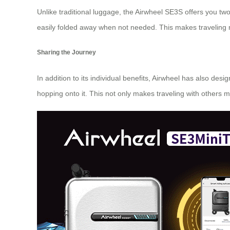
Unlike traditional luggage, the Airwheel SE3S offers you tw
easily folded away when not needed. This makes traveling 
Sharing the Journey
In addition to its individual benefits, Airwheel has also de
hopping onto it. This not only makes traveling with others 