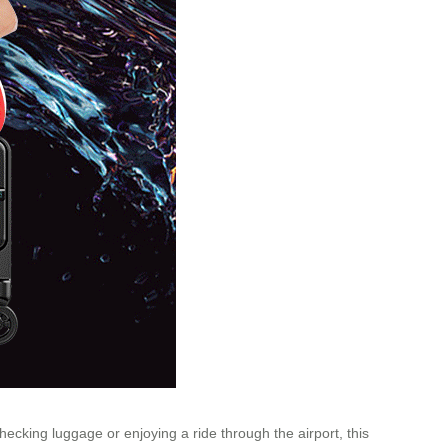
 checking
luggage
or enjoying a ride through the airport, this