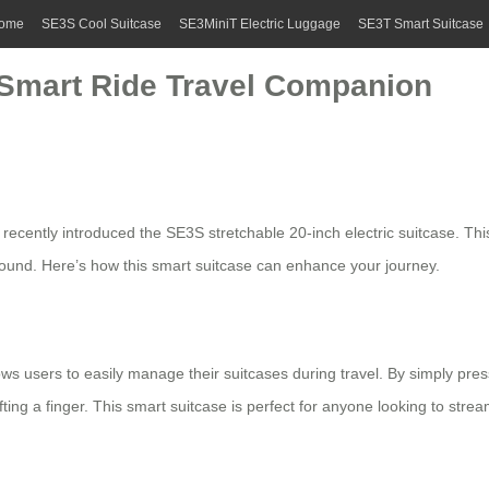
ome
SE3S Cool Suitcase
SE3MiniT Electric Luggage
SE3T Smart Suitcase
 Smart Ride Travel Companion
 recently introduced the SE3S stretchable 20-inch electric suitcase. This
around. Here’s how this smart suitcase can enhance your journey.
ws users to easily manage their suitcases during travel. By simply pr
ing a finger. This smart suitcase is perfect for anyone looking to strea