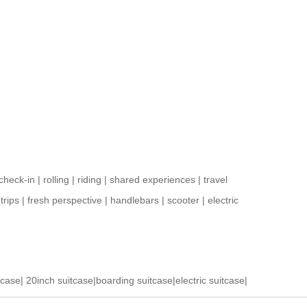
check-in
|
rolling
|
riding
|
shared experiences
|
travel
|
trips
|
fresh perspective
|
handlebars
|
scooter
|
electric
tcase
|
20inch suitcase
|
boarding suitcase
|
electric suitcase
|