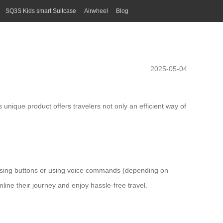
SQ3S Kids smart Suitcase
Airwheel
Blog
2025-05-04
 unique product offers travelers not only an efficient way of
essing buttons or using voice commands (depending on
mline their journey and enjoy hassle-free travel.