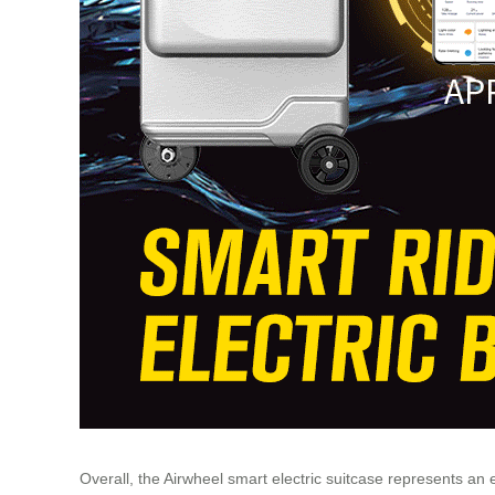
Overall, the Airwheel smart electric suitcase represents a