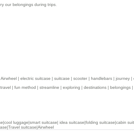
ry our belongings during trips.
|
Airwheel
|
electric suitcase
|
suitcase
|
scooter
|
handlebars
|
journey
|
travel
|
fun method
|
streamline
|
exploring
|
destinations
|
belongings
se
|
cool luggage
|
smart suitcase
|
idea suitcase
|
folding suitcase
|
cabin sui
case
|
Travel suitcase
|
Airwheel