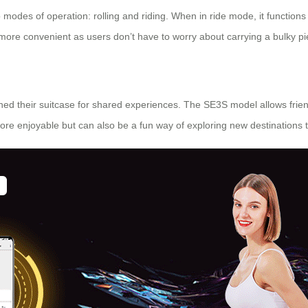
o modes of operation: rolling and riding. When in ride mode, it function
more convenient as users don’t have to worry about carrying a bulky p
signed their suitcase for shared experiences. The SE3S model allows frie
more enjoyable but can also be a fun way of exploring new destinations 