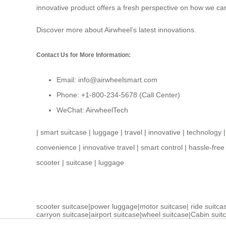
innovative product offers a fresh perspective on how we car
Discover more about
Airwheel’s latest innovations
.
Contact Us for More Information:
Email: info@airwheelsmart.com
Phone: +1-800-234-5678 (Call Center)
WeChat: AirwheelTech
|
smart suitcase
|
luggage
|
travel
|
innovative
|
technology
convenience
|
innovative travel
|
smart control
|
hassle-free 
scooter
|
suitcase
|
luggage
scooter suitcase
|
power luggage
|
motor suitcase
|
ride suitca
carryon suitcase
|
airport suitcase
|
wheel suitcase
|
Cabin suit