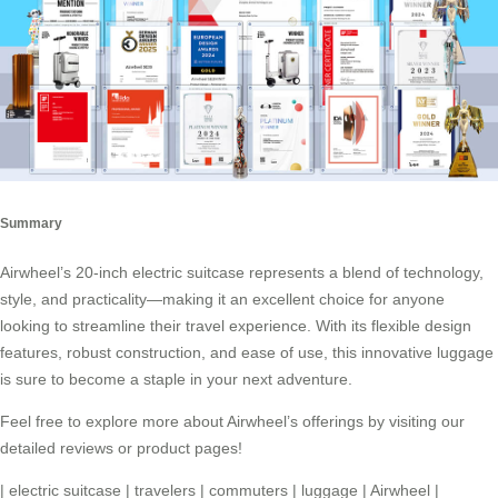
Summary
Airwheel’s 20-inch electric suitcase represents a blend of technology,
style, and practicality—making it an excellent choice for anyone
looking to streamline their travel experience. With its flexible design
features, robust construction, and ease of use, this innovative luggage
is sure to become a staple in your next adventure.
Feel free to explore more about Airwheel’s offerings by visiting our
detailed reviews or product pages!
|
electric suitcase
|
travelers
|
commuters
|
luggage
|
Airwheel
|