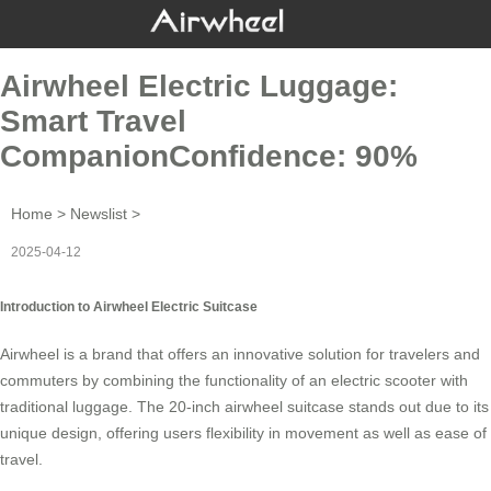
Airwheel Electric Luggage:
Smart Travel
CompanionConfidence: 90%
Home
>
Newslist
>
2025-04-12
Introduction to Airwheel Electric Suitcase
Airwheel is a brand that offers an innovative solution for travelers and
commuters by combining the functionality of an
electric scooter
with
traditional luggage. The 20-inch airwheel suitcase stands out due to its
unique design, offering users flexibility in movement as well as ease of
travel.