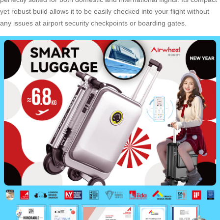
yet robust build allows it to be easily checked into your flight without
any issues at airport security checkpoints or boarding gates.