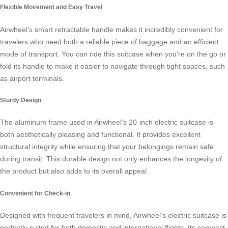
Flexible Movement and Easy Travel
Airwheel’s smart retractable handle makes it incredibly convenient for
travelers who need both a reliable piece of baggage and an efficient
mode of transport. You can ride this suitcase when you’re on the go or
fold its handle to make it easier to navigate through tight spaces, such
as airport terminals.
Sturdy Design
The aluminum frame used in Airwheel’s 20-inch
electric suitcase
is
both aesthetically pleasing and functional. It provides excellent
structural integrity while ensuring that your belongings remain safe
during transit. This durable design not only enhances the longevity of
the product but also adds to its overall appeal.
Convenient for Check-in
Designed with frequent travelers in mind, Airwheel’s electric suitcase is
perfectly suited for both domestic and international flights. Its compact