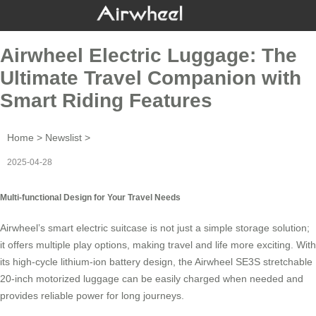
Airwheel Electric Luggage: The
Ultimate Travel Companion with
Smart Riding Features
Home
>
Newslist
>
2025-04-28
Multi-functional Design for Your Travel Needs
Airwheel’s smart electric suitcase is not just a simple storage solution;
it offers multiple play options, making travel and life more exciting. With
its high-cycle lithium-ion battery design, the Airwheel SE3S stretchable
20-inch motorized luggage can be easily charged when needed and
provides reliable power for long journeys.