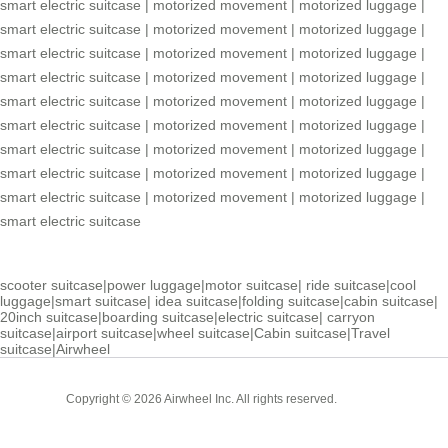
smart electric suitcase
|
motorized movement
|
motorized luggage
|
smart electric suitcase
|
motorized movement
|
motorized luggage
|
smart electric suitcase
|
motorized movement
|
motorized luggage
|
smart electric suitcase
|
motorized movement
|
motorized luggage
|
smart electric suitcase
|
motorized movement
|
motorized luggage
|
smart electric suitcase
|
motorized movement
|
motorized luggage
|
smart electric suitcase
|
motorized movement
|
motorized luggage
|
smart electric suitcase
|
motorized movement
|
motorized luggage
|
smart electric suitcase
|
motorized movement
|
motorized luggage
|
smart electric suitcase
scooter suitcase
|
power luggage
|
motor suitcase
|
ride suitcase
|
cool
luggage
|
smart suitcase
|
idea suitcase
|
folding suitcase
|
cabin suitcase
|
20inch suitcase
|
boarding suitcase
|
electric suitcase
|
carryon
suitcase
|
airport suitcase
|
wheel suitcase
|
Cabin suitcase
|
Travel
suitcase
|
Airwheel
Cabin
Copyright © 2026 Airwheel Inc. All rights reserved.
Suitcase
Luxury Suitcase