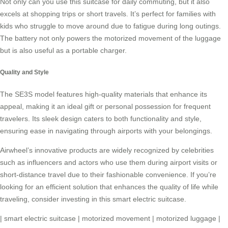
Not only can you use this suitcase for daily commuting, but it also
excels at shopping trips or short travels. It’s perfect for families with
kids who struggle to move around due to fatigue during long outings.
The battery not only powers the
motorized movement
of the luggage
but is also useful as a portable charger.
Quality and Style
The SE3S model features high-quality materials that enhance its
appeal, making it an ideal gift or personal possession for frequent
travelers. Its sleek design caters to both functionality and style,
ensuring ease in navigating through airports with your belongings.
Airwheel’s innovative products are widely recognized by celebrities
such as influencers and actors who use them during airport visits or
short-distance travel due to their fashionable convenience. If you’re
looking for an efficient solution that enhances the quality of life while
traveling, consider investing in this
smart electric suitcase
.
|
smart electric suitcase
|
motorized movement
|
motorized luggage
|