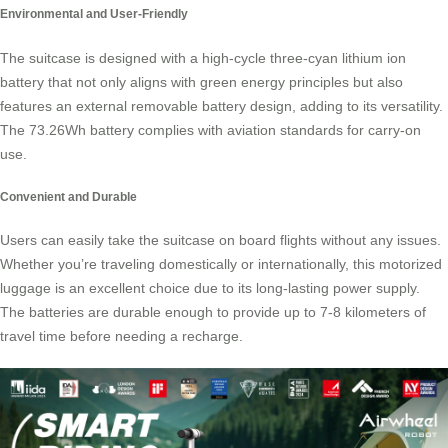
Environmental and User-Friendly
The suitcase is designed with a high-cycle three-cyan lithium ion
battery that not only aligns with green energy principles but also
features an external removable battery design, adding to its versatility.
The 73.26Wh battery complies with aviation standards for carry-on
use.
Convenient and Durable
Users can easily take the suitcase on board flights without any issues.
Whether you’re traveling domestically or internationally, this
motorized
luggage
is an excellent choice due to its long-lasting power supply.
The batteries are durable enough to provide up to 7-8 kilometers of
travel time before needing a recharge.