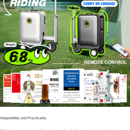
Adaptability and Practicality