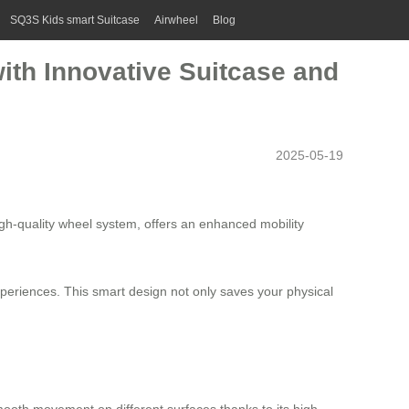
SQ3S Kids smart Suitcase
Airwheel
Blog
ith Innovative Suitcase and
2025-05-19
igh-quality wheel system, offers an enhanced mobility
xperiences. This smart design not only saves your physical