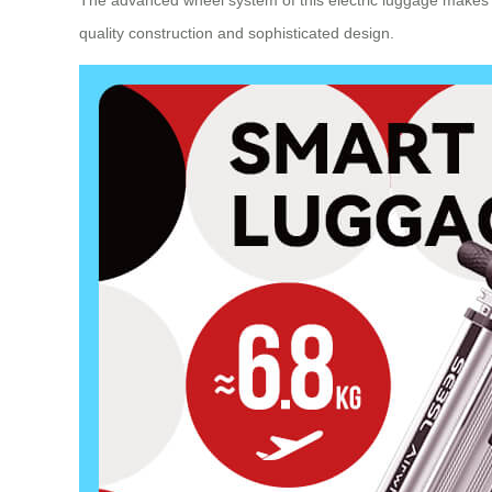
The advanced wheel system of this
electric luggage
makes n
quality construction and sophisticated design.