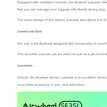
Equipped with intelligent controls, the Airwheel suitcase off
that you can manage your luggage effortlessly during trips.
The smart design of this electric suitcase also allows it to f
Comfort and Style
Not only is the Airwheel designed with functionality in mind 
This versatile suitcase can be used not just as a personal ite
Conclusion
Overall, the Airwheel electric suitcase is an excellent choic
must-have accessory in your next adventure.