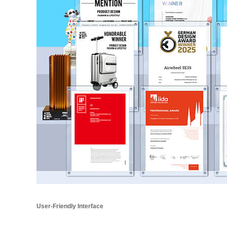
User-Friendly Interface