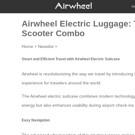
H
Airwheel Electric Luggage: 
Scooter Combo
Home
>
Newslist
>
Smart and Efficient Travel with Airwheel Electric Suitcase
Airwheel is revolutionizing the way we travel by introducing
experience for travelers around the world.
The Airwheel electric suitcase combines modern technology 
energy but also enhances usability during airport check-ins 
Easy Navigation