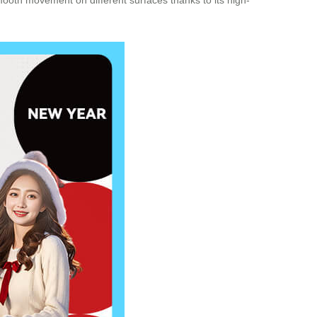
mooth movement on different surfaces thanks to its high-