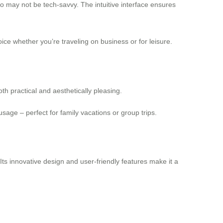
who may not be tech-savvy. The intuitive interface ensures
hoice whether you’re traveling on business or for leisure.
th practical and aesthetically pleasing.
usage – perfect for family vacations or group trips.
 Its innovative design and user-friendly features make it a