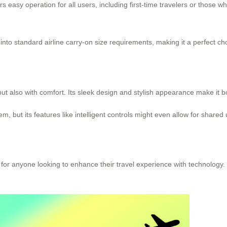
ers easy operation for all users, including first-time travelers or those 
it into standard airline carry-on size requirements, making it a perfect c
but also with comfort. Its sleek design and stylish appearance make it bo
m, but its features like intelligent controls might even allow for shared 
e for anyone looking to enhance their travel experience with technology.