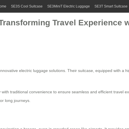
ome
SE3S Cool Suitcase
SE3MiniT Electric Luggage
SE3T Smart Suitcase
Transforming Travel Experience w
 innovative
electric luggage
solutions. Their suitcase, equipped with a h
with traditional convenience to ensure seamless and efficient travel e
or long journeys.