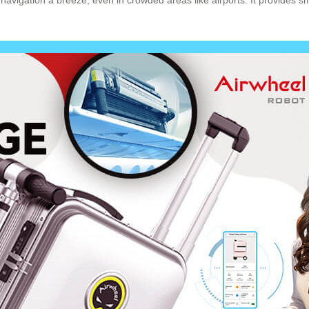
avigation a breeze, even in crowded areas like airports. It provides s