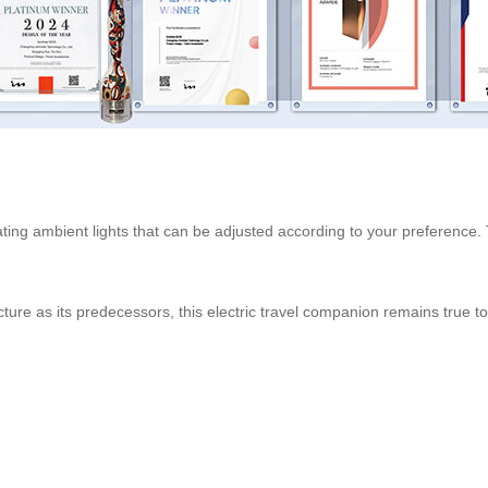
rating ambient lights that can be adjusted according to your preference. 
ture as its predecessors, this electric travel companion remains true 