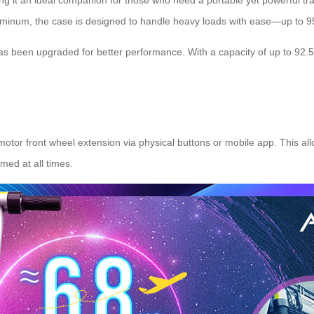
ng it an ideal companion for those who need a portable yet powerful tra
uminum, the case is designed to handle heavy loads with ease—up to 9
as been upgraded for better performance. With a capacity of up to 92.
 motor front wheel extension via physical buttons or mobile app. This a
med at all times.