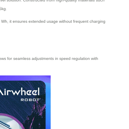
vel solution. Constructed from high-quality materials such
5kg.
5 Wh, it ensures extended usage without frequent charging
llows for seamless adjustments in speed regulation with