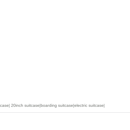
tcase
|
20inch suitcase
|
boarding suitcase
|
electric suitcase
|
ase