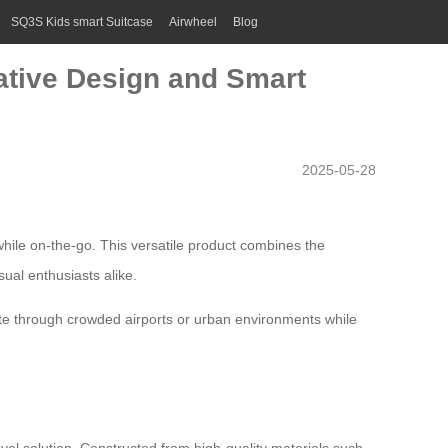
SQ3S Kids smart Suitcase
Airwheel
Blog
vative Design and Smart
2025-05-28
hile on-the-go. This versatile product combines the
sual enthusiasts alike.
ate through crowded airports or urban environments while