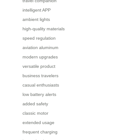
travel companion
intelligent APP
ambient lights
high-quality materials
speed regulation
aviation aluminum
modern upgrades
versatile product
business travelers
casual enthusiasts
low battery alerts
added safety
classic motor
extended usage
frequent charging