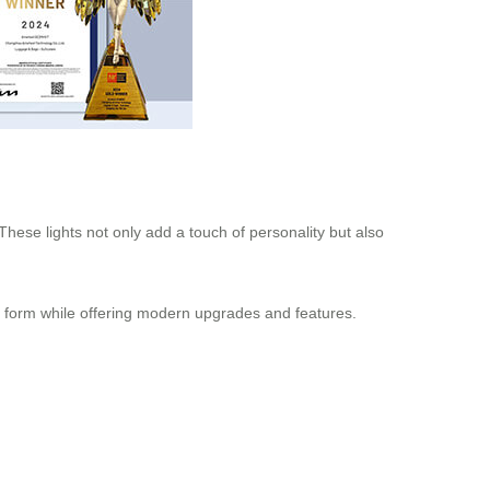
These lights not only add a touch of personality but also
to form while offering modern upgrades and features.