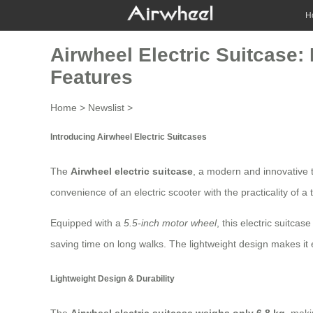
H
Airwheel Electric Suitcase:
Features
Home
>
Newslist
>
Introducing Airwheel Electric Suitcases
The
Airwheel electric suitcase
, a modern and innovative 
convenience of an electric scooter with the practicality of a 
Equipped with a
5.5-inch motor wheel
, this
electric suitcase
saving time on long walks. The lightweight design makes it
Lightweight Design & Durability