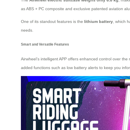
The
Airwheel electric suitcase weighs only 6.8 kg
, maki
as
ABS + PC composite
and exclusive patented aviation al
One of its standout features is the
lithium battery
, which h
needs.
Smart and Versatile Features
Airwheel’s intelligent APP offers enhanced control over the
added functions such as low battery alerts to keep you infor