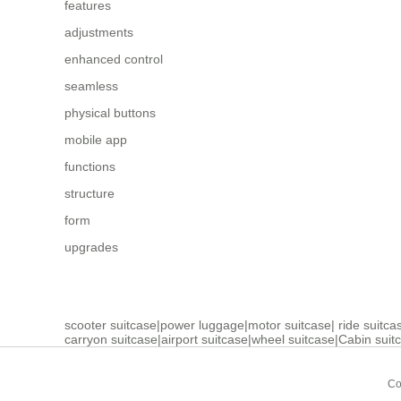
features
adjustments
enhanced control
seamless
physical buttons
mobile app
functions
structure
form
upgrades
scooter suitcase
|
power luggage
|
motor suitcase
|
ride suitca
carryon suitcase
|
airport suitcase
|
wheel suitcase
|
Cabin suit
Co