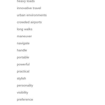
heavy loads
innovative travel
urban environments
crowded airports
long walks
maneuver
navigate
handle
portable
powerful
practical
stylish
personality
visibility
preference