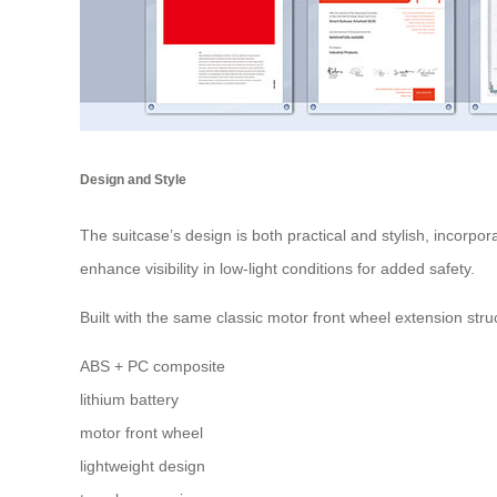
Design and Style
The suitcase’s design is both practical and stylish, incorpo
enhance visibility in low-light conditions for added safety.
Built with the same classic
motor front wheel
extension struc
ABS + PC composite
lithium battery
motor front wheel
lightweight design