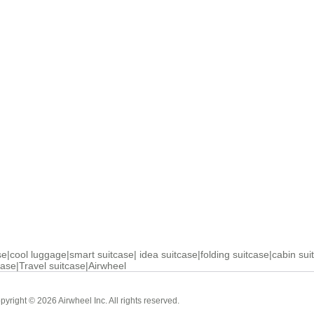
se
|
cool luggage
|
smart suitcase
|
idea suitcase
|
folding suitcase
|
cabin sui
case
|
Travel suitcase
|
Airwheel
Cabin Suitcase
Luxury Suitc
pyright © 2026 Airwheel Inc. All rights reserved.