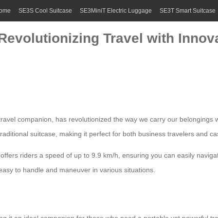
ome
SE3S Cool Suitcase
SE3MiniT Electric Luggage
SE3T Smart Suitcase
 Revolutionizing Travel with Inno
travel companion, has revolutionized the way we carry our belongings w
traditional suitcase, making it perfect for both business travelers and ca
offers riders a speed of up to 9.9 km/h, ensuring you can easily navig
 easy to handle and maneuver in various situations.