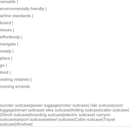
versatile
|
environmentally friendly
|
airline standards
|
board
|
issues
|
effortlessly
|
navigate
|
neatly
|
place
|
go
|
tired
|
visiting relatives
|
running errands
scooter suitcase
|
power luggage
|
motor suitcase
|
ride suitcase
|
cool
luggage
|
smart suitcase
|
idea suitcase
|
folding suitcase
|
cabin suitcase
|
20inch suitcase
|
boarding suitcase
|
electric suitcase
|
carryon
suitcase
|
airport suitcase
|
wheel suitcase
|
Cabin suitcase
|
Travel
suitcase
|
Airwheel