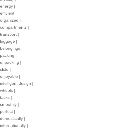
energy
|
efficient
|
organized
|
compartments
|
transport
|
luggage
|
belongings
|
packing
|
unpacking
|
slide
|
enjoyable
|
intelligent design
|
wheels
|
tasks
|
smoothly
|
perfect
|
domestically
|
internationally
|