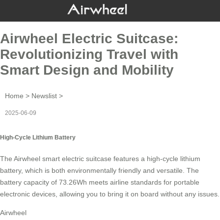
Airwheel Electric Suitcase:
Revolutionizing Travel with
Smart Design and Mobility
Home
>
Newslist
>
2025-06-09
High-Cycle Lithium Battery
The Airwheel smart electric suitcase features a
high-cycle lithium
battery
, which is both environmentally friendly and versatile. The
battery capacity of 73.26Wh meets airline standards for portable
electronic devices, allowing you to bring it on board without any issues.
Airwheel