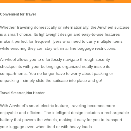
Convenient for Travel
Whether traveling domestically or internationally, the
Airwheel suitcase
is a smart choice. Its lightweight design and easy-to-use features
make it perfect for frequent flyers who need to carry multiple items
while ensuring they can stay within airline baggage restrictions.
Airwheel allows you to effortlessly navigate through security
checkpoints with your belongings organized neatly inside its
compartments. You no longer have to worry about packing or
unpacking—simply slide the suitcase into place and go!
Travel Smarter, Not Harder
With Airwheel’s
smart electric feature
, traveling becomes more
enjoyable and efficient. The intelligent design includes a rechargeable
battery that powers the wheels, making it easy for you to transport
your luggage even when tired or with heavy loads.