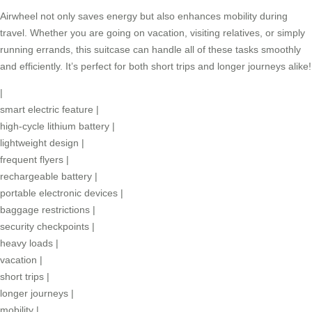
Airwheel not only saves energy but also enhances mobility during
travel. Whether you are going on vacation, visiting relatives, or simply
running errands, this suitcase can handle all of these tasks smoothly
and efficiently. It’s perfect for both short trips and longer journeys alike!
|
smart electric feature
|
high-cycle lithium battery
|
lightweight design
|
frequent flyers
|
rechargeable battery
|
portable electronic devices
|
baggage restrictions
|
security checkpoints
|
heavy loads
|
vacation
|
short trips
|
longer journeys
|
mobility
|