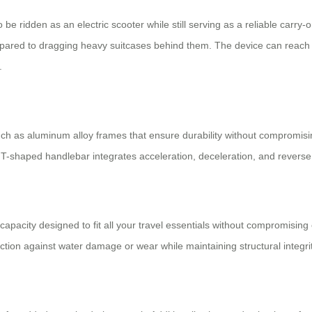
o be ridden as an electric scooter while still serving as a reliable carry-
ompared to dragging heavy suitcases behind them. The device can reach 
.
 such as aluminum alloy frames that ensure durability without compromi
 T-shaped handlebar integrates acceleration, deceleration, and reverse c
capacity designed to fit all your travel essentials without compromisi
ction against water damage or wear while maintaining structural integrit