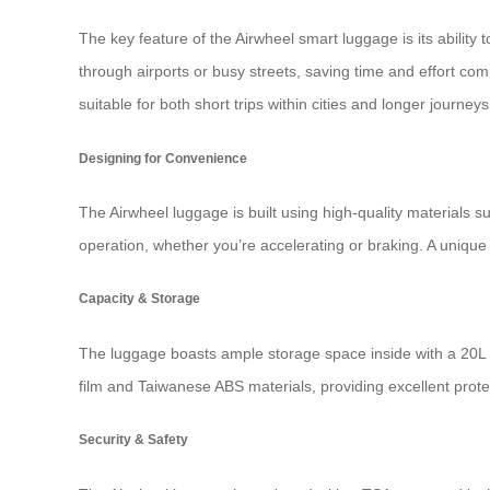
The key feature of the Airwheel smart luggage is its ability t
through airports or busy streets, saving time and effort c
suitable for both short trips within cities and longer journeys
Designing for Convenience
The Airwheel luggage is built using high-quality materials
operation, whether you’re accelerating or braking. A unique
Capacity & Storage
The luggage boasts ample storage space inside with a 20L 
film and Taiwanese ABS materials, providing excellent prote
Security & Safety