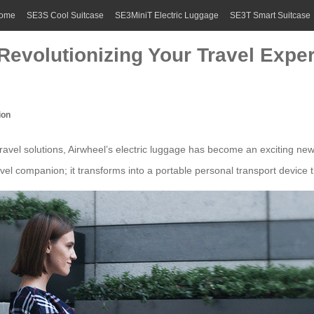
ome
SE3S Cool Suitcase
SE3MiniT Electric Luggage
SE3T Smart Suitcase
 Revolutionizing Your Travel Expe
ion
travel solutions
, Airwheel’s
electric luggage
has become an exciting new o
avel companion
; it transforms into a portable personal transport device 