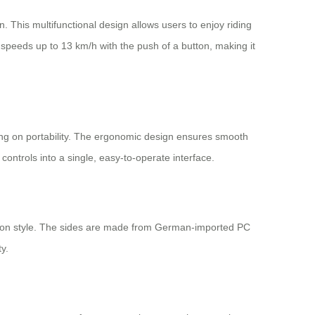
on. This multifunctional design allows users to enjoy riding
speeds up to 13 km/h with the push of a button, making it
sing on portability. The ergonomic design ensures smooth
ontrols into a single, easy-to-operate interface.
ng on style. The sides are made from German-imported PC
y.