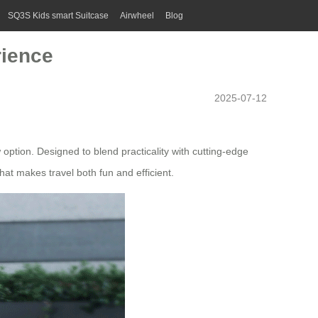
SQ3S Kids smart Suitcase
Airwheel
Blog
rience
2025-07-12
ption. Designed to blend practicality with cutting-edge
that makes travel both fun and efficient.