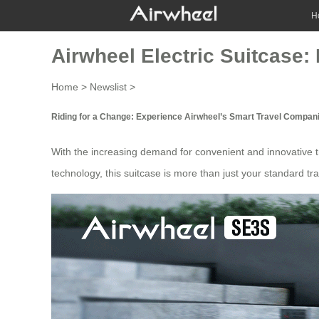
H
Airwheel Electric Suitcase:
Home
>
Newslist
>
Riding for a Change: Experience Airwheel’s Smart Travel Compan
With the increasing demand for convenient and innovative
technology, this suitcase is more than just your standard
tr