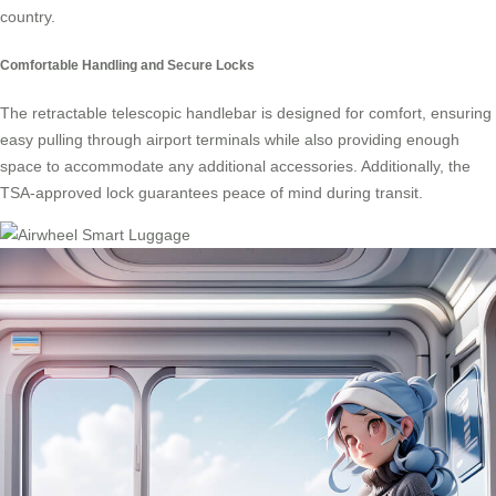
country.
Comfortable Handling and Secure Locks
The retractable telescopic handlebar is designed for comfort, ensuring
easy pulling through airport terminals while also providing enough
space to accommodate any additional accessories. Additionally, the
TSA-approved lock guarantees peace of mind during transit.