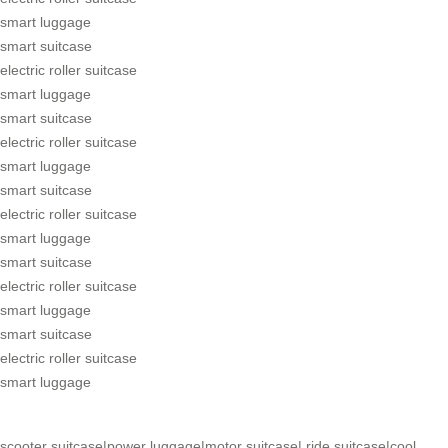
smart luggage
smart suitcase
electric roller suitcase
smart luggage
smart suitcase
electric roller suitcase
smart luggage
smart suitcase
electric roller suitcase
smart luggage
smart suitcase
electric roller suitcase
smart luggage
smart suitcase
electric roller suitcase
smart luggage
scooter suitcase
|
power luggage
|
motor suitcase
|
ride suitcase
|
cool