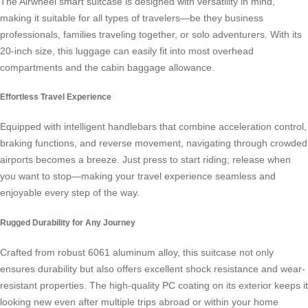
The Airwheel
smart suitcase
is designed with versatility in mind,
making it suitable for all types of travelers—be they business
professionals, families traveling together, or solo adventurers. With its
20-inch size, this luggage can easily fit into most overhead
compartments and the cabin baggage allowance.
Effortless Travel Experience
Equipped with intelligent handlebars that combine acceleration control,
braking functions, and reverse movement, navigating through crowded
airports becomes a breeze. Just press to start riding; release when
you want to stop—making your travel experience seamless and
enjoyable every step of the way.
Rugged Durability for Any Journey
Crafted from robust 6061 aluminum alloy, this suitcase not only
ensures durability but also offers excellent shock resistance and wear-
resistant properties. The high-quality PC coating on its exterior keeps it
looking new even after multiple trips abroad or within your home