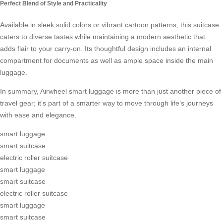
Perfect Blend of Style and Practicality
Available in sleek solid colors or vibrant cartoon patterns, this suitcase
caters to diverse tastes while maintaining a modern aesthetic that
adds flair to your carry-on. Its thoughtful design includes an internal
compartment for documents as well as ample space inside the main
luggage.
In summary, Airwheel smart luggage is more than just another piece of
travel gear; it’s part of a smarter way to move through life’s journeys
with ease and elegance.
smart luggage
smart suitcase
electric roller suitcase
smart luggage
smart suitcase
electric roller suitcase
smart luggage
smart suitcase