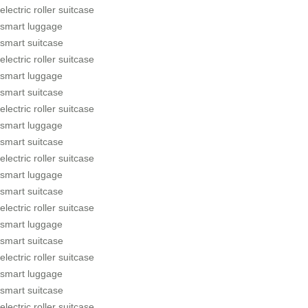
electric roller suitcase
smart luggage
smart suitcase
electric roller suitcase
smart luggage
smart suitcase
electric roller suitcase
smart luggage
smart suitcase
electric roller suitcase
smart luggage
smart suitcase
electric roller suitcase
smart luggage
smart suitcase
electric roller suitcase
smart luggage
smart suitcase
electric roller suitcase