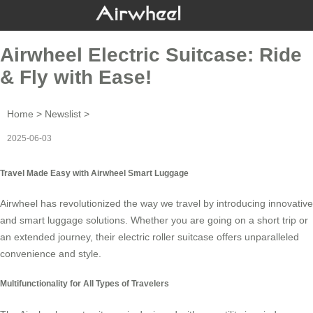
Airwheel Electric Suitcase: Ride
& Fly with Ease!
Home
>
Newslist
>
2025-06-03
Travel Made Easy with Airwheel Smart Luggage
Airwheel has revolutionized the way we travel by introducing innovative
and
smart luggage
solutions. Whether you are going on a short trip or
an extended journey, their
electric roller suitcase
offers unparalleled
convenience and style.
Multifunctionality for All Types of Travelers