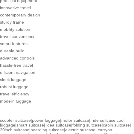
practical equipment
innovative travel
contemporary design
sturdy frame
mobility solution
travel convenience
smart features
durable build
advanced controls
hassle-free travel
efficient navigation
sleek luggage
robust luggage
travel efficiency
modern luggage
scooter suitcase
|
power luggage
|
motor suitcase
|
ride suitcase
|
cool
luggage
|
smart suitcase
|
idea suitcase
|
folding suitcase
|
cabin suitcase
|
20inch suitcase
|
boarding suitcase
|
electric suitcase
|
carryon