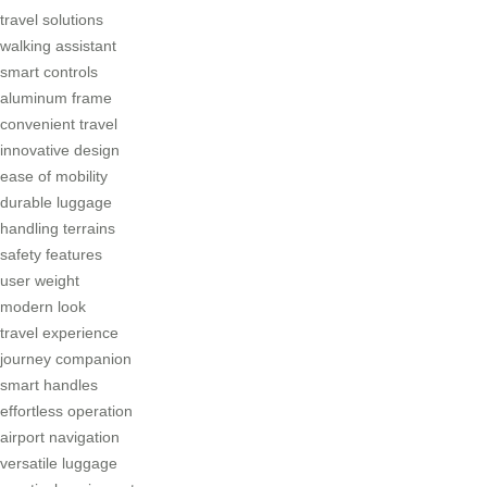
travel solutions
walking assistant
smart controls
aluminum frame
convenient travel
innovative design
ease of mobility
durable luggage
handling terrains
safety features
user weight
modern look
travel experience
journey companion
smart handles
effortless operation
airport navigation
versatile luggage