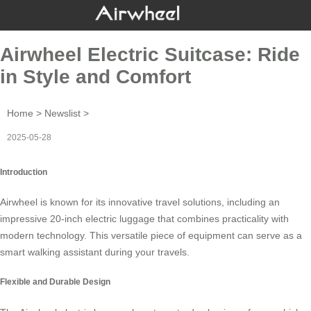
Airwheel Electric Suitcase: Ride
in Style and Comfort
Home
>
Newslist
>
2025-05-28
Introduction
Airwheel is known for its innovative travel solutions, including an
impressive 20-inch
electric luggage
that combines practicality with
modern technology. This versatile piece of equipment can serve as a
smart walking assistant during your travels.
Flexible and Durable Design