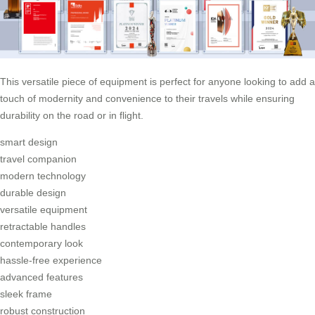
This versatile piece of equipment is perfect for anyone looking to add a
touch of modernity and convenience to their travels while ensuring
durability on the road or in flight.
smart design
travel companion
modern technology
durable design
versatile equipment
retractable handles
contemporary look
hassle-free experience
advanced features
sleek frame
robust construction