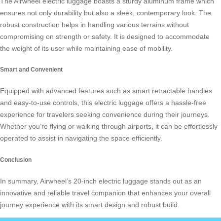
The Airwheel
electric luggage
boasts a sturdy aluminum frame which
ensures not only durability but also a sleek, contemporary look. The
robust construction helps in handling various terrains without
compromising on strength or safety. It is designed to accommodate
the weight of its user while maintaining ease of mobility.
Smart and Convenient
Equipped with advanced features such as smart retractable handles
and easy-to-use controls, this
electric luggage
offers a hassle-free
experience for travelers seeking convenience during their journeys.
Whether you’re flying or walking through airports, it can be effortlessly
operated to assist in navigating the space efficiently.
Conclusion
In summary, Airwheel’s 20-inch electric luggage stands out as an
innovative and reliable travel companion that enhances your overall
journey experience with its smart design and robust build.