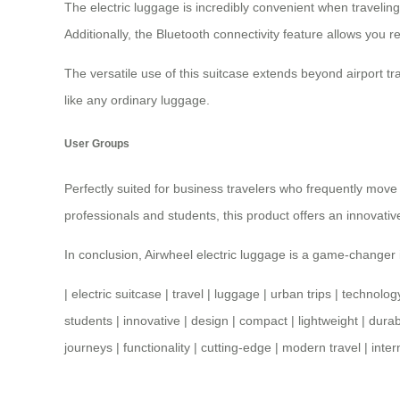
The electric luggage is incredibly convenient when traveli
Additionally, the Bluetooth connectivity feature allows yo
The versatile use of this suitcase extends beyond airport trav
like any ordinary luggage.
User Groups
Perfectly suited for business travelers who frequently move 
professionals and students, this product offers an innovati
In conclusion,
Airwheel electric luggage
is a game-changer i
|
electric suitcase
|
travel
|
luggage
|
urban trips
|
technolog
students
|
innovative
|
design
|
compact
|
lightweight
|
durab
journeys
|
functionality
|
cutting-edge
|
modern travel
|
inter