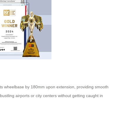
 its wheelbase by 180mm upon extension, providing smooth
ustling airports or city centers without getting caught in