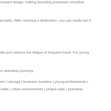
nd compact design, making boarding processes smoother.
al parks. After reaching a destination, you can easily tow it
vels and reduces the fatigue of frequent travel. For young
for seamless journeys.
tor
|
storage
|
business travelers
|
young professionals
|
satile
|
urban environments
|
unique style
|
seamless