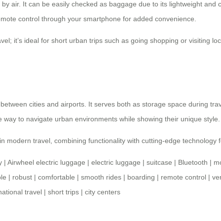
ng by air. It can be easily checked as baggage due to its lightweight a
u remote control through your smartphone for added convenience.
el; it’s ideal for short urban trips such as going shopping or visiting loc
between cities and airports. It serves both as storage space during tra
ve way to navigate urban environments while showing their unique style.
n modern travel, combining functionality with cutting-edge technology 
y
|
Airwheel electric luggage
|
electric luggage
|
suitcase
|
Bluetooth
|
mo
le
|
robust
|
comfortable
|
smooth rides
|
boarding
|
remote control
|
ver
national travel
|
short trips
|
city centers