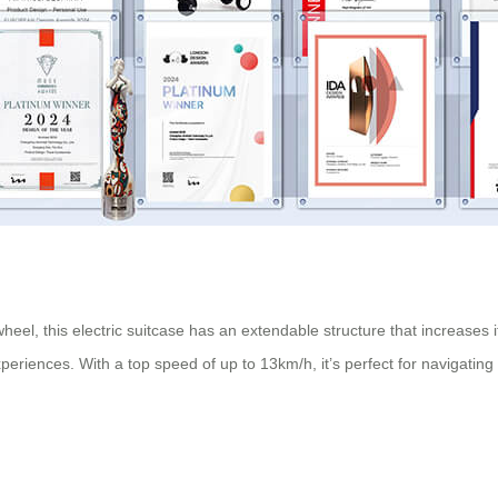
wheel, this
electric suitcase
has an extendable structure that increases
eriences. With a top speed of up to 13km/h, it’s perfect for navigating b