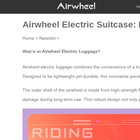
H
Airwheel Electric Suitcase:
Home
>
Newslist
>
Airwheel Electric Luggage
What is an
?
Airwheel electric luggage combines the convenience of a tra
Designed to be lightweight yet durable, this innovative piec
The outer shell of the airwheel is made from high-strength
damage during long-term use. This robust design not only p