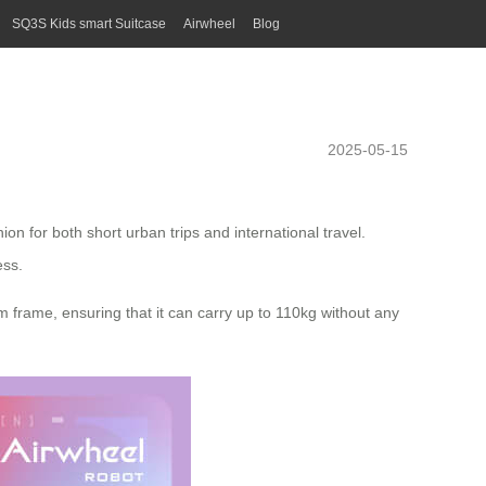
SQ3S Kids smart Suitcase
Airwheel
Blog
2025-05-15
n for both short urban trips and international travel.
ess.
 frame, ensuring that it can carry up to 110kg without any