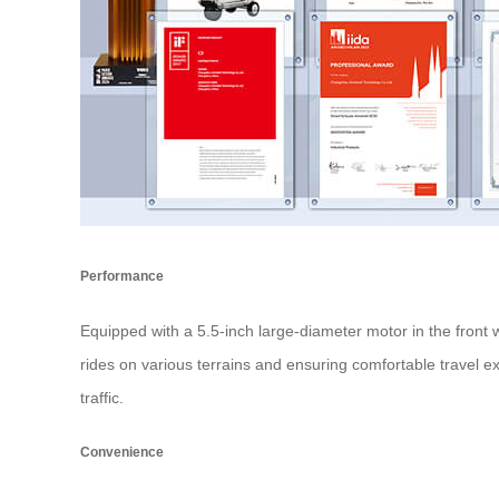
Performance
Equipped with a 5.5-inch large-diameter motor in the front 
rides on various terrains and ensuring comfortable travel exp
traffic.
Convenience