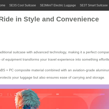
ome
SE3S Cool Suitcase
SE3MiniT Electric Luggage
SE3T Smart Suitcase
 Ride in Style and Convenience
ditional suitcase with advanced technology, making it a perfect companio
e of equipment transforms your travel experience into something effortl
 ABS + PC composite material combined with an aviation-grade aluminum
rotects your luggage but also ensures ease of carrying and storage.