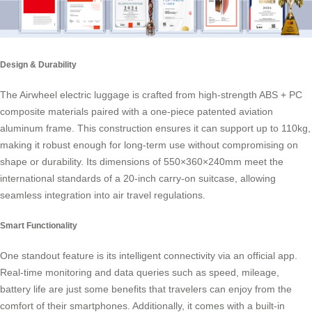
Design & Durability
The Airwheel electric luggage is crafted from high-strength ABS + PC
composite materials paired with a one-piece patented aviation
aluminum frame. This construction ensures it can support up to 110kg,
making it robust enough for long-term use without compromising on
shape or durability. Its dimensions of 550×360×240mm meet the
international standards of a 20-inch
carry-on suitcase
, allowing
seamless integration into air travel regulations.
Smart Functionality
One standout feature is its intelligent connectivity via an official app.
Real-time monitoring and data queries such as speed, mileage,
battery life are just some benefits that travelers can enjoy from the
comfort of their smartphones. Additionally, it comes with a built-in