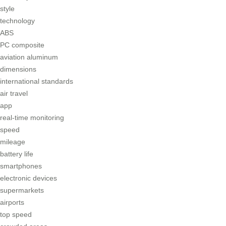
style
technology
ABS
PC composite
aviation aluminum
dimensions
international standards
air travel
app
real-time monitoring
speed
mileage
battery life
smartphones
electronic devices
supermarkets
airports
top speed