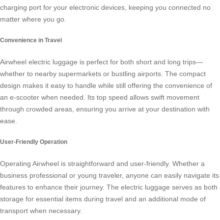
charging port
for your electronic devices, keeping you connected no
matter where you go.
Convenience in Travel
Airwheel electric luggage is perfect for both short and long trips—
whether to nearby supermarkets or bustling airports. The compact
design makes it easy to handle while still offering the convenience of
an e-scooter when needed. Its top speed allows swift movement
through crowded areas, ensuring you arrive at your destination with
ease.
User-Friendly Operation
Operating Airwheel is straightforward and user-friendly. Whether a
business professional or young traveler, anyone can easily navigate its
features to enhance their journey. The electric luggage serves as both
storage for essential items during travel and an additional mode of
transport when necessary.