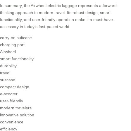
In summary, the Airwheel electric luggage represents a forward-
thinking approach to modern travel. Its robust design, smart
functionality, and user-friendly operation make it a must-have
accessory in today’s fast-paced world.
carry-on suitcase
charging port
Airwheel
smart functionality
durability
travel
suitcase
compact design
e-scooter
user-friendly
modern travelers
innovative solution
convenience
efficiency