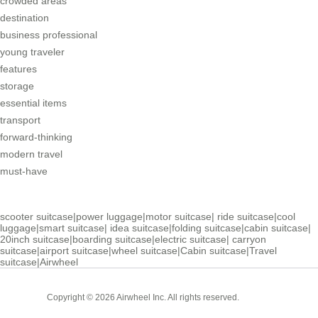
crowded areas
destination
business professional
young traveler
features
storage
essential items
transport
forward-thinking
modern travel
must-have
scooter suitcase
|
power luggage
|
motor suitcase
|
ride suitcase
|
cool
luggage
|
smart suitcase
|
idea suitcase
|
folding suitcase
|
cabin suitcase
|
20inch suitcase
|
boarding suitcase
|
electric suitcase
|
carryon
suitcase
|
airport suitcase
|
wheel suitcase
|
Cabin suitcase
|
Travel
suitcase
|
Airwheel
Cabin
Copyright © 2026 Airwheel Inc. All rights reserved.
Suitcase
Luxury Suitcase