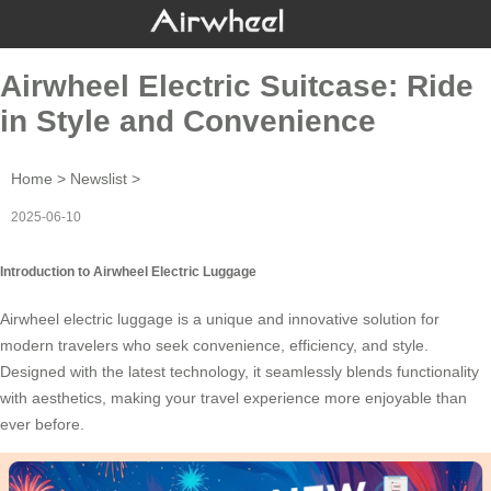
Airwheel Electric Suitcase: Ride
in Style and Convenience
Home
>
Newslist
>
2025-06-10
Introduction to Airwheel Electric Luggage
Airwheel
electric luggage
is a unique and innovative solution for
modern travelers who seek convenience, efficiency, and style.
Designed with the latest technology, it seamlessly blends functionality
with aesthetics, making your travel experience more enjoyable than
ever before.