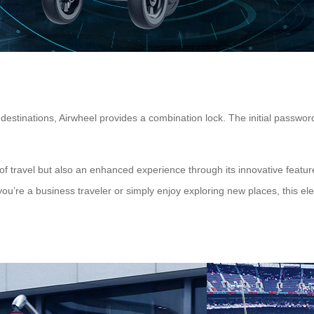
destinations, Airwheel provides a combination lock. The initial password
of travel but also an enhanced experience through its innovative featur
u’re a business traveler or simply enjoy exploring new places, this ele