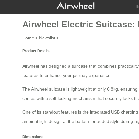
H
Airwheel Electric Suitcase: 
Home
>
Newslist
>
Product Details
Airwheel has designed a
suitcase
that combines practicality
features to enhance your journey experience.
The Airwheel suitcase is lightweight at only 6.8kg, ensuring e
comes with a self-locking mechanism that securely locks the
One of its standout features is the integrated USB charging 
ambient light design at the bottom for added style during ni
Dimensions