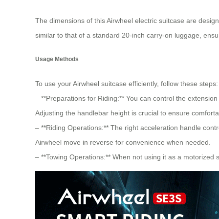
The dimensions of this Airwheel electric suitcase are design
similar to that of a standard 20-inch
carry-on luggage
, ensu
Usage Methods
To use your Airwheel suitcase efficiently, follow these steps:
– **Preparations for Riding:** You can control the extensio
Adjusting the handlebar height is crucial to ensure comforta
– **Riding Operations:** The right acceleration handle con
Airwheel move in reverse for convenience when needed.
– **Towing Operations:** When not using it as a motorized sui