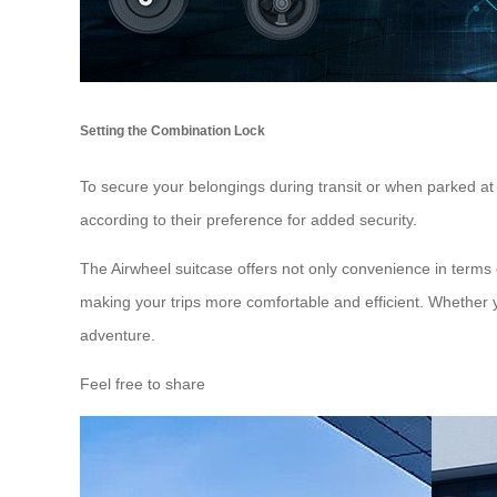
Setting the Combination Lock
To secure your belongings during transit or when parked at 
according to their preference for added security.
The Airwheel suitcase offers not only convenience in terms 
making your trips more comfortable and efficient. Whether yo
adventure.
Feel free to share