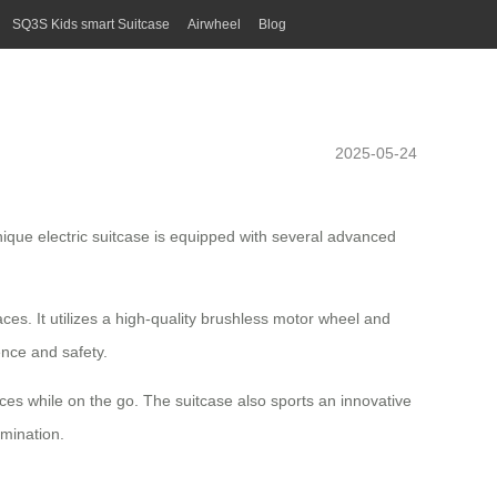
SQ3S Kids smart Suitcase
Airwheel
Blog
2025-05-24
unique electric suitcase is equipped with several advanced
es. It utilizes a high-quality
brushless motor
wheel and
ence and safety.
ices while on the go. The suitcase also sports an innovative
umination.