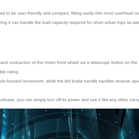
ed to be user-friendly and compact, fitting easily into most overhead c
ring it can handle the load capacity required for short urban trips as wel
n and contraction of the motor front wheel via a telescopic button on t
ble riding.
trols forward movement, while the left brake handle handles reverse op
tcase, you can simply turn off its power and use it like any other carry