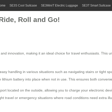
ome
SE3S Cool Suitcase
SE3MiniT Electric Luggage
SE3T Smart Suitcase
Ride, Roll and Go!
 and innovation, making it an ideal choice for travel enthusiasts. This 
asy handling in various situations such as navigating stairs or tight spac
 lithium battery into place when not in use. This ensures both conveni
port located on the outside, allowing you to charge your electronic dev
ght travel or emergency situations where road conditions need extra ill