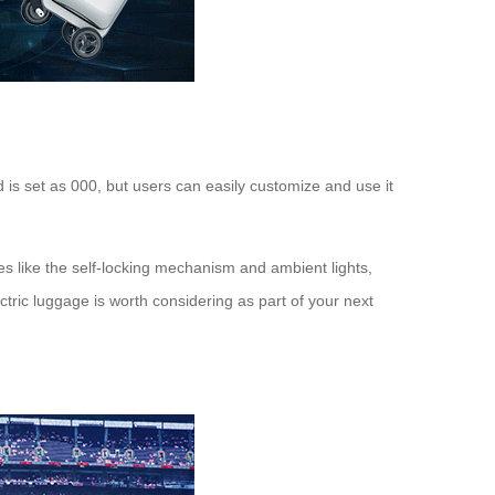
 is set as 000, but users can easily customize and use it
es like the self-locking mechanism and ambient lights,
ctric luggage is worth considering as part of your next