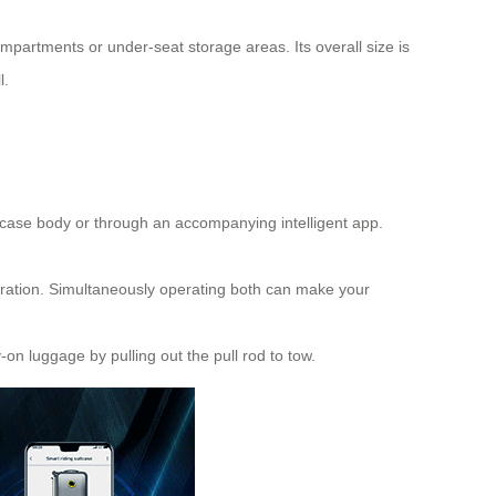
ompartments or under-seat storage areas. Its overall size is
l.
he case body or through an accompanying intelligent app.
eration. Simultaneously operating both can make your
-on luggage by pulling out the pull rod to tow.