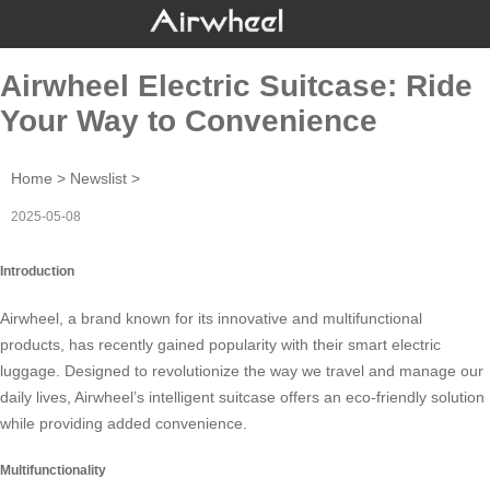
Airwheel Electric Suitcase: Ride
Your Way to Convenience
Home
>
Newslist
>
2025-05-08
Introduction
Airwheel, a brand known for its innovative and multifunctional
products, has recently gained popularity with their
smart electric
luggage
. Designed to revolutionize the way we travel and manage our
daily lives, Airwheel’s intelligent suitcase offers an eco-friendly solution
while providing added convenience.
Multifunctionality