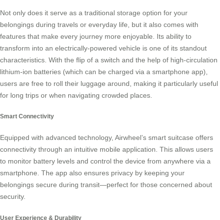
Not only does it serve as a traditional storage option for your
belongings during travels or everyday life, but it also comes with
features that make every journey more enjoyable. Its ability to
transform into an electrically-powered vehicle is one of its standout
characteristics. With the flip of a switch and the help of high-circulation
lithium-ion batteries (which can be charged via a smartphone app),
users are free to roll their luggage around, making it particularly useful
for long trips or when navigating crowded places.
Smart Connectivity
Equipped with advanced technology, Airwheel’s
smart suitcase
offers
connectivity through an intuitive mobile application. This allows users
to monitor battery levels and control the device from anywhere via a
smartphone. The app also ensures privacy by keeping your
belongings secure during transit—perfect for those concerned about
security.
User Experience & Durability