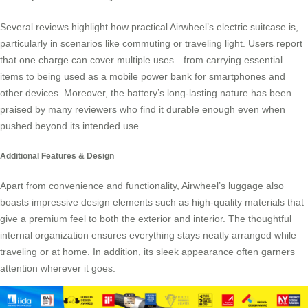
Several reviews highlight how practical Airwheel’s electric suitcase is,
particularly in scenarios like commuting or traveling light. Users report
that one charge can cover multiple uses—from carrying essential
items to being used as a mobile power bank for smartphones and
other devices. Moreover, the battery’s long-lasting nature has been
praised by many reviewers who find it durable enough even when
pushed beyond its intended use.
Additional Features & Design
Apart from convenience and functionality, Airwheel’s luggage also
boasts impressive design elements such as high-quality materials that
give a premium feel to both the exterior and interior. The thoughtful
internal organization ensures everything stays neatly arranged while
traveling or at home. In addition, its sleek appearance often garners
attention wherever it goes.