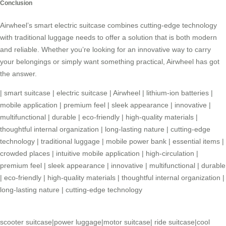
Conclusion
Airwheel’s
smart electric suitcase
combines cutting-edge technology
with traditional luggage needs to offer a solution that is both modern
and reliable. Whether you’re looking for an innovative way to carry
your belongings or simply want something practical, Airwheel has got
the answer.
|
smart suitcase
|
electric suitcase
|
Airwheel
|
lithium-ion batteries
|
mobile application
|
premium feel
|
sleek appearance
|
innovative
|
multifunctional
|
durable
|
eco-friendly
|
high-quality materials
|
thoughtful internal organization
|
long-lasting nature
|
cutting-edge
technology
|
traditional luggage
|
mobile power bank
|
essential items
|
crowded places
|
intuitive mobile application
|
high-circulation
|
premium feel
|
sleek appearance
|
innovative
|
multifunctional
|
durable
|
eco-friendly
|
high-quality materials
|
thoughtful internal organization
|
long-lasting nature
|
cutting-edge technology
scooter suitcase
|
power luggage
|
motor suitcase
|
ride suitcase
|
cool