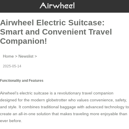
Airwheel Electric Suitcase:
Smart and Convenient Travel
Companion!
Home
>
Newslist
>
2025-05-14
Functionality and Features
Airwheel’s
electric suitcase
is a revolutionary travel companion
designed for the modern globetrotter who values convenience, safety,
and style. It combines traditional baggage with advanced technology to
create an all-in-one solution that makes traveling more enjoyable than
ever before.