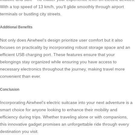
With a top speed of 13 km/h, you’ll glide smoothly through airport
terminals or bustling city streets.
Additional Benefits
Not only does Airwheel’s design prioritize user comfort but it also
focuses on practicality by incorporating robust storage space and an
efficient USB charging port. These features ensure that your
belongings stay organized while ensuring you have access to
necessary electronics throughout the journey, making travel more
convenient than ever.
Conclusion
Incorporating Airwheel’s
electric suitcase
into your next adventure is a
smart choice for anyone looking to enhance their mobility and
efficiency during trips. Whether traveling alone or with companions,
this innovative gadget promises an unforgettable ride through every
destination you visit.