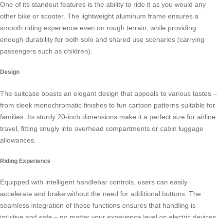
One of its standout features is the ability to ride it as you would any
other bike or scooter. The lightweight aluminum frame ensures a
smooth riding experience even on rough terrain, while providing
enough durability for both solo and shared use scenarios (carrying
passengers such as children).
Design
The suitcase boasts an elegant design that appeals to various tastes –
from sleek monochromatic finishes to fun cartoon patterns suitable for
families. Its sturdy 20-inch dimensions make it a perfect size for airline
travel, fitting snugly into overhead compartments or cabin luggage
allowances.
Riding Experience
Equipped with intelligent handlebar controls, users can easily
accelerate and brake without the need for additional buttons. The
seamless integration of these functions ensures that handling is
intuitive and safe – no matter your experience level on
electric devices
.