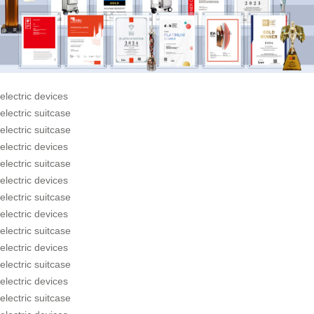
electric devices
electric suitcase
electric suitcase
electric devices
electric suitcase
electric devices
electric suitcase
electric devices
electric suitcase
electric devices
electric suitcase
electric devices
electric suitcase