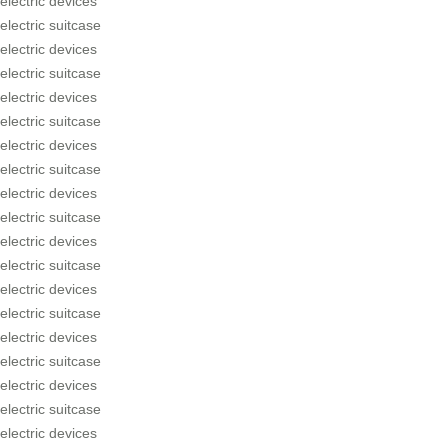
electric devices
electric suitcase
electric devices
electric suitcase
electric devices
electric suitcase
electric devices
electric suitcase
electric devices
electric suitcase
electric devices
electric suitcase
electric devices
electric suitcase
electric devices
electric suitcase
electric devices
electric suitcase
electric devices