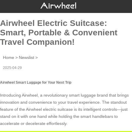
Airwheel Electric Suitcase:
Smart, Portable & Convenient
Travel Companion!
Home
>
Newslist
>
2025-04-29
Airwheel Smart Luggage for Your Next Trip
Introducing Airwheel, a revolutionary
smart luggage
brand that brings
innovation and convenience to your travel experience. The standout
feature of the Airwheel electric suitcase is its intelligent controls—just
stand on it with one hand while holding the
smart handlebars
to
accelerate or decelerate effortlessly.