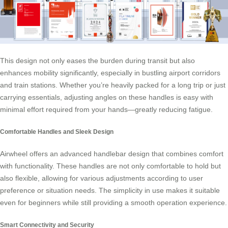
This design not only eases the burden during transit but also
enhances mobility significantly, especially in bustling airport corridors
and train stations. Whether you’re heavily packed for a long trip or just
carrying essentials, adjusting angles on these handles is easy with
minimal effort required from your hands—greatly reducing fatigue.
Comfortable Handles and Sleek Design
Airwheel offers an advanced handlebar design that combines comfort
with functionality. These handles are not only comfortable to hold but
also flexible, allowing for various adjustments according to user
preference or situation needs. The simplicity in use makes it suitable
even for beginners while still providing a smooth operation experience.
Smart Connectivity and Security