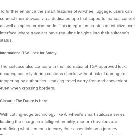
To further enhance the smart features of Airwheel luggage, users can
connect their devices via a dedicated app that supports manual control
as well as speed cruise mode. This integration creates an intuitive user
interface where travelers have real-time insights into their suitcase’s
status.
International TSA Lock for Safety
The suitcase also comes with the international TSA-approved lock,
ensuring security during customs checks without risk of damage or
tampering by authorities—making travel worry-free and convenient
even when crossing borders.
Closure: The Future is Here!
With cutting-edge technology like Airwheel’s
smart suitcase
series
leading the charge in intelligent mobility, modern travelers are
redefining what it means to carry their essentials on a journey.