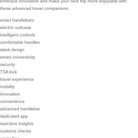
Embrace innovation and make your next trip more enjoyable with
these advanced travel companions.
smart handlebars
electric suitcase
intelligent controls
comfortable handles
sleek design
smart connectivity
security
TSA lock
travel experience
mobility
innovation
convenience
advanced handlebar
dedicated app
real-time insights
customs checks