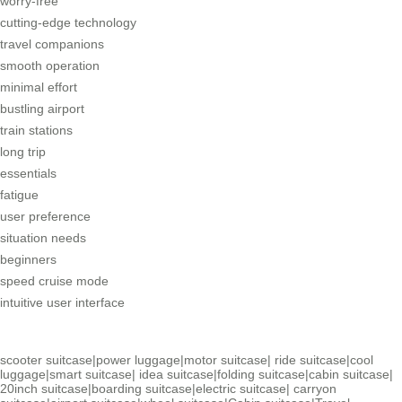
worry-free
cutting-edge technology
travel companions
smooth operation
minimal effort
bustling airport
train stations
long trip
essentials
fatigue
user preference
situation needs
beginners
speed cruise mode
intuitive user interface
scooter suitcase
|
power luggage
|
motor suitcase
|
ride suitcase
|
cool
luggage
|
smart suitcase
|
idea suitcase
|
folding suitcase
|
cabin suitcase
|
20inch suitcase
|
boarding suitcase
|
electric suitcase
|
carryon