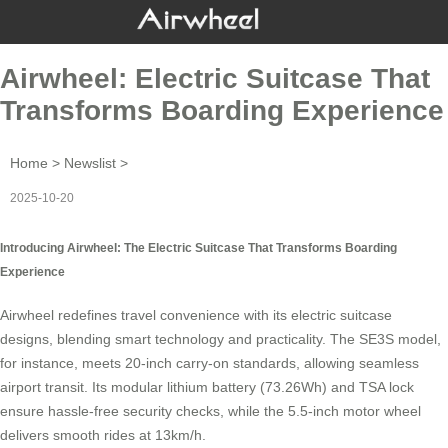
Airwheel: Electric Suitcase That
Transforms Boarding Experience
Home
>
Newslist
>
2025-10-20
Introducing Airwheel: The Electric Suitcase That Transforms Boarding
Experience
Airwheel
redefines travel convenience with its electric suitcase
designs, blending smart technology and practicality. The
SE3S model
,
for instance, meets 20-inch carry-on standards, allowing seamless
airport transit. Its modular lithium battery (73.26Wh) and TSA lock
ensure hassle-free security checks, while the 5.5-inch motor wheel
delivers smooth rides at 13km/h.