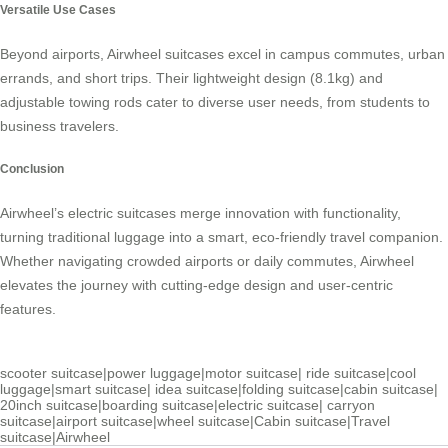
Versatile Use Cases
Beyond airports, Airwheel suitcases excel in campus commutes, urban
errands, and short trips. Their lightweight design (8.1kg) and
adjustable towing rods cater to diverse user needs, from students to
business travelers.
Conclusion
Airwheel’s electric suitcases merge innovation with functionality,
turning traditional luggage into a smart, eco-friendly travel companion.
Whether navigating crowded airports or daily commutes, Airwheel
elevates the journey with cutting-edge design and user-centric
features.
scooter suitcase
|
power luggage
|
motor suitcase
|
ride suitcase
|
cool
luggage
|
smart suitcase
|
idea suitcase
|
folding suitcase
|
cabin suitcase
|
20inch suitcase
|
boarding suitcase
|
electric suitcase
|
carryon
suitcase
|
airport suitcase
|
wheel suitcase
|
Cabin suitcase
|
Travel
suitcase
|
Airwheel