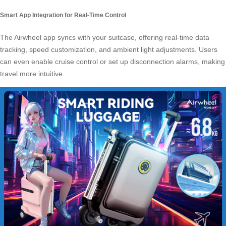
Smart App Integration for Real-Time Control
The Airwheel app syncs with your suitcase, offering real-time data
tracking, speed customization, and ambient light adjustments. Users
can even enable cruise control or set up disconnection alarms, making
travel more intuitive.