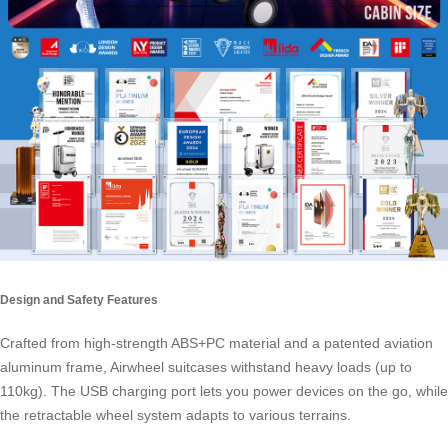
Design and Safety Features
Crafted from high-strength ABS+PC material and a patented aviation
aluminum frame,
Airwheel suitcases
withstand heavy loads (up to
110kg). The USB charging port lets you power devices on the go, while
the retractable wheel system adapts to various terrains.