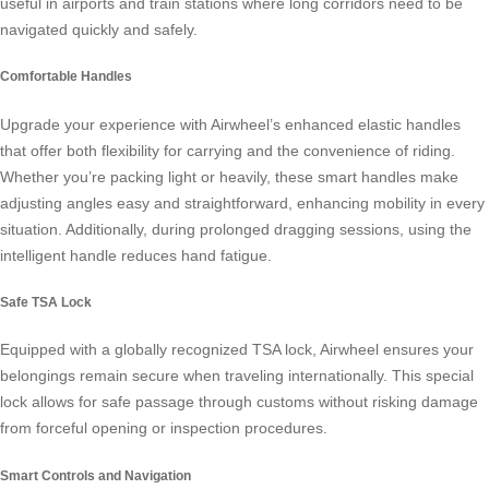
useful in airports and train stations where long corridors need to be
navigated quickly and safely.
Comfortable Handles
Upgrade your experience with Airwheel’s enhanced elastic handles
that offer both flexibility for carrying and the convenience of riding.
Whether you’re packing light or heavily, these
smart handles
make
adjusting angles easy and straightforward, enhancing mobility in every
situation. Additionally, during prolonged dragging sessions, using the
intelligent handle reduces hand fatigue.
Safe TSA Lock
Equipped with a globally recognized
TSA lock
, Airwheel ensures your
belongings remain secure when traveling internationally. This special
lock allows for safe passage through customs without risking damage
from forceful opening or inspection procedures.
Smart Controls and Navigation