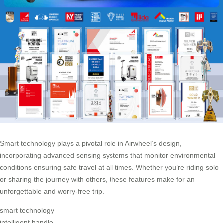
Smart technology plays a pivotal role in Airwheel’s design,
incorporating advanced sensing systems that monitor environmental
conditions ensuring safe travel at all times. Whether you’re riding solo
or sharing the journey with others, these features make for an
unforgettable and worry-free trip.
smart technology
intelligent handle