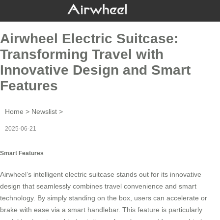
Airwheel Electric Suitcase:
Transforming Travel with
Innovative Design and Smart
Features
Home
>
Newslist
>
2025-06-21
Smart Features
Airwheel’s intelligent electric suitcase stands out for its innovative
design that seamlessly combines travel convenience and smart
technology. By simply standing on the box, users can accelerate or
brake with ease via a
smart handlebar
. This feature is particularly