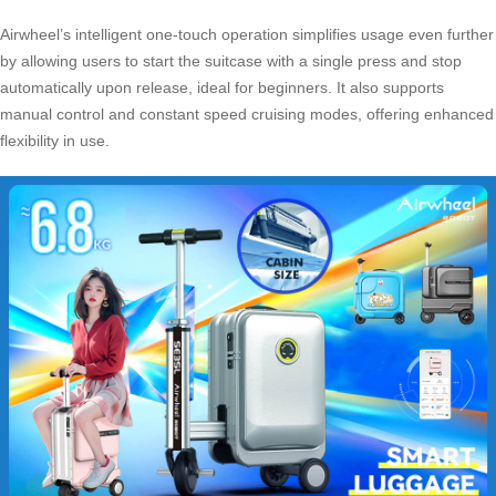
Airwheel’s intelligent one-touch operation simplifies usage even further
by allowing users to start the suitcase with a single press and stop
automatically upon release, ideal for beginners. It also supports
manual control and constant speed cruising modes, offering enhanced
flexibility in use.