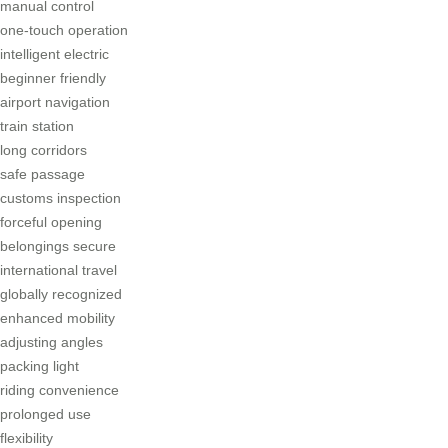
manual control
one-touch operation
intelligent electric
beginner friendly
airport navigation
train station
long corridors
safe passage
customs inspection
forceful opening
belongings secure
international travel
globally recognized
enhanced mobility
adjusting angles
packing light
riding convenience
prolonged use
flexibility