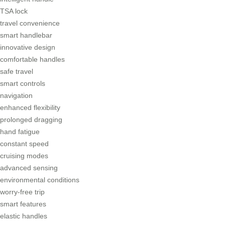
TSA lock
travel convenience
smart handlebar
innovative design
comfortable handles
safe travel
smart controls
navigation
enhanced flexibility
prolonged dragging
hand fatigue
constant speed
cruising modes
advanced sensing
environmental conditions
worry-free trip
smart features
elastic handles