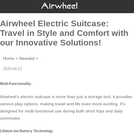
Airwheel Electric Suitcase:
Travel in Style and Comfort with
our Innovative Solutions!
Home
>
Newslist
>
2025-04-21
Multi-Functionality
Airwheel’s
electric suitcase
is more than just a storage tool; it provides
various play options, making travel and life even more exciting. It’s
designed for multi-functional use during both short trips and daily
commutes.
Lithium-Ion Battery Technology