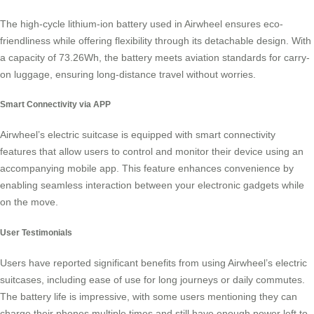
The high-cycle
lithium-ion battery
used in Airwheel ensures eco-
friendliness while offering flexibility through its detachable design. With
a capacity of 73.26Wh, the battery meets aviation standards for carry-
on luggage, ensuring long-distance travel without worries.
Smart Connectivity via APP
Airwheel’s electric suitcase is equipped with
smart connectivity
features that allow users to control and monitor their device using an
accompanying mobile app. This feature enhances convenience by
enabling seamless interaction between your electronic gadgets while
on the move.
User Testimonials
Users have reported significant benefits from using Airwheel’s electric
suitcases, including ease of use for long journeys or daily commutes.
The battery life is impressive, with some users mentioning they can
charge their phones multiple times and still have enough power left to