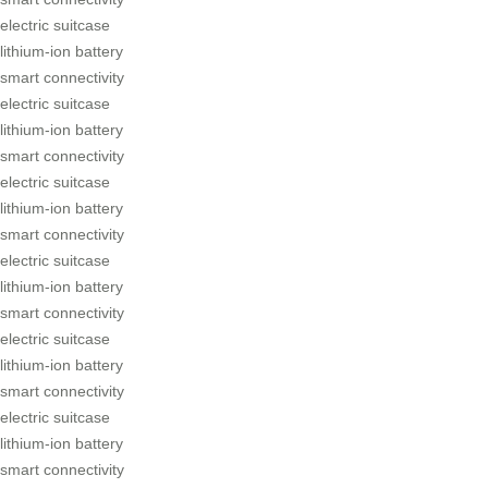
electric suitcase
lithium-ion battery
smart connectivity
electric suitcase
lithium-ion battery
smart connectivity
electric suitcase
lithium-ion battery
smart connectivity
electric suitcase
lithium-ion battery
smart connectivity
electric suitcase
lithium-ion battery
smart connectivity
electric suitcase
lithium-ion battery
smart connectivity