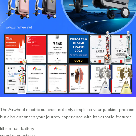
The Airwheel electric suitcase not only simplifies your packing process
but also enhances your journey experience with its versatile features.
lithium-ion battery
smart connectivity