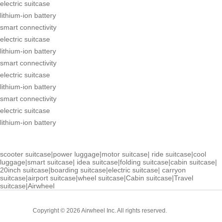
electric suitcase
lithium-ion battery
smart connectivity
electric suitcase
lithium-ion battery
smart connectivity
electric suitcase
lithium-ion battery
smart connectivity
electric suitcase
lithium-ion battery
scooter suitcase
|
power luggage
|
motor suitcase
|
ride suitcase
|
cool
luggage
|
smart suitcase
|
idea suitcase
|
folding suitcase
|
cabin suitcase
|
20inch suitcase
|
boarding suitcase
|
electric suitcase
|
carryon
suitcase
|
airport suitcase
|
wheel suitcase
|
Cabin suitcase
|
Travel
suitcase
|
Airwheel
Cabin
Copyright © 2026 Airwheel Inc. All rights reserved.
Suitcase
Luxury Suitcase