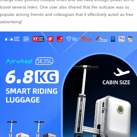
travel several miles. One user also shared that the suitcase was so
popular among friends and colleagues that it effectively acted as free
advertising!