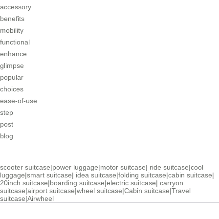
accessory
benefits
mobility
functional
enhance
glimpse
popular
choices
ease-of-use
step
post
blog
scooter suitcase
|
power luggage
|
motor suitcase
|
ride suitcase
|
cool
luggage
|
smart suitcase
|
idea suitcase
|
folding suitcase
|
cabin suitcase
|
20inch suitcase
|
boarding suitcase
|
electric suitcase
|
carryon
suitcase
|
airport suitcase
|
wheel suitcase
|
Cabin suitcase
|
Travel
suitcase
|
Airwheel