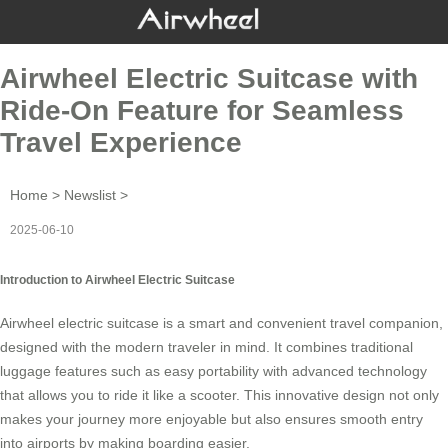
Airwheel Electric Suitcase with
Ride-On Feature for Seamless
Travel Experience
Home
>
Newslist
>
2025-06-10
Introduction to Airwheel Electric Suitcase
Airwheel electric suitcase is a smart and convenient travel companion,
designed with the modern traveler in mind. It combines traditional
luggage features such as easy portability with advanced technology
that allows you to ride it like a
scooter
. This innovative design not only
makes your journey more enjoyable but also ensures smooth entry
into airports by making boarding easier.