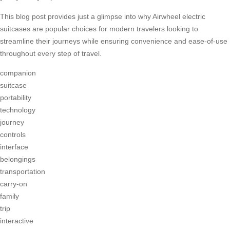
This blog post provides just a glimpse into why Airwheel electric
suitcases are popular choices for modern travelers looking to
streamline their journeys while ensuring convenience and ease-of-use
throughout every step of travel.
companion
suitcase
portability
technology
journey
controls
interface
belongings
transportation
carry-on
family
trip
interactive