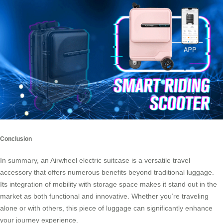
Conclusion
In summary, an Airwheel electric suitcase is a versatile travel
accessory that offers numerous benefits beyond traditional luggage.
Its integration of mobility with storage space makes it stand out in the
market as both functional and innovative. Whether you’re traveling
alone or with others, this piece of luggage can significantly enhance
your journey experience.