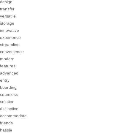
design
transfer
versatile
storage
innovative
experience
streamline
convenience
modern
features
advanced
entry
boarding
seamless
solution
distinctive
accommodate
friends
hassle