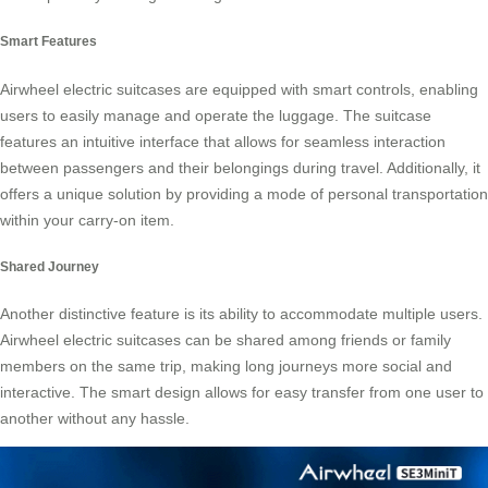
Smart Features
Airwheel electric suitcases are equipped with smart controls, enabling
users to easily manage and operate the
luggage
. The suitcase
features an intuitive interface that allows for seamless interaction
between passengers and their belongings during travel. Additionally, it
offers a unique solution by providing a mode of personal transportation
within your carry-on item.
Shared Journey
Another distinctive feature is its ability to accommodate multiple users.
Airwheel electric suitcases can be shared among friends or family
members on the same trip, making long journeys more social and
interactive. The smart design allows for easy transfer from one
user
to
another without any hassle.