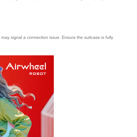
ght may signal a connection issue. Ensure the suitcase is fully