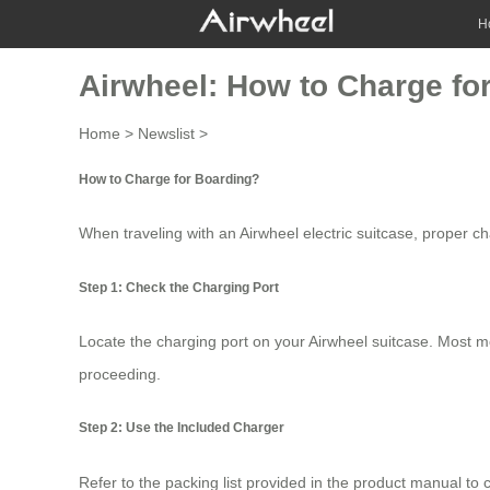
H
Airwheel: How to Charge fo
Home
>
Newslist
>
How to Charge for Boarding?
When traveling with an Airwheel electric suitcase, proper ch
Step 1: Check the Charging Port
Locate the charging port on your
Airwheel suitcase
. Most m
proceeding.
Step 2: Use the Included Charger
Refer to the packing list provided in the product manual to c