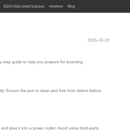
SQ3S Kids smart Suitcase
Airwheel
Blog
2025-10-18
by-step guide to help you prepare for boarding.
ty. Ensure the port is clean and free from debris before
and plug it into a power outlet. Avoid using third-party