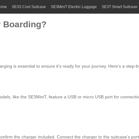
ome
SE3S Cool Suitcase
SE3MiniT Electric Luggage
SE3T Smart Suitcase
r Boarding?
arging is essential to ensure it’s ready for your journey. Here’s a step-
odels, like the SE3MiniT, feature a USB or micro USB port for connectivi
onfirm the charger included. Connect the charger to the suitcase’s port 