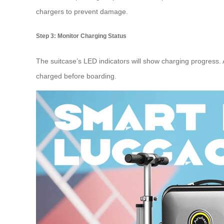
chargers to prevent damage.
Step 3: Monitor Charging Status
The suitcase’s LED indicators will show
charging progress
.
charged before boarding.