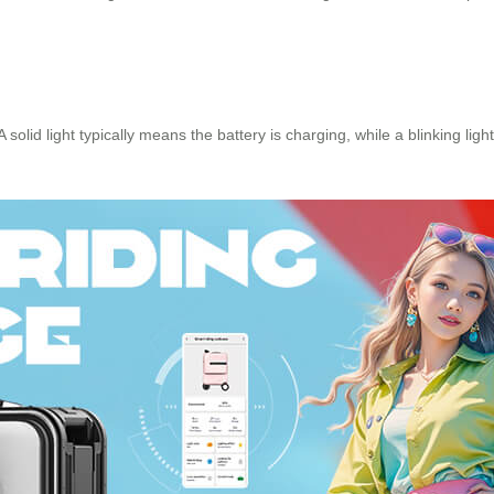
 A solid light typically means the battery is charging, while a blinking li