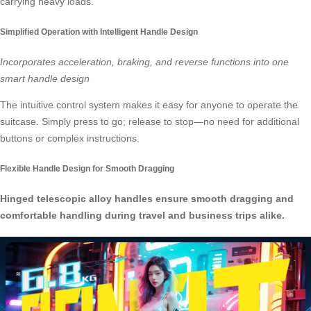
carrying heavy loads.
Simplified Operation with Intelligent Handle Design
Incorporates acceleration, braking, and reverse functions into one
smart handle design
The intuitive control system makes it easy for anyone to operate the
suitcase. Simply press to go; release to stop—no need for additional
buttons or complex instructions.
Flexible Handle Design for Smooth Dragging
Hinged telescopic alloy handles ensure smooth dragging and
comfortable handling during travel and business trips alike.