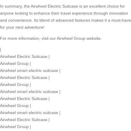
In summary, the
Airwheel Electric Suitcase
is an excellent choice for
anyone looking to enhance their travel experience through innovation
and convenience. Its blend of advanced features makes it a must-have
for your next adventure!
For more information, visit our
Airwheel Group
website.
|
Airwheel Electric Suitcase
|
Airwheel Group
|
Airwheel smart electric suitcase
|
Airwheel Electric Suitcase
|
Airwheel Group
|
Airwheel smart electric suitcase
|
Airwheel Electric Suitcase
|
Airwheel Group
|
Airwheel smart electric suitcase
|
Airwheel Electric Suitcase
|
Airwheel Group
|