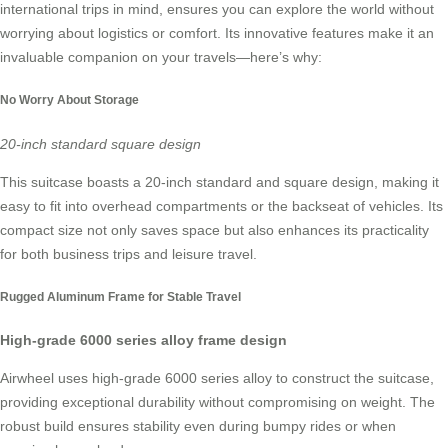
international trips in mind, ensures you can explore the world without
worrying about logistics or comfort. Its innovative features make it an
invaluable companion on your travels—here’s why:
No Worry About Storage
20-inch standard square design
This suitcase boasts a 20-inch standard and square design, making it
easy to fit into overhead compartments or the backseat of vehicles. Its
compact size not only saves space but also enhances its practicality
for both business trips and leisure travel.
Rugged Aluminum Frame for Stable Travel
High-grade 6000 series alloy frame design
Airwheel uses high-grade 6000 series alloy to construct the suitcase,
providing exceptional durability without compromising on weight. The
robust build ensures stability even during bumpy rides or when