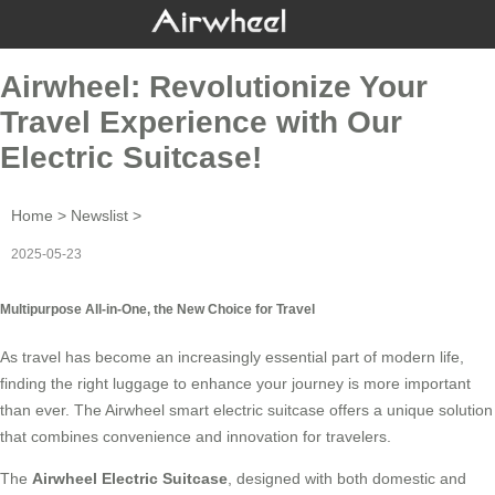
Airwheel: Revolutionize Your
Travel Experience with Our
Electric Suitcase!
Home
>
Newslist
>
2025-05-23
Multipurpose All-in-One, the New Choice for Travel
As travel has become an increasingly essential part of modern life,
finding the right luggage to enhance your journey is more important
than ever. The
Airwheel smart electric suitcase
offers a unique solution
that combines convenience and innovation for travelers.
The
Airwheel Electric Suitcase
, designed with both domestic and