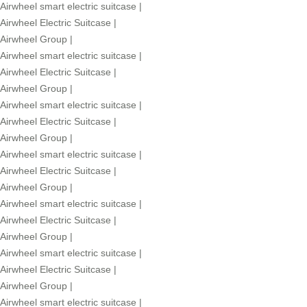
Airwheel smart electric suitcase
|
Airwheel Electric Suitcase
|
Airwheel Group
|
Airwheel smart electric suitcase
|
Airwheel Electric Suitcase
|
Airwheel Group
|
Airwheel smart electric suitcase
|
Airwheel Electric Suitcase
|
Airwheel Group
|
Airwheel smart electric suitcase
|
Airwheel Electric Suitcase
|
Airwheel Group
|
Airwheel smart electric suitcase
|
Airwheel Electric Suitcase
|
Airwheel Group
|
Airwheel smart electric suitcase
|
Airwheel Electric Suitcase
|
Airwheel Group
|
Airwheel smart electric suitcase
|