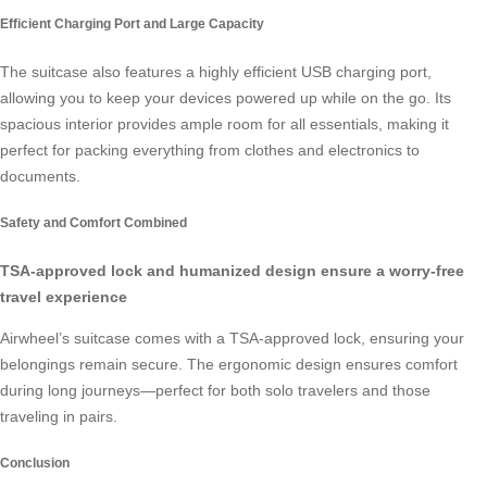
Efficient Charging Port and Large Capacity
The suitcase also features a highly efficient USB charging port,
allowing you to keep your devices powered up while on the go. Its
spacious interior provides ample room for all essentials, making it
perfect for packing everything from clothes and electronics to
documents.
Safety and Comfort Combined
TSA-approved lock and humanized design ensure a worry-free
travel experience
Airwheel’s suitcase comes with a TSA-approved lock, ensuring your
belongings remain secure. The ergonomic design ensures comfort
during long journeys—perfect for both solo travelers and those
traveling in pairs.
Conclusion