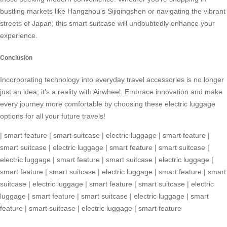
bustling markets like Hangzhou’s Sijiqingshen or navigating the vibrant
streets of Japan, this
smart suitcase
will undoubtedly enhance your
experience.
Conclusion
Incorporating technology into everyday travel accessories is no longer
just an idea; it’s a reality with Airwheel. Embrace innovation and make
every journey more comfortable by choosing these electric luggage
options for all your future travels!
|
smart feature
|
smart suitcase
|
electric luggage
|
smart feature
|
smart suitcase
|
electric luggage
|
smart feature
|
smart suitcase
|
electric luggage
|
smart feature
|
smart suitcase
|
electric luggage
|
smart feature
|
smart suitcase
|
electric luggage
|
smart feature
|
smart
suitcase
|
electric luggage
|
smart feature
|
smart suitcase
|
electric
luggage
|
smart feature
|
smart suitcase
|
electric luggage
|
smart
feature
|
smart suitcase
|
electric luggage
|
smart feature