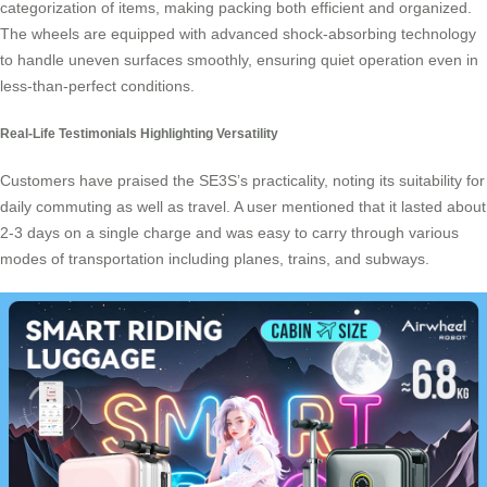
categorization of items, making packing both efficient and organized.
The wheels are equipped with advanced shock-absorbing technology
to handle uneven surfaces smoothly, ensuring quiet operation even in
less-than-perfect conditions.
Real-Life Testimonials Highlighting Versatility
Customers have praised the SE3S’s practicality, noting its suitability for
daily commuting as well as travel. A user mentioned that it lasted about
2-3 days on a single charge and was easy to carry through various
modes of transportation including planes, trains, and subways.