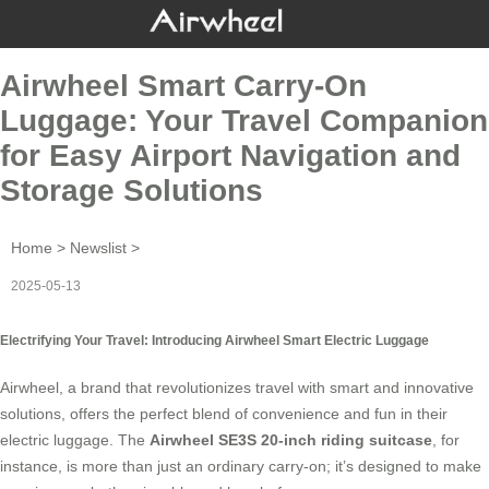
Airwheel Smart Carry-On
Luggage: Your Travel Companion
for Easy Airport Navigation and
Storage Solutions
Home
>
Newslist
>
2025-05-13
Electrifying Your Travel: Introducing Airwheel Smart Electric Luggage
Airwheel, a brand that revolutionizes travel with smart and innovative
solutions, offers the perfect blend of convenience and fun in their
electric luggage
. The
Airwheel SE3S 20-inch riding suitcase
, for
instance, is more than just an ordinary carry-on; it’s designed to make