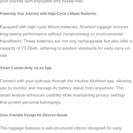
your journey both enjoyable and hassle-free.
Powering Your Journey with High-Cycle Lithium Batteries
Equipped with high-cycle lithium batteries, Airwheel luggage ensures
long-lasting performance without compromising on environmental
friendliness. These batteries are not only rechargeable but also offer a
capacity of 73.26wh, adhering to aviation standards for easy carry-on
use.
Smart Connectivity via an App
Connect with your suitcase through the intuitive Airwheel app, allowing
you to monitor and manage its battery status from anywhere. This
smart feature
enhances usability while maintaining privacy settings
that protect personal belongings.
User-Friendly Design for Diverse Needs
The luggage features a well-structured interior designed for easy