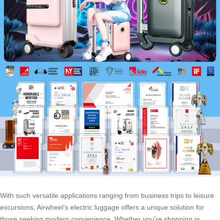
With such versatile applications ranging from business trips to leisure
excursions, Airwheel’s electric luggage offers a unique solution for
those seeking modern convenience. Whether you’re shopping in