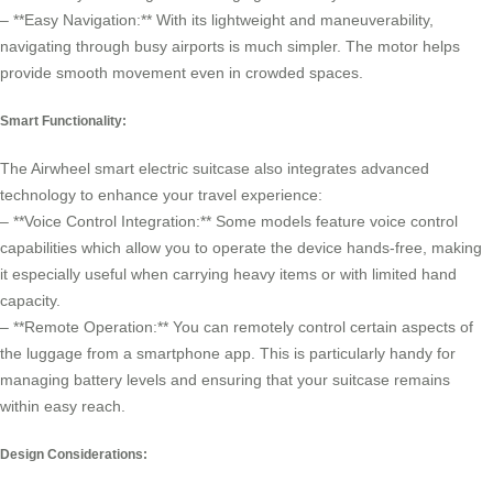
– **Easy Navigation:** With its lightweight and maneuverability,
navigating through busy airports is much simpler. The motor helps
provide smooth movement even in crowded spaces.
Smart Functionality:
The
Airwheel smart electric suitcase
also integrates advanced
technology to enhance your travel experience:
– **Voice Control Integration:** Some models feature voice control
capabilities which allow you to operate the device hands-free, making
it especially useful when carrying heavy items or with limited hand
capacity.
– **Remote Operation:** You can remotely control certain aspects of
the luggage from a smartphone app. This is particularly handy for
managing battery levels and ensuring that your suitcase remains
within easy reach.
Design Considerations: