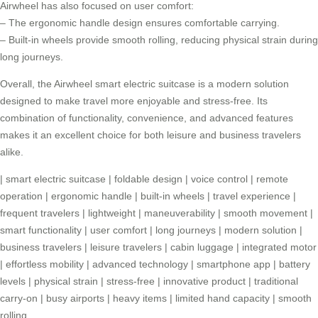
Airwheel has also focused on user comfort:
– The ergonomic handle design ensures comfortable carrying.
– Built-in wheels provide smooth rolling, reducing physical strain during
long journeys.
Overall, the
Airwheel smart electric suitcase
is a modern solution
designed to make travel more enjoyable and stress-free. Its
combination of functionality, convenience, and advanced features
makes it an excellent choice for both leisure and business travelers
alike.
|
smart electric suitcase
|
foldable design
|
voice control
|
remote
operation
|
ergonomic handle
|
built-in wheels
|
travel experience
|
frequent travelers
|
lightweight
|
maneuverability
|
smooth movement
|
smart functionality
|
user comfort
|
long journeys
|
modern solution
|
business travelers
|
leisure travelers
|
cabin luggage
|
integrated motor
|
effortless mobility
|
advanced technology
|
smartphone app
|
battery
levels
|
physical strain
|
stress-free
|
innovative product
|
traditional
carry-on
|
busy airports
|
heavy items
|
limited hand capacity
|
smooth
rolling