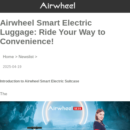
Airwheel Smart Electric
Luggage: Ride Your Way to
Convenience!
Home
>
Newslist
>
2025-04-19
Introduction to Airwheel Smart Electric Suitcase
The