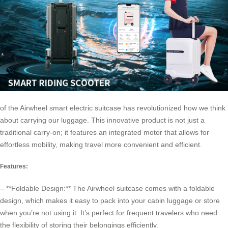
of the
Airwheel smart electric suitcase
has revolutionized how we think
about carrying our luggage. This innovative product is not just a
traditional carry-on; it features an integrated motor that allows for
effortless mobility, making travel more convenient and efficient.
Features:
– **Foldable Design:** The Airwheel suitcase comes with a foldable
design, which makes it easy to pack into your cabin luggage or store
when you’re not using it. It’s perfect for frequent travelers who need
the flexibility of storing their belongings efficiently.