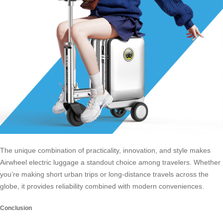
The unique combination of practicality, innovation, and style makes
Airwheel electric luggage a standout choice among travelers. Whether
you’re making short urban trips or long-distance travels across the
globe, it provides reliability combined with modern conveniences.
Conclusion