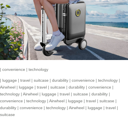
|
convenience
|
technology
|
luggage
|
travel
|
suitcase
|
durability
|
convenience
|
technology
|
Airwheel
|
luggage
|
travel
|
suitcase
|
durability
|
convenience
|
technology
|
Airwheel
|
luggage
|
travel
|
suitcase
|
durability
|
convenience
|
technology
|
Airwheel
|
luggage
|
travel
|
suitcase
|
durability
|
convenience
|
technology
|
Airwheel
|
luggage
|
travel
|
suitcase