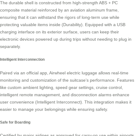
The durable shell is constructed from high-strength ABS + PC
composite material reinforced by an aviation aluminum frame,
ensuring that it can withstand the rigors of long-term use while
protecting valuable items inside (Durability). Equipped with a USB
charging interface on its exterior surface, users can keep their
electronic devices powered up during trips without needing to plug in
separately.
Intelligent Interconnection
Paired via an official app, Airwheel electric luggage allows real-time
monitoring and customization of the suitcase’s performance. Features
like custom ambient lighting, speed gear settings, cruise control,
intelligent remote management, and disconnection alarms enhance
user convenience (Intelligent Interconnect). This integration makes it
easier to manage your belongings while ensuring safety.
Safe for Boarding
Certified by major airlines as approved for carry-on use within airports,