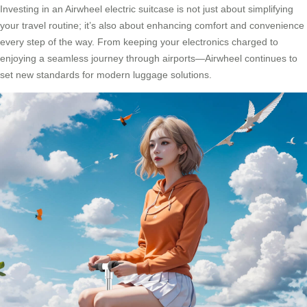
Investing in an Airwheel electric suitcase is not just about simplifying
your travel routine; it’s also about enhancing comfort and convenience
every step of the way. From keeping your electronics charged to
enjoying a seamless journey through airports—Airwheel continues to
set new standards for modern luggage solutions.