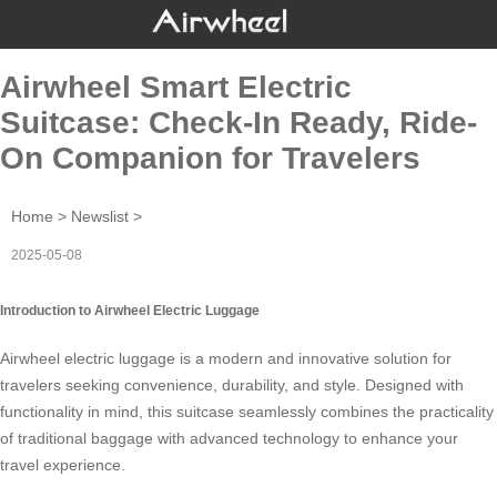
Airwheel Smart Electric
Suitcase: Check-In Ready, Ride-
On Companion for Travelers
Home
>
Newslist
>
2025-05-08
Introduction to Airwheel Electric Luggage
Airwheel electric luggage is a modern and innovative solution for
travelers seeking convenience, durability, and style. Designed with
functionality in mind, this suitcase seamlessly combines the practicality
of traditional baggage with advanced technology to enhance your
travel experience.