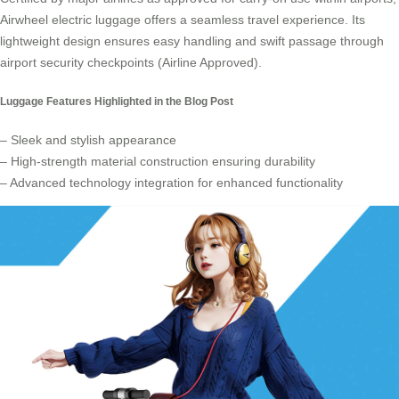
Airwheel electric luggage offers a seamless travel experience. Its
lightweight design ensures easy handling and swift passage through
airport security checkpoints (Airline Approved).
Luggage Features Highlighted in the Blog Post
– Sleek and stylish appearance
– High-strength material construction ensuring durability
– Advanced technology integration for enhanced functionality