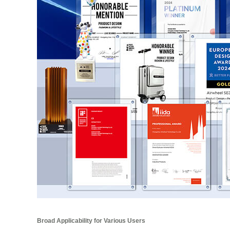
Broad Applicability for Various Users