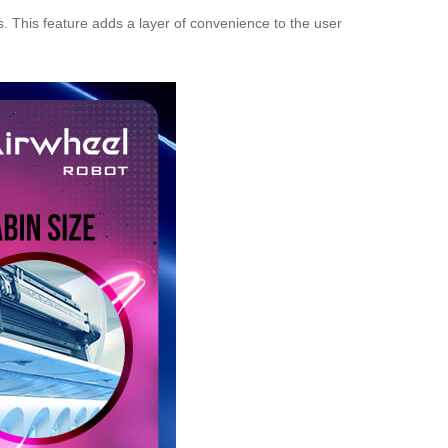
s. This feature adds a layer of convenience to the user