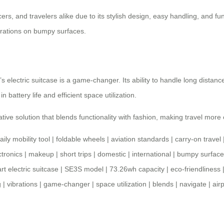
cers, and travelers alike due to its stylish design, easy handling, and fun
ibrations on bumpy surfaces.
s electric suitcase is a game-changer. Its ability to handle long distance
 in
battery life
and efficient space utilization.
ative solution that blends functionality with fashion, making travel more 
aily mobility tool
|
foldable wheels
|
aviation standards
|
carry-on travel
ctronics
|
makeup
|
short trips
|
domestic
|
international
|
bumpy surface
rt electric suitcase
|
SE3S model
|
73.26wh capacity
|
eco-friendliness
g
|
vibrations
|
game-changer
|
space utilization
|
blends
|
navigate
|
air