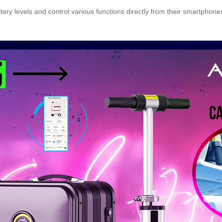
tery levels and control various functions directly from their smartphone