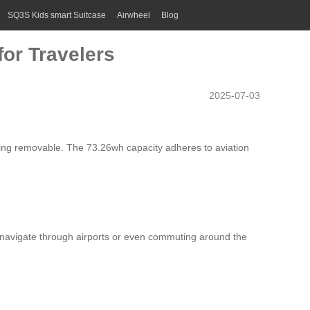
SQ3S Kids smart Suitcase
Airwheel
Blog
or Travelers
2025-07-03
 being removable. The 73.26wh capacity adheres to aviation
rs navigate through airports or even commuting around the