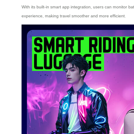
With its built-in
smart app integration
, users can monitor bat
experience, making travel smoother and more efficient.