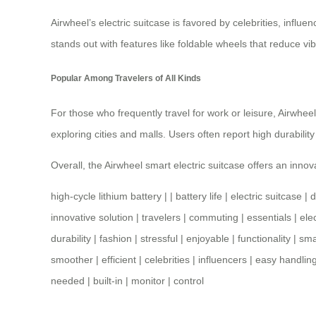
Airwheel’s electric suitcase is favored by celebrities, influen
stands out with features like foldable wheels that reduce v
Popular Among Travelers of All Kinds
For those who frequently travel for work or leisure, Airwheel’
exploring cities and malls. Users often report high durability
Overall, the Airwheel smart electric suitcase offers an innov
high-cycle lithium battery
| |
battery life
|
electric suitcase
|
d
innovative solution
|
travelers
|
commuting
|
essentials
|
ele
durability
|
fashion
|
stressful
|
enjoyable
|
functionality
|
sma
smoother
|
efficient
|
celebrities
|
influencers
|
easy handlin
needed
|
built-in
|
monitor
|
control