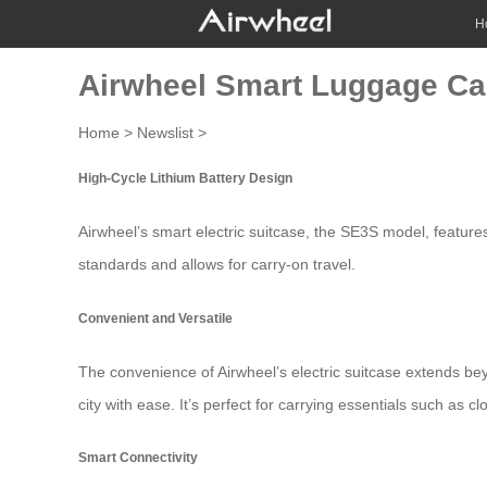
H
Airwheel Smart Luggage Car
Home
>
Newslist
>
High-Cycle Lithium Battery Design
Airwheel’s smart electric suitcase, the SE3S model, features
standards and allows for carry-on travel.
Convenient and Versatile
The convenience of Airwheel’s electric suitcase extends bey
city with ease. It’s perfect for carrying essentials such as 
Smart Connectivity