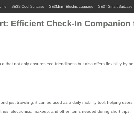
ome
SE3S Cool Suitcase
SE3MiniT Electric Luggage
SE3T Smart Suitcase
t: Efficient Check-In Companion f
 a that not only ensures eco-friendliness but also offers flexibility by
ond just traveling; it can be used as a daily mobility tool, helping use
clothes, electronics, makeup, and other items needed during short trips.