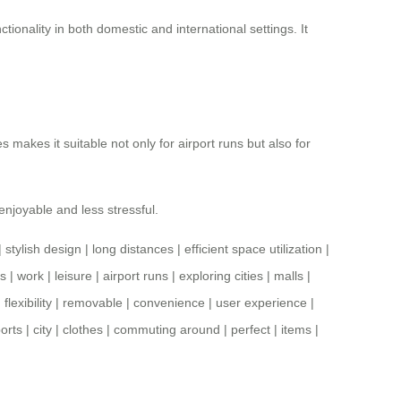
ctionality in both domestic and international settings. It
s makes it suitable not only for airport runs but also for
enjoyable and less stressful.
|
stylish design
|
long distances
|
efficient space utilization
|
s
|
work
|
leisure
|
airport runs
|
exploring cities
|
malls
|
|
flexibility
|
removable
|
convenience
|
user experience
|
ports
|
city
|
clothes
|
commuting around
|
perfect
|
items
|