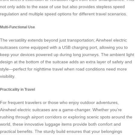
not only adds to the ease of use but also provides stepless speed
regulation and multiple speed options for different travel scenarios.
Multi-Functional Use
The versatility extends beyond just transportation; Airwheel electric
suitcases come equipped with a USB charging port, allowing you to
keep your devices powered up during long journeys. The ambient light
design at the bottom of the suitcase adds an extra layer of safety and
style—perfect for nighttime travel when road conditions need more
visibility.
Practicality in Travel
For frequent travelers or those who enjoy outdoor adventures,
Airwheel electric suitcases are a game-changer. Whether you’re
rushing through airport corridors or exploring scenic spots around the
world, these innovative luggage items provide both comfort and
practical benefits. The sturdy build ensures that your belongings