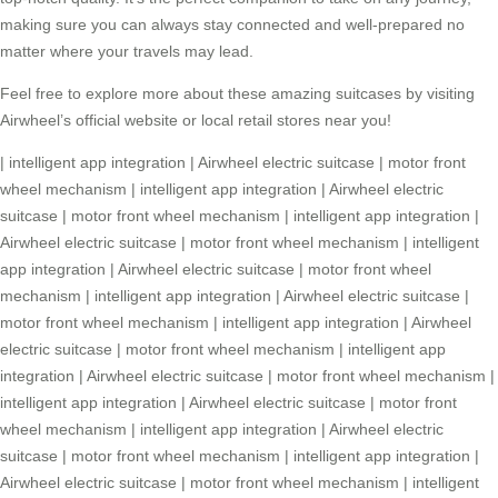
making sure you can always stay connected and well-prepared no
matter where your travels may lead.
Feel free to explore more about these amazing suitcases by visiting
Airwheel’s official website or local retail stores near you!
|
intelligent app integration
|
Airwheel electric suitcase
|
motor front
wheel mechanism
|
intelligent app integration
|
Airwheel electric
suitcase
|
motor front wheel mechanism
|
intelligent app integration
|
Airwheel electric suitcase
|
motor front wheel mechanism
|
intelligent
app integration
|
Airwheel electric suitcase
|
motor front wheel
mechanism
|
intelligent app integration
|
Airwheel electric suitcase
|
motor front wheel mechanism
|
intelligent app integration
|
Airwheel
electric suitcase
|
motor front wheel mechanism
|
intelligent app
integration
|
Airwheel electric suitcase
|
motor front wheel mechanism
|
intelligent app integration
|
Airwheel electric suitcase
|
motor front
wheel mechanism
|
intelligent app integration
|
Airwheel electric
suitcase
|
motor front wheel mechanism
|
intelligent app integration
|
Airwheel electric suitcase
|
motor front wheel mechanism
|
intelligent