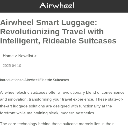
Airwheel Smart Luggage:
Revolutionizing Travel with
Intelligent, Rideable Suitcases
Home
>
Newslist
>
2025-04-10
Introduction to Airwheel Electric Suitcases
Airwheel electric suitcases offer a revolutionary blend of convenience
and innovation, transforming your travel experience. These state-of-
the-art luggage solutions are designed with functionality at the
forefront while maintaining sleek, modern aesthetics.
The core technology behind these suitcase marvels lies in their