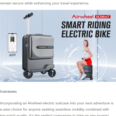
remain secure while enhancing your travel experience.
Conclusion
Incorporating an
Airwheel electric suitcase
into your next adventure is
a wise choice for anyone seeking seamless mobility combined with
top-notch quality. It’s the perfect companion to take on any journey,