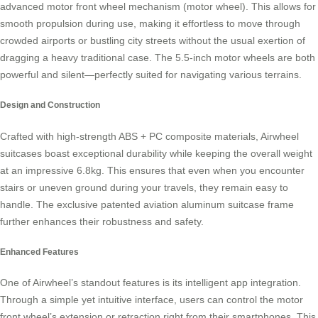
advanced
motor front wheel mechanism
(motor wheel). This allows for
smooth propulsion during use, making it effortless to move through
crowded airports or bustling city streets without the usual exertion of
dragging a heavy traditional case. The 5.5-inch motor wheels are both
powerful and silent—perfectly suited for navigating various terrains.
Design and Construction
Crafted with high-strength ABS + PC composite materials, Airwheel
suitcases boast exceptional durability while keeping the overall weight
at an impressive 6.8kg. This ensures that even when you encounter
stairs or uneven ground during your travels, they remain easy to
handle. The exclusive patented aviation aluminum suitcase frame
further enhances their robustness and safety.
Enhanced Features
One of Airwheel’s standout features is its
intelligent app integration
.
Through a simple yet intuitive interface, users can control the motor
front wheel’s extension or retraction right from their smartphones. This